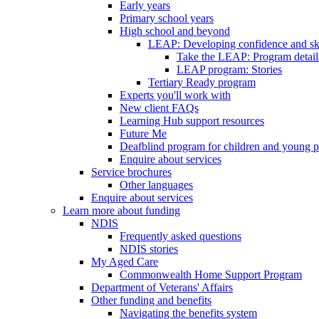
Early years
Primary school years
High school and beyond
LEAP: Developing confidence and skil
Take the LEAP: Program detail
LEAP program: Stories
Tertiary Ready program
Experts you'll work with
New client FAQs
Learning Hub support resources
Future Me
Deafblind program for children and young 
Enquire about services
Service brochures
Other languages
Enquire about services
Learn more about funding
NDIS
Frequently asked questions
NDIS stories
My Aged Care
Commonwealth Home Support Program
Department of Veterans' Affairs
Other funding and benefits
Navigating the benefits system