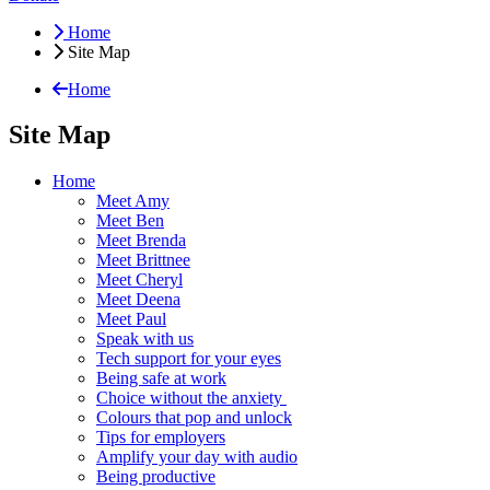
Home
Site Map
Home
Site Map
Home
Meet Amy
Meet Ben
Meet Brenda
Meet Brittnee
Meet Cheryl
Meet Deena
Meet Paul
Speak with us
Tech support for your eyes
Being safe at work
Choice without the anxiety
Colours that pop and unlock
Tips for employers
Amplify your day with audio
Being productive