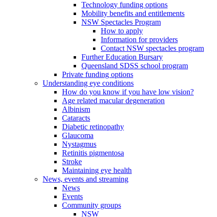
Technology funding options
Mobility benefits and entitlements
NSW Spectacles Program
How to apply
Information for providers
Contact NSW spectacles program
Further Education Bursary
Queensland SDSS school program
Private funding options
Understanding eye conditions
How do you know if you have low vision?
Age related macular degeneration
Albinism
Cataracts
Diabetic retinopathy
Glaucoma
Nystagmus
Retinitis pigmentosa
Stroke
Maintaining eye health
News, events and streaming
News
Events
Community groups
NSW