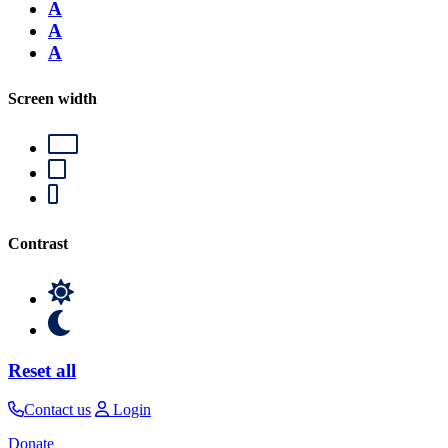
A
A
A
Screen width
Contrast
Reset all
Contact us
Login
Donate