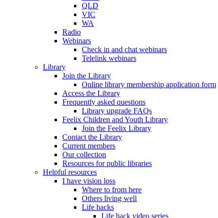
QLD
VIC
WA
Radio
Webinars
Check in and chat webinars
Telelink webinars
Library
Join the Library
Online library membership application form
Access the Library
Frequently asked questions
Library upgrade FAQs
Feelix Children and Youth Library
Join the Feelix Library
Contact the Library
Current members
Our collection
Resources for public libraries
Helpful resources
I have vision loss
Where to from here
Others living well
Life hacks
Life hack video series