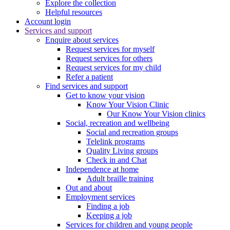
Explore the collection
Helpful resources
Account login
Services and support
Enquire about services
Request services for myself
Request services for others
Request services for my child
Refer a patient
Find services and support
Get to know your vision
Know Your Vision Clinic
Our Know Your Vision clinics
Social, recreation and wellbeing
Social and recreation groups
Telelink programs
Quality Living groups
Check in and Chat
Independence at home
Adult braille training
Out and about
Employment services
Finding a job
Keeping a job
Services for children and young people