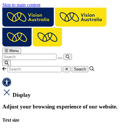
Skip to main content
Menu
Display
Adjust your browsing experience of our website.
Text size