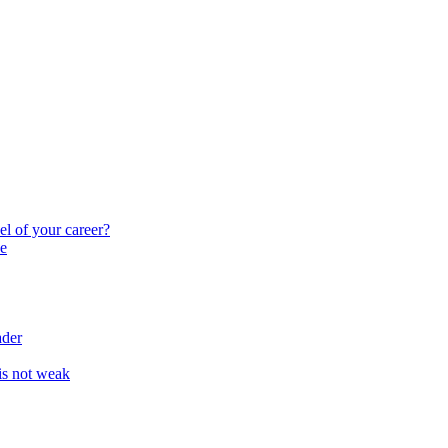
el of your career?
e
ader
 is not weak