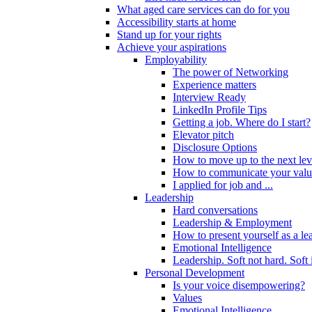
What aged care services can do for you
Accessibility starts at home
Stand up for your rights
Achieve your aspirations
Employability
The power of Networking
Experience matters
Interview Ready
LinkedIn Profile Tips
Getting a job. Where do I start?
Elevator pitch
Disclosure Options
How to move up to the next lev
How to communicate your valu
I applied for job and ...
Leadership
Hard conversations
Leadership & Employment
How to present yourself as a le
Emotional Intelligence
Leadership. Soft not hard. Soft
Personal Development
Is your voice disempowering?
Values
Emotional Intelligence