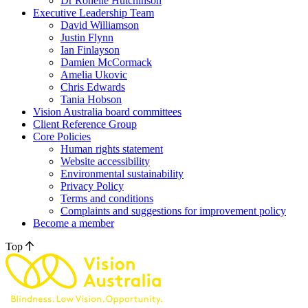
Dr Ronelle Hutchinson
Executive Leadership Team
David Williamson
Justin Flynn
Ian Finlayson
Damien McCormack
Amelia Ukovic
Chris Edwards
Tania Hobson
Vision Australia board committees
Client Reference Group
Core Policies
Human rights statement
Website accessibility
Environmental sustainability
Privacy Policy
Terms and conditions
Complaints and suggestions for improvement policy
Become a member
Top