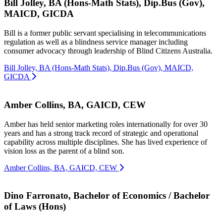
Bill Jolley, BA (Hons-Math Stats), Dip.Bus (Gov),
MAICD, GICDA
Bill is a former public servant specialising in telecommunications
regulation as well as a blindness service manager including
consumer advocacy through leadership of Blind Citizens Australia.
Bill Jolley, BA (Hons-Math Stats), Dip.Bus (Gov), MAICD,
GICDA
Amber Collins, BA, GAICD, CEW
Amber has held senior marketing roles internationally for over 30
years and has a strong track record of strategic and operational
capability across multiple disciplines. She has lived experience of
vision loss as the parent of a blind son.
Amber Collins, BA, GAICD, CEW
Dino Farronato, Bachelor of Economics / Bachelor
of Laws (Hons)