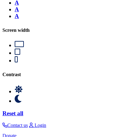
A
A
A
Screen width
Contrast
Reset all
Contact us
Login
Donate