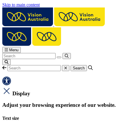
Skip to main content
Menu
Display
Adjust your browsing experience of our website.
Text size