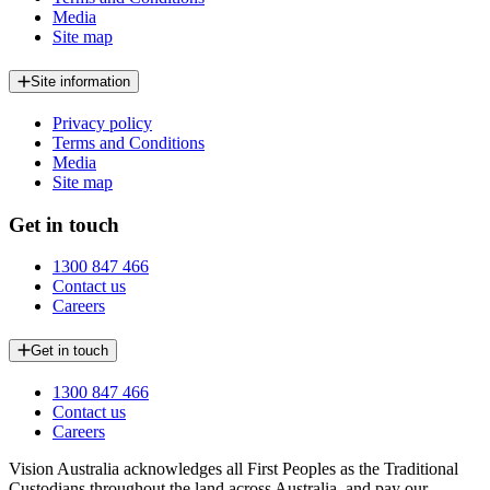
Media
Site map
Site information
Privacy policy
Terms and Conditions
Media
Site map
Get in touch
1300 847 466
Contact us
Careers
Get in touch
1300 847 466
Contact us
Careers
Vision Australia acknowledges all First Peoples as the Traditional
Custodians throughout the land across Australia, and pay our