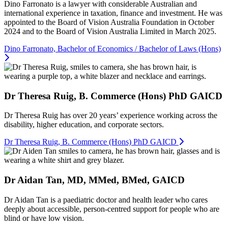
Dino Farronato is a lawyer with considerable Australian and
international experience in taxation, finance and investment. He was
appointed to the Board of Vision Australia Foundation in October
2024 and to the Board of Vision Australia Limited in March 2025.
Dino Farronato, Bachelor of Economics / Bachelor of Laws (Hons)
Dr Theresa Ruig, B. Commerce (Hons) PhD GAICD
Dr Theresa Ruig has over 20 years’ experience working across the
disability, higher education, and corporate sectors.
Dr Theresa Ruig, B. Commerce (Hons) PhD GAICD
Dr Aidan Tan, MD, MMed, BMed, GAICD
Dr Aidan Tan is a paediatric doctor and health leader who cares
deeply about accessible, person-centred support for people who are
blind or have low vision.