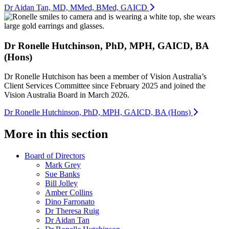
Dr Aidan Tan, MD, MMed, BMed, GAICD
Dr Ronelle Hutchinson, PhD, MPH, GAICD, BA
(Hons)
Dr Ronelle Hutchison has been a member of Vision Australia’s
Client Services Committee since February 2025 and joined the
Vision Australia Board in March 2026.
Dr Ronelle Hutchinson, PhD, MPH, GAICD, BA (Hons)
More in this section
Board of Directors
Mark Grey
Sue Banks
Bill Jolley
Amber Collins
Dino Farronato
Dr Theresa Ruig
Dr Aidan Tan