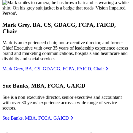
Mark Grey, BA, CS, GDACG, FCPA, FAICD,
Chair
Mark is an experienced chair, non-executive director, and former
Chief Executive with over 35 years of leadership experience across
brand and marketing communications, hospitals and healthcare and
disability and social services.
Mark Grey, BA, CS, GDACG, FCPA, FAICD, Chair
Sue Banks, MBA, FCCA, GAICD
Sue is a non-executive director, senior executive and accountant
with over 30 years’ experience across a wide range of service
sectors.
Sue Banks, MBA, FCCA, GAICD