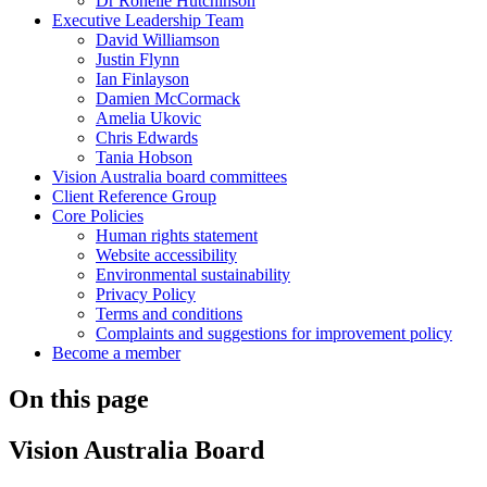
Dr Ronelle Hutchinson
Executive Leadership Team
David Williamson
Justin Flynn
Ian Finlayson
Damien McCormack
Amelia Ukovic
Chris Edwards
Tania Hobson
Vision Australia board committees
Client Reference Group
Core Policies
Human rights statement
Website accessibility
Environmental sustainability
Privacy Policy
Terms and conditions
Complaints and suggestions for improvement policy
Become a member
On this page
Vision Australia Board