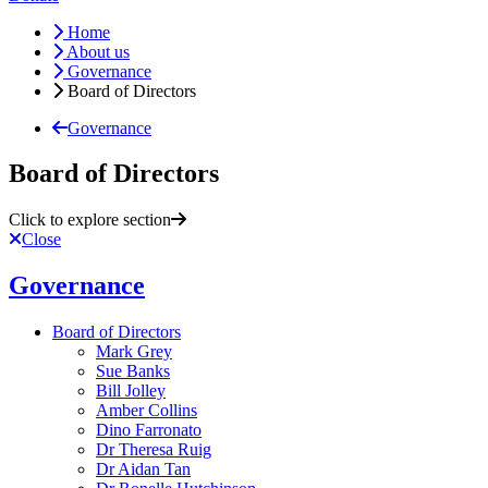
Home
About us
Governance
Board of Directors
Governance
Board of Directors
Click to explore section
Close
Governance
Board of Directors
Mark Grey
Sue Banks
Bill Jolley
Amber Collins
Dino Farronato
Dr Theresa Ruig
Dr Aidan Tan