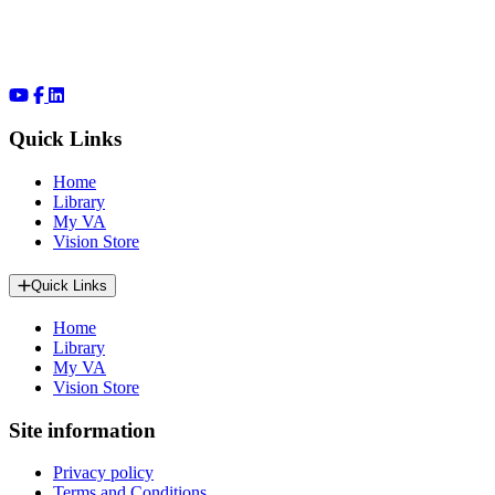
Quick Links
Home
Library
My VA
Vision Store
Quick Links
Home
Library
My VA
Vision Store
Site information
Privacy policy
Terms and Conditions