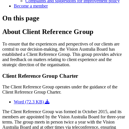
Complaints and suggestions for improvement policy
Become a member
On this page
About Client Reference Group
To ensure that the experiences and perspectives of our clients are
central to our decision-making, the Vision Australia Board has
established a Client Reference Group. This group provides advice
and feedback on matters relating to client experience and the
strategic direction of the organisation.
Client Reference Group Charter
The Client Reference Group operates under the guidance of the
Client Reference Group Charter.
Word (72.3 KB)
The Client Reference Group was formed in October 2015, and its
members are appointed by the Vision Australia Board for three-year
terms. The group meets in person twice a year with the Vision
Australia Board and at other times via teleconference, ensuring