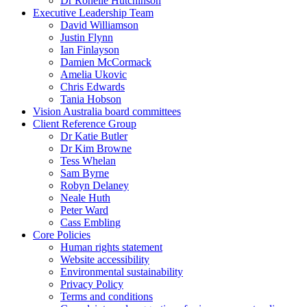
Dr Ronelle Hutchinson
Executive Leadership Team
David Williamson
Justin Flynn
Ian Finlayson
Damien McCormack
Amelia Ukovic
Chris Edwards
Tania Hobson
Vision Australia board committees
Client Reference Group
Dr Katie Butler
Dr Kim Browne
Tess Whelan
Sam Byrne
Robyn Delaney
Neale Huth
Peter Ward
Cass Embling
Core Policies
Human rights statement
Website accessibility
Environmental sustainability
Privacy Policy
Terms and conditions