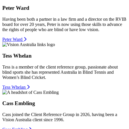
Peter Ward
Having been both a partner in a law firm and a director on the RVIB
board for over 20 years, Peter is now using those skills to advance
the rights of people who are blind or have low vision.
Peter Ward
Tess Whelan
Tess is a member of the client reference group, passionate about
blind sports she has represented Australia in Blind Tennis and
Women’s Blind Cricket.
Tess Whelan
Cass Embling
Cass joined the Client Reference Group in 2026, having been a
Vision Australia client since 1996.