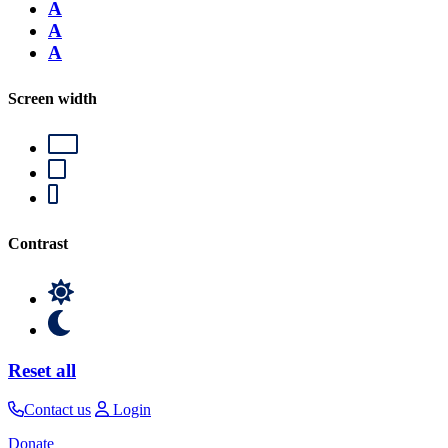
A
A
A
Screen width
Contrast
Reset all
Contact us
Login
Donate