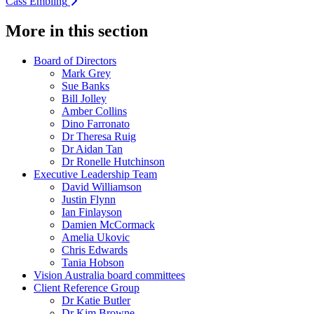
Cass Embling
More in this section
Board of Directors
Mark Grey
Sue Banks
Bill Jolley
Amber Collins
Dino Farronato
Dr Theresa Ruig
Dr Aidan Tan
Dr Ronelle Hutchinson
Executive Leadership Team
David Williamson
Justin Flynn
Ian Finlayson
Damien McCormack
Amelia Ukovic
Chris Edwards
Tania Hobson
Vision Australia board committees
Client Reference Group
Dr Katie Butler
Dr Kim Browne