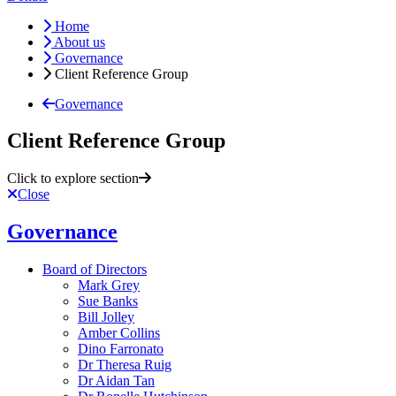
Home
About us
Governance
Client Reference Group
Governance
Client Reference Group
Click to explore section
Close
Governance
Board of Directors
Mark Grey
Sue Banks
Bill Jolley
Amber Collins
Dino Farronato
Dr Theresa Ruig
Dr Aidan Tan