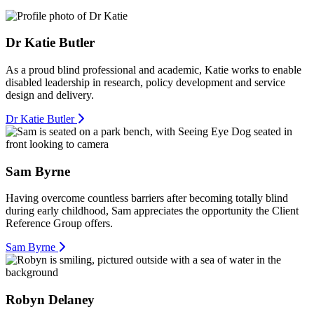
Dr Katie Butler
As a proud blind professional and academic, Katie works to enable
disabled leadership in research, policy development and service
design and delivery.
Dr Katie Butler
Sam Byrne
Having overcome countless barriers after becoming totally blind
during early childhood, Sam appreciates the opportunity the Client
Reference Group offers.
Sam Byrne
Robyn Delaney