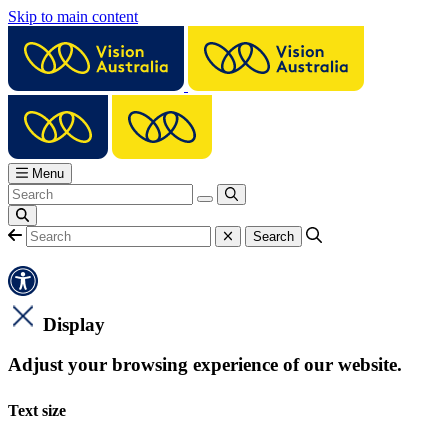
Skip to main content
Menu
Display
Adjust your browsing experience of our website.
Text size