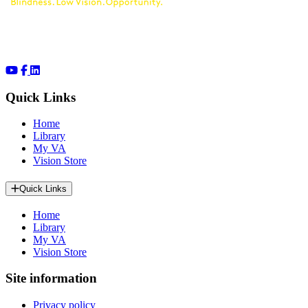
Quick Links
Home
Library
My VA
Vision Store
Quick Links
Home
Library
My VA
Vision Store
Site information
Privacy policy