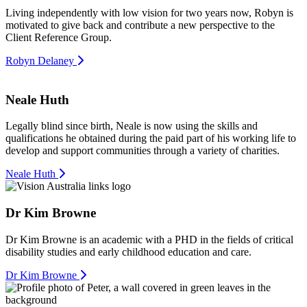
Living independently with low vision for two years now, Robyn is
motivated to give back and contribute a new perspective to the
Client Reference Group.
Robyn Delaney
Neale Huth
Legally blind since birth, Neale is now using the skills and
qualifications he obtained during the paid part of his working life to
develop and support communities through a variety of charities.
Neale Huth
Dr Kim Browne
Dr Kim Browne is an academic with a PHD in the fields of critical
disability studies and early childhood education and care.
Dr Kim Browne