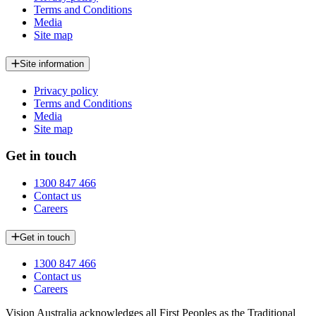
Terms and Conditions
Media
Site map
Site information
Privacy policy
Terms and Conditions
Media
Site map
Get in touch
1300 847 466
Contact us
Careers
Get in touch
1300 847 466
Contact us
Careers
Vision Australia acknowledges all First Peoples as the Traditional