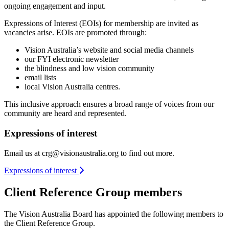
ongoing engagement and input.
Expressions of Interest (EOIs) for membership are invited as
vacancies arise. EOIs are promoted through:
Vision Australia’s website and social media channels
our FYI electronic newsletter
the blindness and low vision community
email lists
local Vision Australia centres.
This inclusive approach ensures a broad range of voices from our
community are heard and represented.
Expressions of interest
Email us at
crg@visionaustralia.org
to find out more.
Expressions of interest
Client Reference Group members
The Vision Australia Board has appointed the following members to
the Client Reference Group.