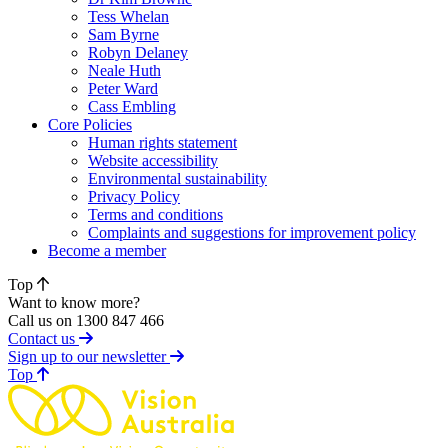
Tess Whelan
Sam Byrne
Robyn Delaney
Neale Huth
Peter Ward
Cass Embling
Core Policies
Human rights statement
Website accessibility
Environmental sustainability
Privacy Policy
Terms and conditions
Complaints and suggestions for improvement policy
Become a member
Top
Want to know more?
Call us on 1300 847 466
Contact us
Sign up to our newsletter
of page
Top