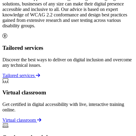
solutions, businesses of any size can make their digital presence
accessible and inclusive to all. Our advice is based on expert
knowledge of WCAG 2.2 conformance and design best practices
gained from extensive research and user testing across various
disability groups.
Tailored services
Discover the best ways to deliver on digital inclusion and overcome
any technical issues.
Tailored services
Virtual classroom
Get certified in digital accessibility with live, interactive training
online.
Virtual classroom