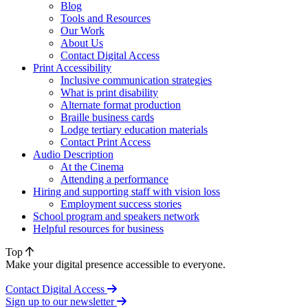
Blog
Tools and Resources
Our Work
About Us
Contact Digital Access
Print Accessibility
Inclusive communication strategies
What is print disability
Alternate format production
Braille business cards
Lodge tertiary education materials
Contact Print Access
Audio Description
At the Cinema
Attending a performance
Hiring and supporting staff with vision loss
Employment success stories
School program and speakers network
Helpful resources for business
Top
Make your digital presence accessible to everyone.
Contact Digital Access
Sign up to our newsletter