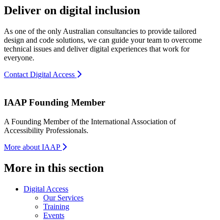
Deliver on digital inclusion
As one of the only Australian consultancies to provide tailored
design and code solutions, we can guide your team to overcome
technical issues and deliver digital experiences that work for
everyone.
Contact Digital Access
IAAP Founding Member
A Founding Member of the International Association of
Accessibility Professionals.
More about IAAP
More in this section
Digital Access
Our Services
Training
Events