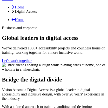
Home
Digital Access
Home
Business and corporate
Global leaders in digital access
We’ve delivered 1000+ accessibility projects and countless hours of
training, working together for a more inclusive world.
Let’s work together
Bridge the digital divide
Vision Australia Digital Access is a global leader in digital
accessibility and inclusive design, with over 20 years' experience in
the industry.
With a tailored approach to training, auditing and designing