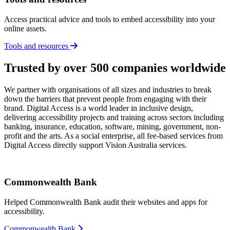
Access practical advice and tools to embed accessibility into your
online assets.
Tools and resources
Trusted by over 500 companies worldwide
We partner with organisations of all sizes and industries to break
down the barriers that prevent people from engaging with their
brand. Digital Access is a world leader in inclusive design,
delivering accessibility projects and training across sectors including
banking, insurance, education, software, mining, government, non-
profit and the arts. As a social enterprise, all fee-based services from
Digital Access directly support Vision Australia services.
Commonwealth Bank
Helped Commonwealth Bank audit their websites and apps for
accessibility.
Commonwealth Bank