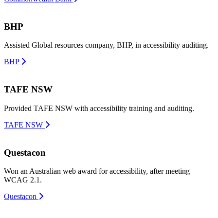
BHP
Assisted Global resources company, BHP, in accessibility auditing.
BHP
TAFE NSW
Provided TAFE NSW with accessibility training and auditing.
TAFE NSW
Questacon
Won an Australian web award for accessibility, after meeting
WCAG 2.1.
Questacon