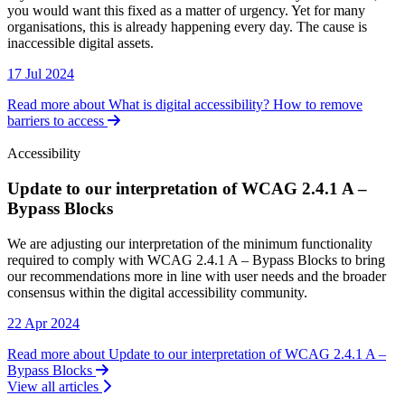
you would want this fixed as a matter of urgency. Yet for many
organisations, this is already happening every day. The cause is
inaccessible digital assets.
17 Jul 2024
Read more about What is digital accessibility? How to remove
barriers to access
Accessibility
Update to our interpretation of WCAG 2.4.1 A –
Bypass Blocks
Accessibility
We are adjusting our interpretation of the minimum functionality
required to comply with WCAG 2.4.1 A – Bypass Blocks to bring
our recommendations more in line with user needs and the broader
consensus within the digital accessibility community.
22 Apr 2024
Read more about Update to our interpretation of WCAG 2.4.1 A –
Bypass Blocks
View all articles