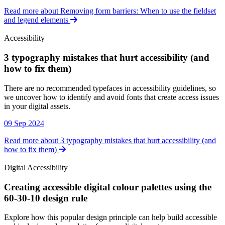
Read more about Removing form barriers: When to use the fieldset
and legend elements
Accessibility
3 typography mistakes that hurt accessibility (and
how to fix them)
Accessibility
There are no recommended typefaces in accessibility guidelines, so
we uncover how to identify and avoid fonts that create access issues
in your digital assets.
09 Sep 2024
Read more about 3 typography mistakes that hurt accessibility (and
how to fix them)
Digital Accessibility
Creating accessible digital colour palettes using the
60-30-10 design rule
Digital Accessibility
Explore how this popular design principle can help build accessible