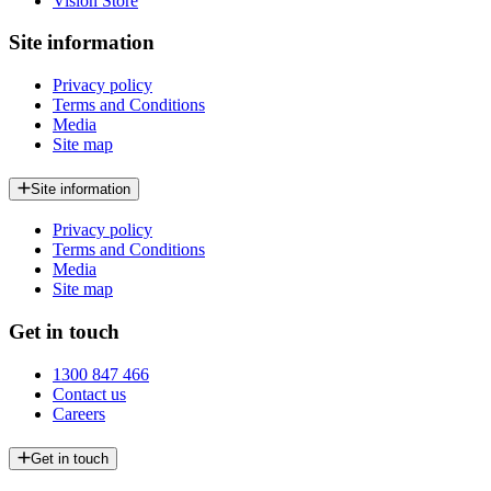
Vision Store
Site information
Privacy policy
Terms and Conditions
Media
Site map
Site information
Privacy policy
Terms and Conditions
Media
Site map
Get in touch
1300 847 466
Contact us
Careers
Get in touch