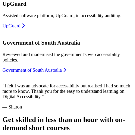
UpGuard
Assisted software platform, UpGuard, in accessibility auditing.
UpGuard
Government of South Australia
Reviewed and modernised the government's web accessibility
policies.
Government of South Australia
“I felt I was an advocate for accessibility but realised I had so much
more to know. Thank you for the easy to understand learning on
Digital Accessibility.”
— Sharon
Get skilled in less than an hour with on-
demand short courses