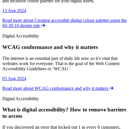
and inclusive colour palettes for your digital assets.
13 Aug 2024
Read more about Creating accessible digital colour palettes using the
60-30-10 design rule
Digital Accessibility
WCAG conformance and why it matters
Digital Accessibility
The internet is an essential part of daily life now so it’s vital that
websites work for everyone. That is the goal of the Web Content
Accessibility Guidelines or ‘WCAG’.
05 Aug 2024
Read more about WCAG conformance and why it matters
Digital Accessibility
What is digital accessibility? How to remove barriers
to access
Digital Accessibility
If you discovered an error that locked out 1 in every 6 customers,