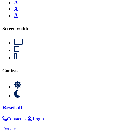
A
A
A
Screen width
Contrast
Reset all
Contact us
Login
Donate