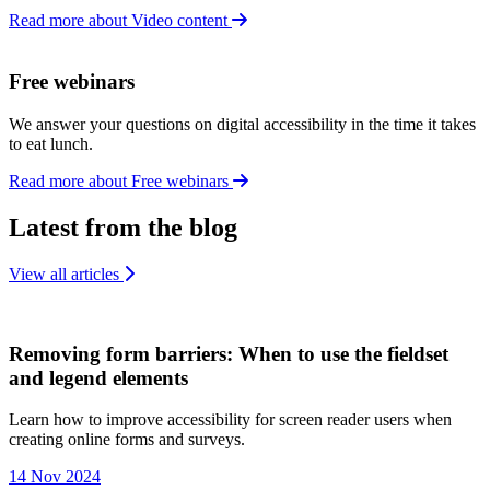
Read more about Video content
Free webinars
We answer your questions on digital accessibility in the time it takes
to eat lunch.
Read more about Free webinars
Latest from the blog
View all articles
Removing form barriers: When to use the fieldset
and legend elements
Learn how to improve accessibility for screen reader users when
creating online forms and surveys.
14 Nov 2024