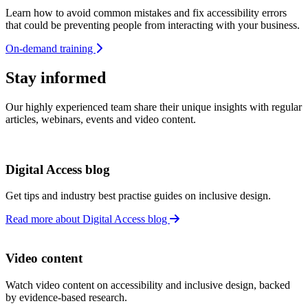
Learn how to avoid common mistakes and fix accessibility errors
that could be preventing people from interacting with your business.
On-demand training
Stay informed
Our highly experienced team share their unique insights with regular
articles, webinars, events and video content.
Digital Access blog
Get tips and industry best practise guides on inclusive design.
Read more about Digital Access blog
Video content
Watch video content on accessibility and inclusive design, backed
by evidence-based research.