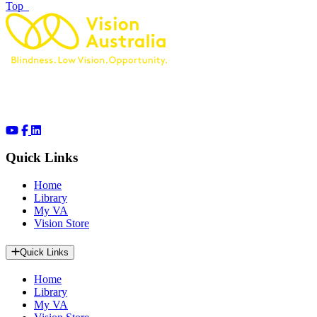
of page
Top
Quick Links
Home
Library
My VA
Vision Store
Quick Links
Home
Library
My VA