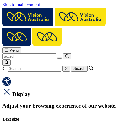
Skip to main content
Menu
Display
Adjust your browsing experience of our website.
Text size