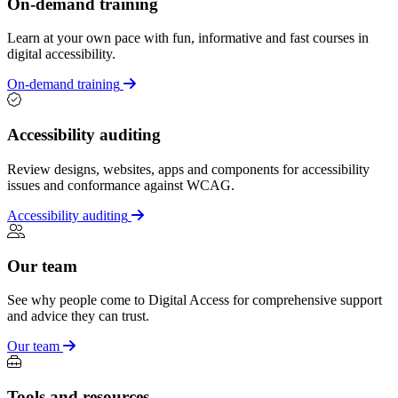
On-demand training
Learn at your own pace with fun, informative and fast courses in
digital accessibility.
On-demand training
Accessibility auditing
Review designs, websites, apps and components for accessibility
issues and conformance against WCAG.
Accessibility auditing
Our team
See why people come to Digital Access for comprehensive support
and advice they can trust.
Our team
Tools and resources