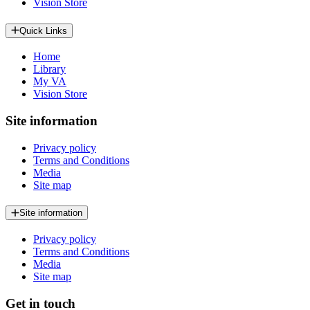
Vision Store
Quick Links
Home
Library
My VA
Vision Store
Site information
Privacy policy
Terms and Conditions
Media
Site map
Site information
Privacy policy
Terms and Conditions
Media
Site map
Get in touch