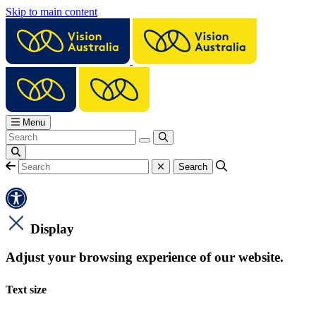
Skip to main content
Menu
Display
Adjust your browsing experience of our website.
Text size