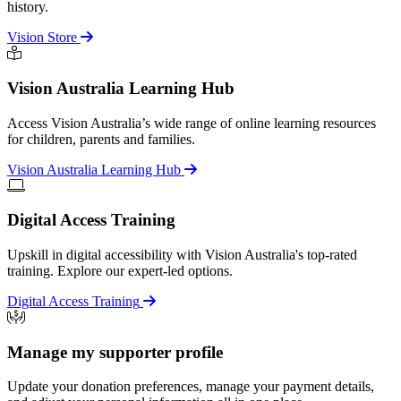
history.
Vision Store
Vision Australia Learning Hub
Access Vision Australia’s wide range of online learning resources
for children, parents and families.
Vision Australia Learning Hub
Digital Access Training
Upskill in digital accessibility with Vision Australia's top-rated
training. Explore our expert-led options.
Digital Access Training
Manage my supporter profile
Update your donation preferences, manage your payment details,