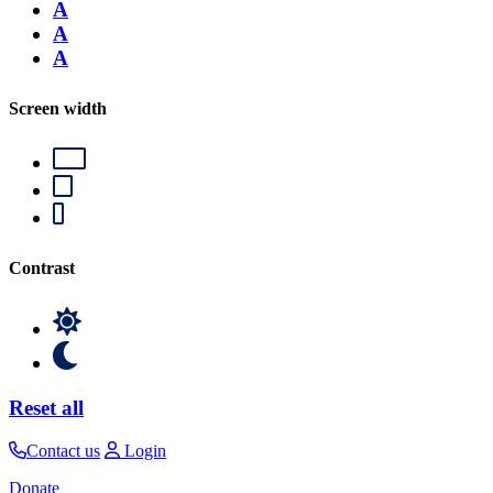
A
A
A
Screen width
Contrast
Reset all
Contact us
Login
Donate