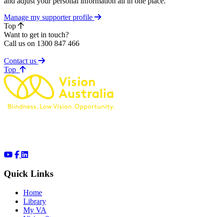
and adjust your personal information all in one place.
Manage my supporter profile
Top
Want to get in touch?
Call us on 1300 847 466
Contact us
of page
Top
Quick Links
Home
Library
My VA