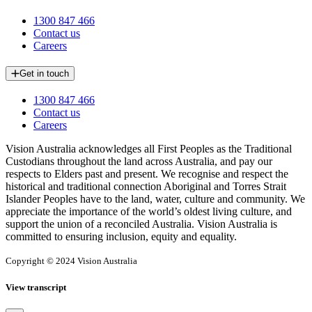
1300 847 466
Contact us
Careers
Get in touch
1300 847 466
Contact us
Careers
Vision Australia acknowledges all First Peoples as the Traditional
Custodians throughout the land across Australia, and pay our
respects to Elders past and present. We recognise and respect the
historical and traditional connection Aboriginal and Torres Strait
Islander Peoples have to the land, water, culture and community. We
appreciate the importance of the world’s oldest living culture, and
support the union of a reconciled Australia. Vision Australia is
committed to ensuring inclusion, equity and equality.
Copyright © 2024 Vision Australia
View transcript