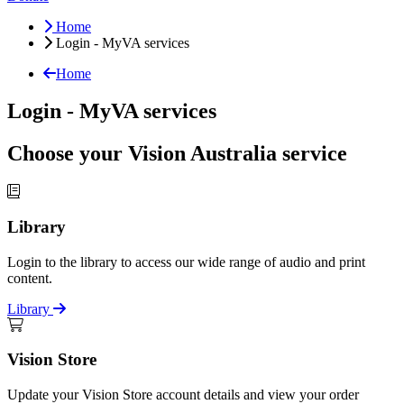
Home
Login - MyVA services
Home
Login - MyVA services
Choose your Vision Australia service
Library
Login to the library to access our wide range of audio and print
content.
Library
Vision Store
Update your Vision Store account details and view your order