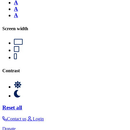
A
A
A
Screen width
Contrast
Reset all
Contact us
Login
Donate