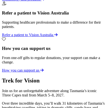
Refer a patient to Vision Australia
Supporting healthcare professionals to make a difference for their
patients.
Refer a patient to Vision Australia
How you can support us
From one-off gifts to regular donations, your support can make a
change.
How you can support us
Trek for Vision
Join us for an unforgettable adventure along Tasmania’s iconic
Three Capes trail from March 5–8, 2027.
Over three incredible days, you’ll walk 31 kilometres of Tasmania’s
breathtaking coastline, taking in dramatic cliffs, sandy bays and