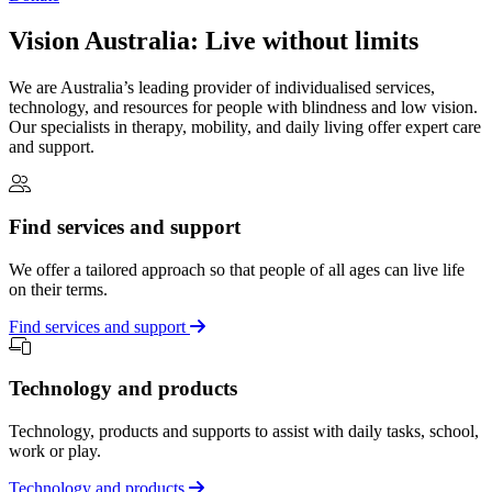
Vision Australia: Live without limits
We are Australia’s leading provider of individualised services,
technology, and resources for people with blindness and low vision.
Our specialists in therapy, mobility, and daily living offer expert care
and support.
Find services and support
We offer a tailored approach so that people of all ages can live life
on their terms.
Find services and support
Technology and products
Technology, products and supports to assist with daily tasks, school,
work or play.
Technology and products