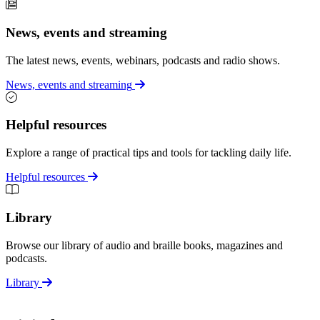
News, events and streaming
The latest news, events, webinars, podcasts and radio shows.
News, events and streaming
Helpful resources
Explore a range of practical tips and tools for tackling daily life.
Helpful resources
Library
Browse our library of audio and braille books, magazines and
podcasts.
Library