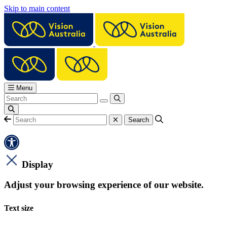
Skip to main content
Menu
Display
Adjust your browsing experience of our website.
Text size