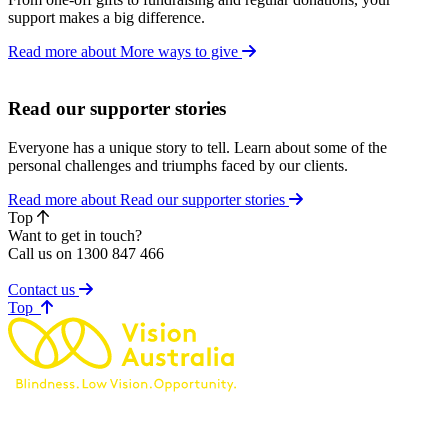
support makes a big difference.
Read more about More ways to give
Read our supporter stories
Everyone has a unique story to tell. Learn about some of the
personal challenges and triumphs faced by our clients.
Read more about Read our supporter stories
Top
Want to get in touch?
Call us on 1300 847 466
Contact us
of page
Top