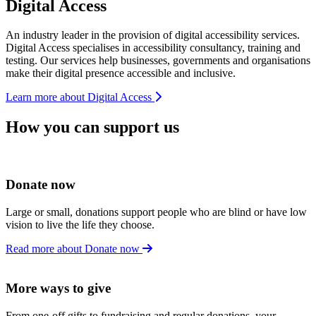
Digital Access
An industry leader in the provision of digital accessibility services.
Digital Access specialises in accessibility consultancy, training and
testing. Our services help businesses, governments and organisations
make their digital presence accessible and inclusive.
Learn more about Digital Access
How you can support us
Donate now
Large or small, donations support people who are blind or have low
vision to live the life they choose.
Read more about Donate now
More ways to give
From one-off gifts to fundraising and regular donations, your