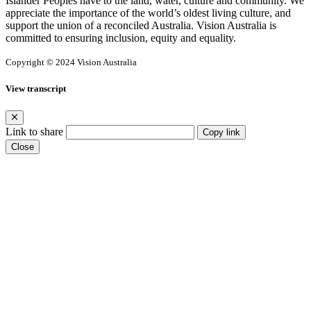
Islander Peoples have to the land, water, culture and community. We
appreciate the importance of the world’s oldest living culture, and
support the union of a reconciled Australia. Vision Australia is
committed to ensuring inclusion, equity and equality.
Copyright © 2024 Vision Australia
View transcript
Link to share
Copy link
Close