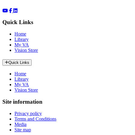
Quick Links
Home
Library
My VA
Vision Store
Quick Links
Home
Library
My VA
Vision Store
Site information
Privacy policy
Terms and Conditions
Media
Site map