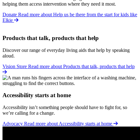
helping them access intervention where they need it most.
Donate
Read more about Help us be there from the start for kids like
Elkie
Products that talk, products that help
Discover our range of everyday living aids that help by speaking
aloud.
Vision Store
Read more about Products that talk, products that help
Accessibility starts at home
Accessibility isn’t something people should have to fight for, so
we’re calling for a change.
Advocacy
Read more about Accessibility starts at home