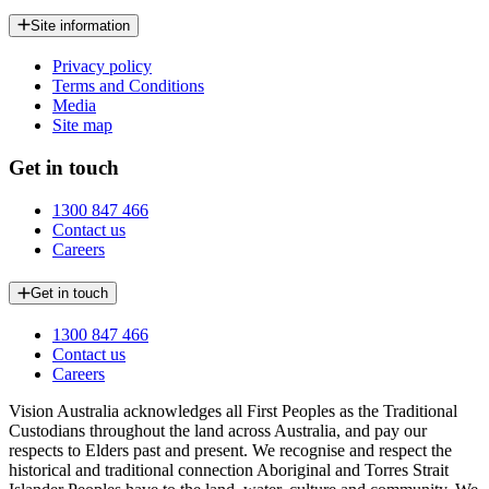
Site information
Privacy policy
Terms and Conditions
Media
Site map
Get in touch
1300 847 466
Contact us
Careers
Get in touch
1300 847 466
Contact us
Careers
Vision Australia acknowledges all First Peoples as the Traditional
Custodians throughout the land across Australia, and pay our
respects to Elders past and present. We recognise and respect the
historical and traditional connection Aboriginal and Torres Strait