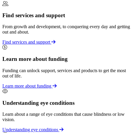
Find services and support
From growth and development, to conquering every day and getting
out and about.
Find services and support
Learn more about funding
Funding can unlock support, services and products to get the most
out of life.
Learn more about funding
Understanding eye conditions
Learn about a range of eye conditions that cause blindness or low
vision.
Understanding eye conditions