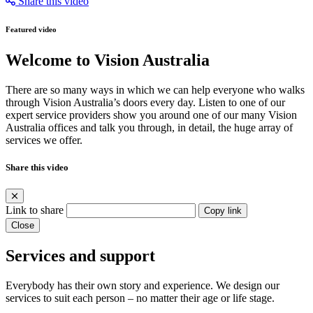
Share this video
Featured video
Welcome to Vision Australia
There are so many ways in which we can help everyone who walks
through Vision Australia’s doors every day. Listen to one of our
expert service providers show you around one of our many Vision
Australia offices and talk you through, in detail, the huge array of
services we offer.
Share this video
Link to share
Copy link
Close
Services and support
Everybody has their own story and experience. We design our
services to suit each person – no matter their age or life stage.