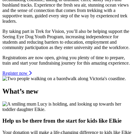
bushland tracks. Experience the fresh sea air, stunning ocean views
and the sense of connection that comes from trekking with a
supportive team, guided every step of the way by experienced trek
leaders.
By taking part in Trek for Vision, you’ll also be helping support the
Seeing Eye Dog Youth Program, increasing independence for
students and reducing barriers to education, employment and
community participation as they enter university and the workforce.
Registrations are now open, giving you plenty of time to prepare,
train and start your fundraising journey for this amazing experience.
Register now
What’s new
Help us be there from the start for kids like Elkie
Your donation will make a life-changing difference to kids like Elkie