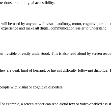
tions around digital accessibility.
s will be used by anyone with visual, auditory, motor, cognitive, or oth
r experience and make all digital communication easier to understand.
sn’t visible or easily understood. This is also read aloud by screen re
they are deaf, hard of hearing, or having difficulty following dialogue. 
eople with visual or cognitive disorders.
 For example, a screen reader can read aloud text or voice-enabled assist