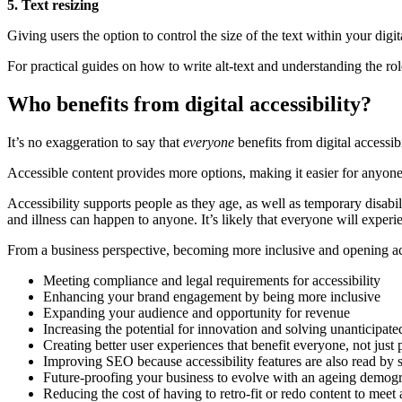
5. Text resizing
Giving users the option to control the size of the text within your digita
For practical guides on how to write alt-text and understanding the role
Who benefits from digital accessibility?
It’s no exaggeration to say that
everyone
benefits from digital accessibi
Accessible content provides more options, making it easier for anyone 
Accessibility supports people as they age, as well as temporary disabil
and illness can happen to anyone. It’s likely that everyone will experien
From a business perspective, becoming more inclusive and opening acc
Meeting compliance and legal requirements for accessibility
Enhancing your brand engagement by being more inclusive
Expanding your audience and opportunity for revenue
Increasing the potential for innovation and solving unanticipat
Creating better user experiences that benefit everyone, not just 
Improving SEO because accessibility features are also read by 
Future-proofing your business to evolve with an ageing demog
Reducing the cost of having to retro-fit or redo content to meet 