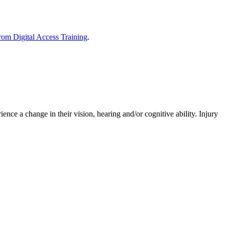
om Digital Access Training
.
ence a change in their vision, hearing and/or cognitive ability. Injury