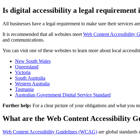
Is digital accessibility a legal requirement 
All businesses have a legal requirement to make sure their services are
It is recommended that all websites meet
Web Content Accessibility
and communications.
You can visit one of these websites to learn more about local accessi
New South Wales
Queensland
Victoria
South Australia
Western Australia
Tasmania
Australian Government Digital Service Standard
Further help:
For a clear picture of your obligations and what yo
What are the Web Content Accessibility 
Web Content Accessibility Guidelines (WCAG)
are global standards 