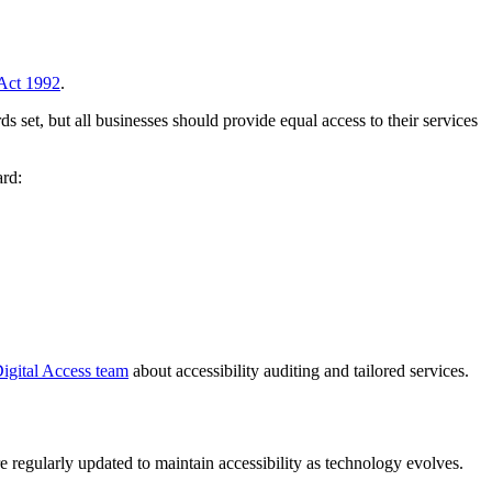
 Act 1992
.
et, but all businesses should provide equal access to their services
ard:
Digital Access team
about accessibility auditing and tailored services.
e regularly updated to maintain accessibility as technology evolves.