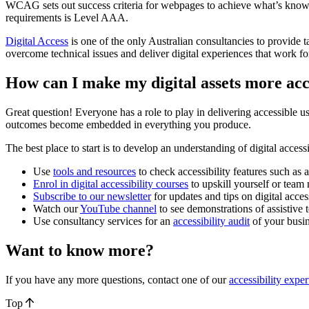
WCAG sets out success criteria for webpages to achieve what’s kno
requirements is Level AAA.
Digital Access
is one of the only Australian consultancies to provi
overcome technical issues and deliver digital experiences that work f
How can I make my digital assets more acc
Great question! Everyone has a role to play in delivering accessible u
outcomes become embedded in everything you produce.
The best place to start is to develop an understanding of digital access
Use
tools and resources
to check accessibility features such as a
Enrol in digital accessibility courses
to upskill yourself or tea
Subscribe to our newsletter
for updates and tips on digital access
Watch our
YouTube channel
to see demonstrations of assistive
Use consultancy services for an
accessibility audit
of your busin
Want to know more?
If you have any more questions, contact one of our
accessibility exper
Top