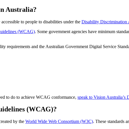
in Australia?
 accessible to people to disabilities under the
Disability Discrimination
 Guidelines (WCAG)
. Some government agencies have minimum standards s
bility requirements and the Australian Government Digital Service Stand
u need to do to achieve WCAG conformance,
speak to Vision Australia’s 
Guidelines (WCAG)?
created by the
World Wide Web Consortium (W3C)
. These standards ar