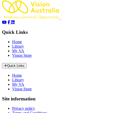
Quick Links
Home
Library
My VA
Vision Store
Quick Links
Home
Library
My VA
Vision Store
Site information
Privacy policy
Terms and Conditions