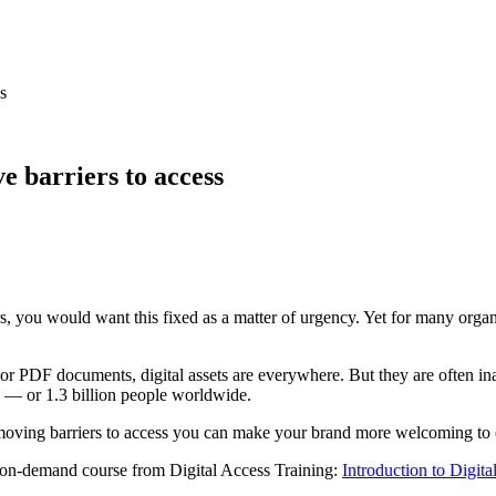
s
e barriers to access
s, you would want this fixed as a matter of urgency. Yet for many organ
 PDF documents, digital assets are everywhere. But they are often inac
n — or 1.3 billion people worldwide.
 removing barriers to access you can make your brand more welcoming to 
ree on-demand course from Digital Access Training:
Introduction to Digital