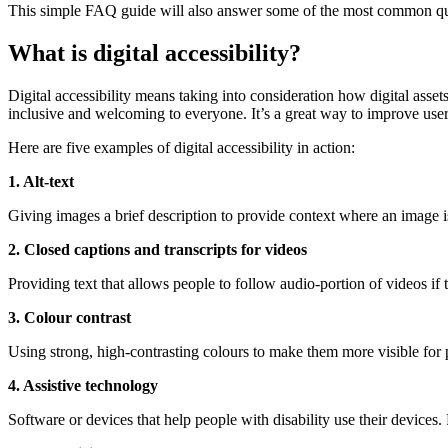
This simple FAQ guide will also answer some of the most common ques
What is digital accessibility?
Digital accessibility means taking into consideration how digital asset
inclusive and welcoming to everyone. It’s a great way to improve use
Here are five examples of digital accessibility in action:
1. Alt-text
Giving images a brief description to provide context where an image i
2. Closed captions and transcripts for videos
Providing text that allows people to follow audio-portion of videos if 
3. Colour contrast
Using strong, high-contrasting colours to make them more visible for p
4. Assistive technology
Software or devices that help people with disability use their devices.