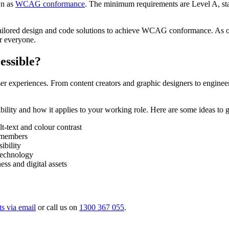
wn as
WCAG conformance
. The minimum requirements are Level A, stan
de tailored design and code solutions to achieve WCAG conformance. A
or everyone.
essible?
ser experiences. From content creators and graphic designers to enginee
ibility and how it applies to your working role. Here are some ideas to g
lt-text and colour contrast
m members
ibility
 technology
ess and digital assets
ts via email
or call us on
1300 367 055
.