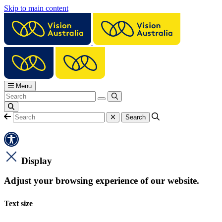
Skip to main content
Menu
Display
Adjust your browsing experience of our website.
Text size