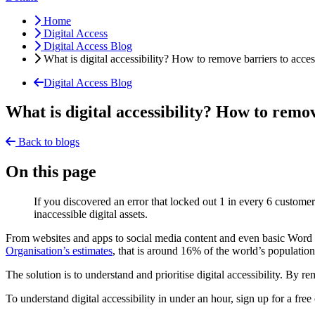
Home
Digital Access
Digital Access Blog
What is digital accessibility? How to remove barriers to acces
Digital Access Blog
What is digital accessibility? How to remov
Back to blogs
On this page
If you discovered an error that locked out 1 in every 6 customer
inaccessible digital assets.
From websites and apps to social media content and even basic Word or
Organisation’s estimates
, that is around 16% of the world’s populatio
The solution is to understand and prioritise digital accessibility. By
To understand digital accessibility in under an hour, sign up for a f