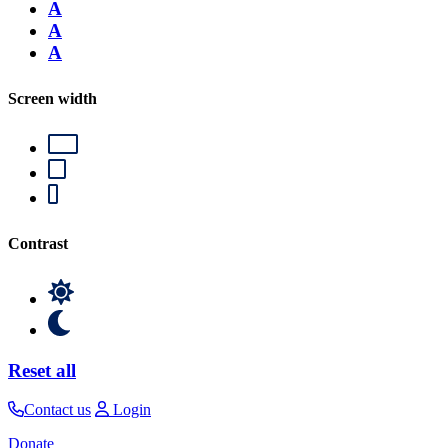
A
A
A
Screen width
Contrast
Reset all
Contact us
Login
Donate