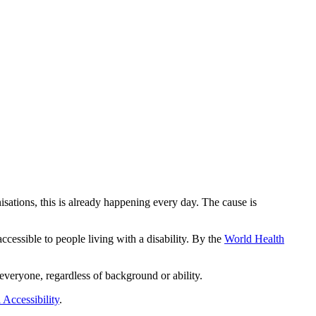
isations, this is already happening every day. The cause is
cessible to people living with a disability. By the
World Health
everyone, regardless of background or ability.
 Accessibility
.