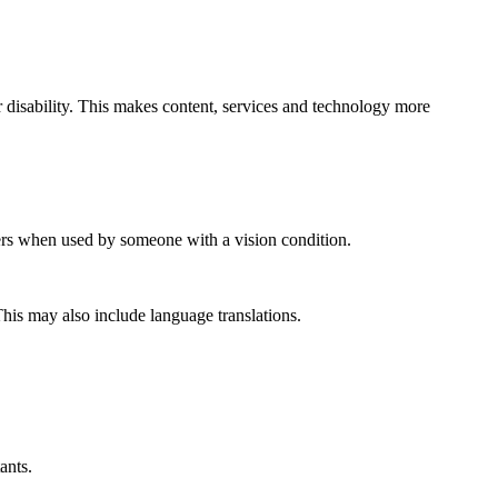
er disability. This makes content, services and technology more
aders when used by someone with a vision condition.
This may also include language translations.
ants.