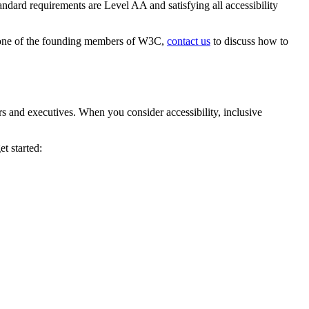
dard requirements are Level AA and satisfying all accessibility
s one of the founding members of W3C,
contact us
to discuss how to
rs and executives. When you consider accessibility, inclusive
et started: