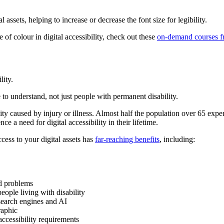
l assets, helping to increase or decrease the font size for legibility.
 of colour in digital accessibility, check out these
on-demand courses fr
lity.
to understand, not just people with permanent disability.
ity caused by injury or illness. Almost half the population over 65 experi
ce a need for digital accessibility in their lifetime.
ess to your digital assets has
far-reaching benefits
, including:
ed problems
people living with disability
search engines and AI
raphic
accessibility requirements