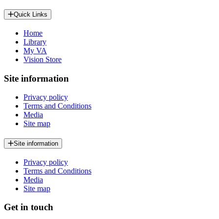
Quick Links
Home
Library
My VA
Vision Store
Site information
Privacy policy
Terms and Conditions
Media
Site map
Site information
Privacy policy
Terms and Conditions
Media
Site map
Get in touch