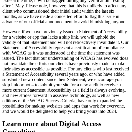
issue at the time, it will be flagged during any Verification Testing
after 1 May. Please note, however, that this is unlikely to affect any
client who commissioned their initial audit within the last six
months, as we have made a concerted effort to flag this issue in
advance of our official announcement to avoid blindsiding anyone.
However, if we have previously issued a Statement of Accessibility
for a website or app that lacks a skip link, we will uphold the
validity of that Statement and will not retroactively invalidate it. Our
Statements of Accessibility represent a certification of compliance
with WCAG as it was understood at the time the statement was
issued. The fact that our understanding of WCAG has evolved does
not invalidate the efforts our clients have previously made to make
their sites as accessible as possible. For any clients who last received
a Statement of Accessibility several years ago, or who have added
substantial new content since their Statement, we encourage you –
skip link or not – to submit your site for a new audit to receive a
more current Statement. Accessibility as a field is always evolving,
and new strides forward in assistive technology, as well as new
editions of the WCAG Success Criteria, have only expanded the
possibilities for making websites and apps that work for everyone,
and we would be delighted to help you bring yours into 2024.
Learn more about Digital Access
Consulting