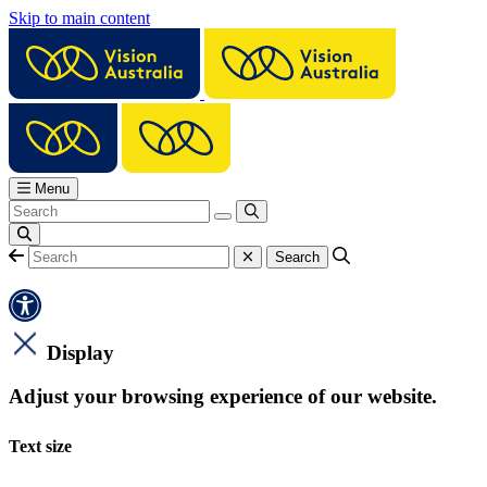
Skip to main content
Menu
Display
Adjust your browsing experience of our website.
Text size