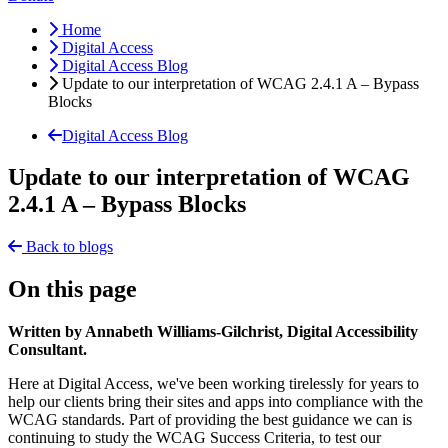
Home
Digital Access
Digital Access Blog
Update to our interpretation of WCAG 2.4.1 A – Bypass
Blocks
Digital Access Blog
Update to our interpretation of WCAG
2.4.1 A – Bypass Blocks
Back to blogs
On this page
Written by Annabeth Williams-Gilchrist, Digital Accessibility
Consultant.
Here at Digital Access, we've been working tirelessly for years to
help our clients bring their sites and apps into compliance with the
WCAG standards. Part of providing the best guidance we can is
continuing to study the WCAG Success Criteria, to test our