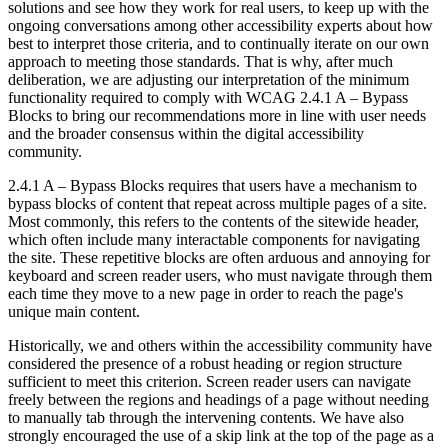
solutions and see how they work for real users, to keep up with the
ongoing conversations among other accessibility experts about how
best to interpret those criteria, and to continually iterate on our own
approach to meeting those standards. That is why, after much
deliberation, we are adjusting our interpretation of the minimum
functionality required to comply with WCAG 2.4.1 A – Bypass
Blocks to bring our recommendations more in line with user needs
and the broader consensus within the digital accessibility
community.
2.4.1 A – Bypass Blocks requires that users have a mechanism to
bypass blocks of content that repeat across multiple pages of a site.
Most commonly, this refers to the contents of the sitewide header,
which often include many interactable components for navigating
the site. These repetitive blocks are often arduous and annoying for
keyboard and screen reader users, who must navigate through them
each time they move to a new page in order to reach the page's
unique main content.
Historically, we and others within the accessibility community have
considered the presence of a robust heading or region structure
sufficient to meet this criterion. Screen reader users can navigate
freely between the regions and headings of a page without needing
to manually tab through the intervening contents. We have also
strongly encouraged the use of a skip link at the top of the page as a