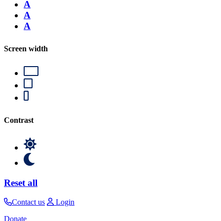
A
A
A
Screen width
Contrast
Reset all
Contact us
Login
Donate