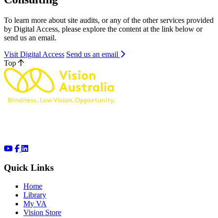
To learn more about site audits, or any of the other services provided
by Digital Access, please explore the content at the link below or
send us an email.
Visit Digital Access
Send us an email
Top
Quick Links
Home
Library
My VA
Vision Store