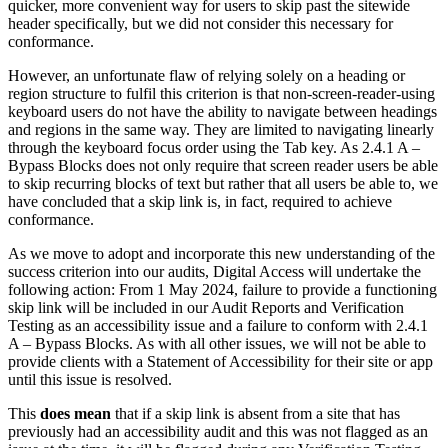
quicker, more convenient way for users to skip past the sitewide
header specifically, but we did not consider this necessary for
conformance.
However, an unfortunate flaw of relying solely on a heading or
region structure to fulfil this criterion is that non-screen-reader-using
keyboard users do not have the ability to navigate between headings
and regions in the same way. They are limited to navigating linearly
through the keyboard focus order using the Tab key. As 2.4.1 A –
Bypass Blocks does not only require that screen reader users be able
to skip recurring blocks of text but rather that all users be able to, we
have concluded that a skip link is, in fact, required to achieve
conformance.
As we move to adopt and incorporate this new understanding of the
success criterion into our audits, Digital Access will undertake the
following action: From 1 May 2024, failure to provide a functioning
skip link will be included in our Audit Reports and Verification
Testing as an accessibility issue and a failure to conform with 2.4.1
A – Bypass Blocks. As with all other issues, we will not be able to
provide clients with a Statement of Accessibility for their site or app
until this issue is resolved.
This
does mean
that if a skip link is absent from a site that has
previously had an accessibility audit and this was not flagged as an