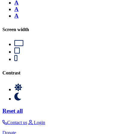
A
A
A
Screen width
Contrast
Reset all
Contact us
Login
Donate