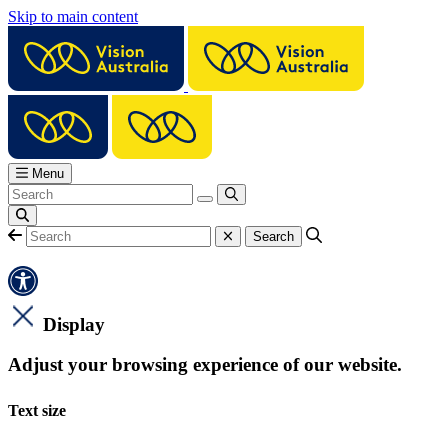
Skip to main content
Menu
Display
Adjust your browsing experience of our website.
Text size