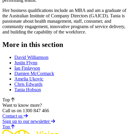
performing teams.
Her business qualifications include an MBA and am a graduate of
the Australian Institute of Company Directors (GAICD). Tania is
passionate about health management, staff, consumer, and
community engagement, innovative programs of service delivery,
and building the capability of the workforce.
More in this section
David Williamson
Justin Flynn
Ian Finlayson
Damien McCormack
Amelia Ukovic
Chris Edwards
Tania Hobson
Top
Want to know more?
Call us on 1300 847 466
Contact us
Sign up to our newsletter
of page
Top