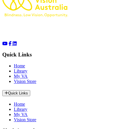
Quick Links
Home
Library
My VA
Vision Store
Quick Links
Home
Library
My VA
Vision Store