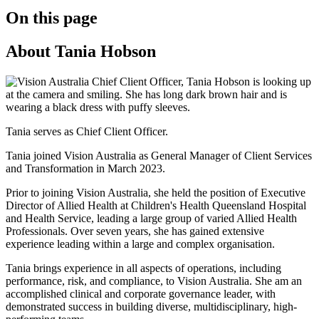
On this page
About Tania Hobson
Tania serves as Chief Client Officer.
Tania joined Vision Australia as General Manager of Client Services
and Transformation in March 2023.
Prior to joining Vision Australia, she held the position of Executive
Director of Allied Health at Children's Health Queensland Hospital
and Health Service, leading a large group of varied Allied Health
Professionals. Over seven years, she has gained extensive
experience leading within a large and complex organisation.
Tania brings experience in all aspects of operations, including
performance, risk, and compliance, to Vision Australia. She am an
accomplished clinical and corporate governance leader, with
demonstrated success in building diverse, multidisciplinary, high-