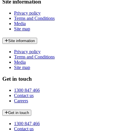
Site information
Privacy policy
Terms and Conditions
Media
Site map
Site information
Privacy policy
Terms and Conditions
Media
Site map
Get in touch
1300 847 466
Contact us
Careers
Get in touch
1300 847 466
Contact us