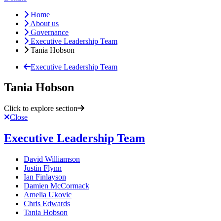
Home
About us
Governance
Executive Leadership Team
Tania Hobson
Executive Leadership Team
Tania Hobson
Click to explore section
Close
Executive Leadership Team
David Williamson
Justin Flynn
Ian Finlayson
Damien McCormack
Amelia Ukovic
Chris Edwards
Tania Hobson