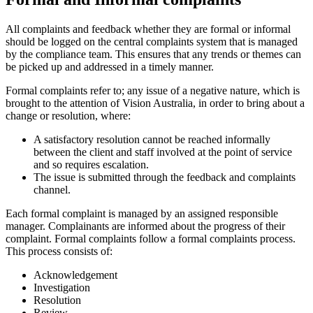
All complaints and feedback whether they are formal or informal
should be logged on the central complaints system that is managed
by the compliance team. This ensures that any trends or themes can
be picked up and addressed in a timely manner.
Formal complaints refer to; any issue of a negative nature, which is
brought to the attention of Vision Australia, in order to bring about a
change or resolution, where:
A satisfactory resolution cannot be reached informally
between the client and staff involved at the point of service
and so requires escalation.
The issue is submitted through the feedback and complaints
channel.
Each formal complaint is managed by an assigned responsible
manager. Complainants are informed about the progress of their
complaint. Formal complaints follow a formal complaints process.
This process consists of:
Acknowledgement
Investigation
Resolution
Review