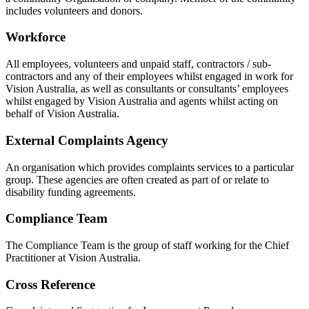
includes volunteers and donors.
Workforce
All employees, volunteers and unpaid staff, contractors / sub-
contractors and any of their employees whilst engaged in work for
Vision Australia, as well as consultants or consultants’ employees
whilst engaged by Vision Australia and agents whilst acting on
behalf of Vision Australia.
External Complaints Agency
An organisation which provides complaints services to a particular
group. These agencies are often created as part of or relate to
disability funding agreements.
Compliance Team
The Compliance Team is the group of staff working for the Chief
Practitioner at Vision Australia.
Cross Reference