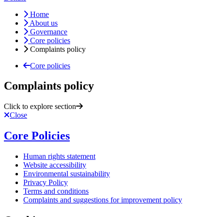
Home
About us
Governance
Core policies
Complaints policy
Core policies
Complaints policy
Click to explore section
Close
Core Policies
Human rights statement
Website accessibility
Environmental sustainability
Privacy Policy
Terms and conditions
Complaints and suggestions for improvement policy