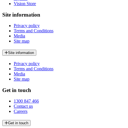
Vision Store
Site information
Privacy policy
Terms and Conditions
Media
Site map
Site information
Privacy policy
Terms and Conditions
Media
Site map
Get in touch
1300 847 466
Contact us
Careers
Get in touch