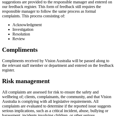
suggestions are provided to the responsible manager and entered on
our feedback register. This form of feedback still requires the
responsible manager to follow the same process as formal
complaints. This process consisting of:
Acknowledgment
Investigation
Resolution
Review
Compliments
Compliments received by Vision Australia will be passed along to
the relevant staff member or department and entered on the feedback
register.
Risk management
All complaints are assessed for risk to ensure the safety and
wellbeing of; clients, complainants, the community, and that Vision
Australia is complying with all legislative requirements. All
complaints are evaluated to determine if the reported issue suggests
serious implications, such as a critical incident, abuse, bullying or
harassment, incidents involving children, or other serious