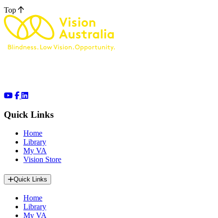
Top
Quick Links
Home
Library
My VA
Vision Store
Quick Links
Home
Library
My VA