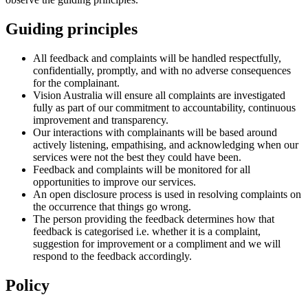
Guiding principles
All feedback and complaints will be handled respectfully,
confidentially, promptly, and with no adverse consequences
for the complainant.
Vision Australia will ensure all complaints are investigated
fully as part of our commitment to accountability, continuous
improvement and transparency.
Our interactions with complainants will be based around
actively listening, empathising, and acknowledging when our
services were not the best they could have been.
Feedback and complaints will be monitored for all
opportunities to improve our services.
An open disclosure process is used in resolving complaints on
the occurrence that things go wrong.
The person providing the feedback determines how that
feedback is categorised i.e. whether it is a complaint,
suggestion for improvement or a compliment and we will
respond to the feedback accordingly.
Policy