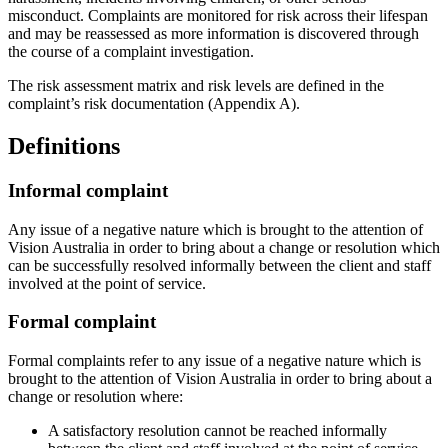
misconduct. Complaints are monitored for risk across their lifespan
and may be reassessed as more information is discovered through
the course of a complaint investigation.
The risk assessment matrix and risk levels are defined in the
complaint’s risk documentation (Appendix A).
Definitions
Informal complaint
Any issue of a negative nature which is brought to the attention of
Vision Australia in order to bring about a change or resolution which
can be successfully resolved informally between the client and staff
involved at the point of service.
Formal complaint
Formal complaints refer to any issue of a negative nature which is
brought to the attention of Vision Australia in order to bring about a
change or resolution where:
A satisfactory resolution cannot be reached informally