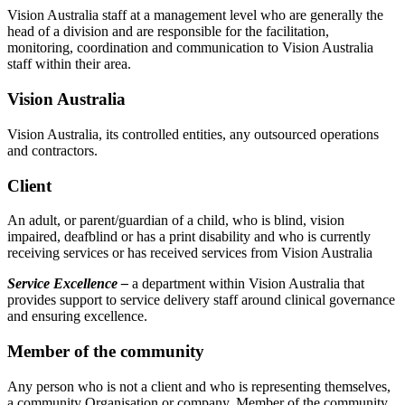
Vision Australia staff at a management level who are generally the
head of a division and are responsible for the facilitation,
monitoring, coordination and communication to Vision Australia
staff within their area.
Vision Australia
Vision Australia, its controlled entities, any outsourced operations
and contractors.
Client
An adult, or parent/guardian of a child, who is blind, vision
impaired, deafblind or has a print disability and who is currently
receiving services or has received services from Vision Australia
Service Excellence –
a department within Vision Australia that
provides support to service delivery staff around clinical governance
and ensuring excellence.
Member of the community
Any person who is not a client and who is representing themselves,
a community Organisation or company. Member of the community