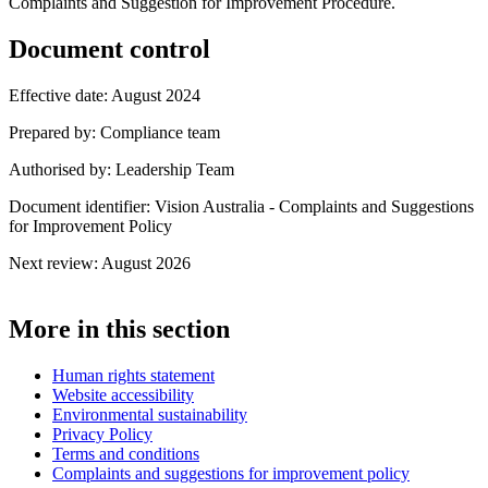
Complaints and Suggestion for Improvement Procedure.
Document control
Effective date: August 2024
Prepared by: Compliance team
Authorised by: Leadership Team
Document identifier: Vision Australia - Complaints and Suggestions
for Improvement Policy
Next review: August 2026
More in this section
Human rights statement
Website accessibility
Environmental sustainability
Privacy Policy
Terms and conditions
Complaints and suggestions for improvement policy