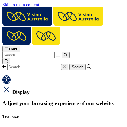
Skip to main content
Menu
Display
Adjust your browsing experience of our website.
Text size