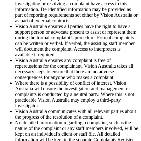
investigating or resolving a complaint have access to this
information. De-identified information may be provided as
part of reporting requirements set either by Vision Australia or
as part of external contracts.
Vision Australia ensures all parties have the right to have a
support person or advocate present to assist or represent them
during the formal complaint’s procedure. Formal complaints
can be written or verbal. If verbal, the assisting staff member
will document the complaint. Access to interpreters is
available if required.
Vision Australia ensures any complaint is free of
repercussions for the complainant. Vision Australia takes all
necessary steps to ensure that there are no adverse
consequences for anyone who makes a complaint.
Where there is a possibility of conflict of interest, Vision
Australia will ensure the investigation and management of
complaints is conducted by a neutral party. Where this is not
practicable Vision Australia may employ a third-party
investigator.
Vision Australia communicates with all relevant parties about
the progress of the resolution of a complaint.
No detailed information regarding a complaint, such as the
nature of the complaint or any staff members involved, will be
kept on an individual’s client or staff file. All detailed
information will be kept in the separate Complaints Register.