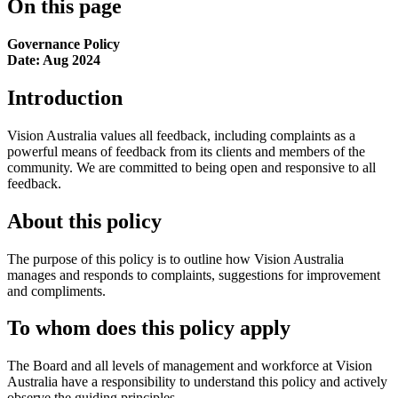
On this page
Governance Policy
Date: Aug 2024
Introduction
Vision Australia values all feedback, including complaints as a
powerful means of feedback from its clients and members of the
community. We are committed to being open and responsive to all
feedback.
About this policy
The purpose of this policy is to outline how Vision Australia
manages and responds to complaints, suggestions for improvement
and compliments.
To whom does this policy apply
The Board and all levels of management and workforce at Vision
Australia have a responsibility to understand this policy and actively
observe the guiding principles.