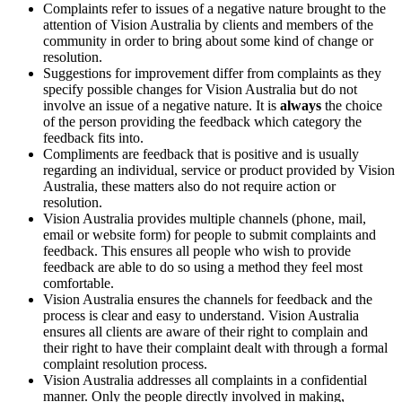
Complaints refer to issues of a negative nature brought to the
attention of Vision Australia by clients and members of the
community in order to bring about some kind of change or
resolution.
Suggestions for improvement differ from complaints as they
specify possible changes for Vision Australia but do not
involve an issue of a negative nature. It is
always
the choice
of the person providing the feedback which category the
feedback fits into.
Compliments are feedback that is positive and is usually
regarding an individual, service or product provided by Vision
Australia, these matters also do not require action or
resolution.
Vision Australia provides multiple channels (phone, mail,
email or website form) for people to submit complaints and
feedback. This ensures all people who wish to provide
feedback are able to do so using a method they feel most
comfortable.
Vision Australia ensures the channels for feedback and the
process is clear and easy to understand. Vision Australia
ensures all clients are aware of their right to complain and
their right to have their complaint dealt with through a formal
complaint resolution process.
Vision Australia addresses all complaints in a confidential
manner. Only the people directly involved in making,