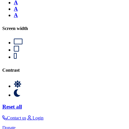
A
A
A
Screen width
Contrast
Reset all
Contact us
Login
Donate