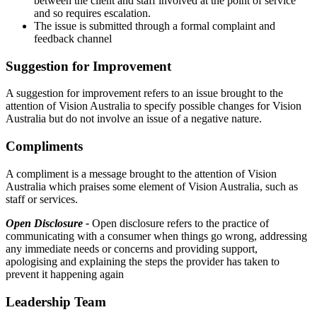
between the client and staff involved at the point of service
and so requires escalation.
The issue is submitted through a formal complaint and
feedback channel
Suggestion for Improvement
A suggestion for improvement refers to an issue brought to the
attention of Vision Australia to specify possible changes for Vision
Australia but do not involve an issue of a negative nature.
Compliments
A compliment is a message brought to the attention of Vision
Australia which praises some element of Vision Australia, such as
staff or services.
Open Disclosure -
Open disclosure refers to the practice of
communicating with a consumer when things go wrong, addressing
any immediate needs or concerns and providing support,
apologising and explaining the steps the provider has taken to
prevent it happening again
Leadership Team