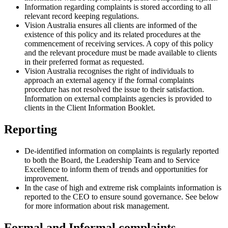
Information regarding complaints is stored according to all
relevant record keeping regulations.
Vision Australia ensures all clients are informed of the
existence of this policy and its related procedures at the
commencement of receiving services. A copy of this policy
and the relevant procedure must be made available to clients
in their preferred format as requested.
Vision Australia recognises the right of individuals to
approach an external agency if the formal complaints
procedure has not resolved the issue to their satisfaction.
Information on external complaints agencies is provided to
clients in the Client Information Booklet.
Reporting
De-identified information on complaints is regularly reported
to both the Board, the Leadership Team and to Service
Excellence to inform them of trends and opportunities for
improvement.
In the case of high and extreme risk complaints information is
reported to the CEO to ensure sound governance. See below
for more information about risk management.
Formal and Informal complaints