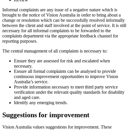
Informal complaints are any issue of a negative nature which is
brought to the notice of Vision Australia in order to bring about a
change or resolution which can be successfully resolved informally
between the client and staff involved at the point of service. It is still
necessary for all informal complaints to be forwarded to the
complaints department via the appropriate feedback channel for
reporting purposes.
The central management of all complaints is necessary to:
Ensure they are assessed for risk and escalated when
necessary.
Ensure all formal complaints can be analysed to provide
continuous improvement opportunities to improve Vision
Australia’s service.
Provide information necessary to meet third party service
verification under the relevant quality standards for disability
and aged care.
Identify any emerging trends.
Suggestions for improvement
Vision Australia values suggestions for improvement. These