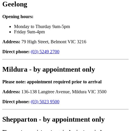
Geelong
Opening hours:
Monday to Thurday 9am-5pm
Friday 9am-4pm
Address:
79 High Street, Belmont VIC 3216
Direct phone:
(03) 5249 2700
Mildura - by appointment only
Please note: appointment required prior to arrival
Address:
136-138 Langtree Avenue, Mildura VIC 3500
Direct phone:
(03) 5023 9500
Shepparton - by appointment only