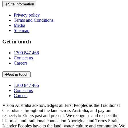
Site information
Privacy policy
Terms and Conditions
Media
Site map
Get in touch
1300 847 466
Contact us
Careers
Get in touch
1300 847 466
Contact us
Careers
Vision Australia acknowledges all First Peoples as the Traditional
Custodians throughout the land across Australia, and pay our
respects to Elders past and present. We recognise and respect the
historical and traditional connection Aboriginal and Torres Strait
Islander Peoples have to the land, water, culture and community. We