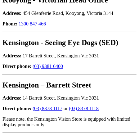
Address:
454 Glenferrie Road, Kooyong, Victoria 3144
Phone:
1300 847 466
Kensington - Seeing Eye Dogs (SED)
Address:
17 Barrett Street, Kensington Vic 3031
Direct phone:
(03) 9381 6400
Kensington – Barrett Street
Address:
14 Barrett Street, Kensington Vic 3031
Direct phone:
(03) 8378 1117
or
(03) 8378 1118
Please note, the Kensington Vision Store is equipped with limited
display products only.