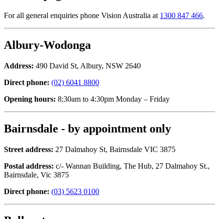
For all general enquiries phone Vision Australia at
1300 847 466
.
Albury-Wodonga
Address:
490 David St, Albury, NSW 2640
Direct phone:
(02) 6041 8800
Opening hours:
8:30am to 4:30pm Monday – Friday
Bairnsdale - by appointment only
Street address:
27 Dalmahoy St, Bairnsdale VIC 3875
Postal address:
c/- Wannan Building, The Hub, 27 Dalmahoy St.,
Bairnsdale, Vic 3875
Direct phone:
(03) 5623 0100