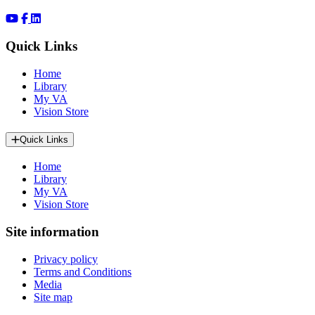
Quick Links
Home
Library
My VA
Vision Store
Quick Links
Home
Library
My VA
Vision Store
Site information
Privacy policy
Terms and Conditions
Media
Site map