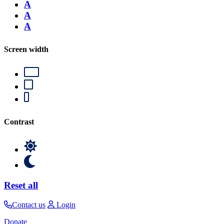
A
A
A
Screen width
Contrast
Reset all
Contact us
Login
Donate