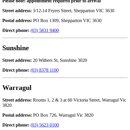
Please note: appointment required prior to arrival
Street address:
3/12-14 Fryers Street, Shepparton VIC 3630
Postal address:
PO Box 1309, Shepparton VIC 3630
Direct phone:
(03) 5831 9400
Sunshine
Street address:
20 Withers St, Sunshine 3020
Direct phone:
(03) 8378 1100
Warragul
Street address:
Rooms 1, 2 & 3 at 60 Victoria Street, Warragul Vic
3820
Postal address:
PO Box 726, Warragul Vic 3820
Direct phone:
(03) 5623 0100