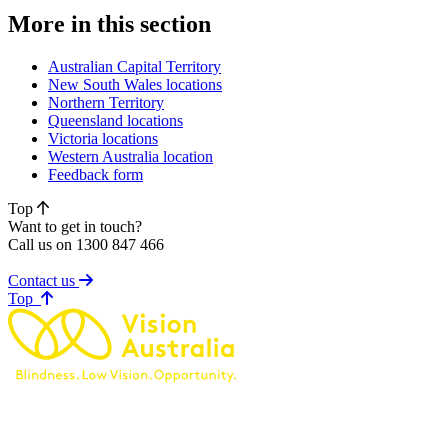
More in this section
Australian Capital Territory
New South Wales locations
Northern Territory
Queensland locations
Victoria locations
Western Australia location
Feedback form
Top
Want to get in touch?
Call us on 1300 847 466
Contact us
of page
Top