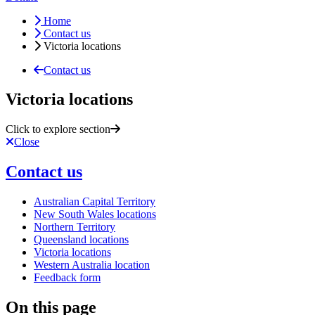
Home
Contact us
Victoria locations
Contact us
Victoria locations
Click to explore section
Close
Contact us
Australian Capital Territory
New South Wales locations
Northern Territory
Queensland locations
Victoria locations
Western Australia location
Feedback form
On this page