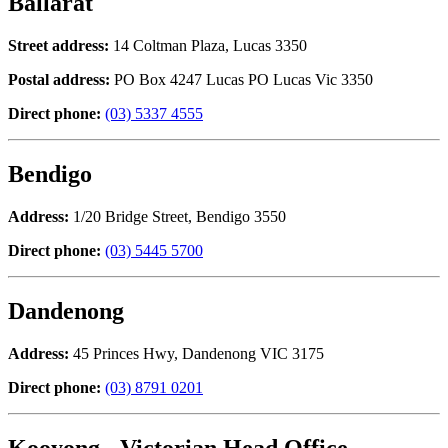
Ballarat
Street address:
14 Coltman Plaza, Lucas 3350
Postal address:
PO Box 4247 Lucas PO Lucas Vic 3350
Direct phone:
(03) 5337 4555
Bendigo
Address:
1/20 Bridge Street, Bendigo 3550
Direct phone:
(03) 5445 5700
Dandenong
Address:
45 Princes Hwy, Dandenong VIC 3175
Direct phone:
(03) 8791 0201
Kooyong - Victorian Head Office