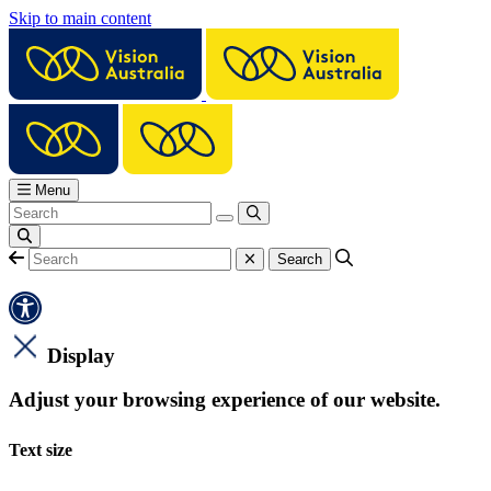
Skip to main content
Menu
Display
Adjust your browsing experience of our website.
Text size