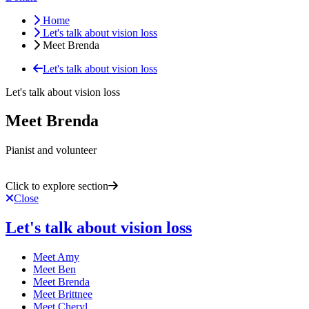
Home
Let's talk about vision loss
Meet Brenda
Let's talk about vision loss
Let's talk about vision loss
Meet Brenda
Pianist and volunteer
Click to explore section
Close
Let's talk about vision loss
Meet Amy
Meet Ben
Meet Brenda
Meet Brittnee
Meet Cheryl