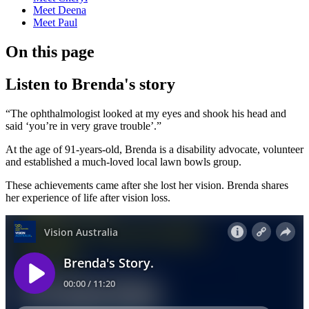
Meet Deena
Meet Paul
On this page
Listen to Brenda's story
“The ophthalmologist looked at my eyes and shook his head and
said ‘you’re in very grave trouble’.”
At the age of 91-years-old, Brenda is a disability advocate, volunteer
and established a much-loved local lawn bowls group.
These achievements came after she lost her vision. Brenda shares
her experience of life after vision loss.