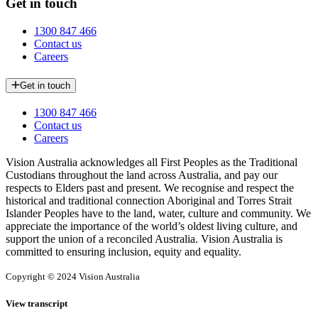
Get in touch
1300 847 466
Contact us
Careers
Get in touch
1300 847 466
Contact us
Careers
Vision Australia acknowledges all First Peoples as the Traditional
Custodians throughout the land across Australia, and pay our
respects to Elders past and present. We recognise and respect the
historical and traditional connection Aboriginal and Torres Strait
Islander Peoples have to the land, water, culture and community. We
appreciate the importance of the world’s oldest living culture, and
support the union of a reconciled Australia. Vision Australia is
committed to ensuring inclusion, equity and equality.
Copyright © 2024 Vision Australia
View transcript