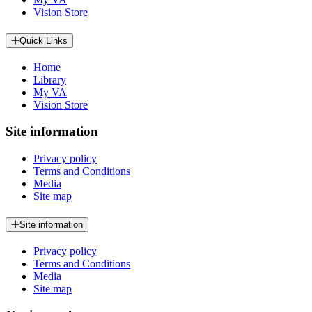
Vision Store
Quick Links
Home
Library
My VA
Vision Store
Site information
Privacy policy
Terms and Conditions
Media
Site map
Site information
Privacy policy
Terms and Conditions
Media
Site map