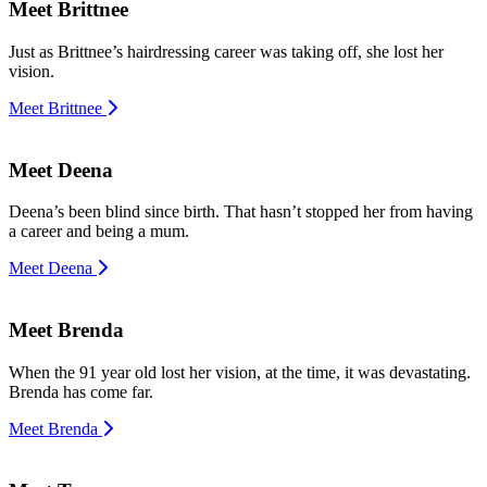
Meet Brittnee
Just as Brittnee’s hairdressing career was taking off, she lost her
vision.
Meet Brittnee
Meet Deena
Deena’s been blind since birth. That hasn’t stopped her from having
a career and being a mum.
Meet Deena
Meet Brenda
When the 91 year old lost her vision, at the time, it was devastating.
Brenda has come far.
Meet Brenda