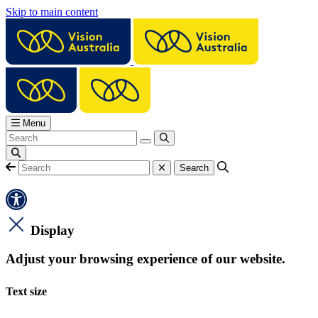
Skip to main content
Menu
Display
Adjust your browsing experience of our website.
Text size