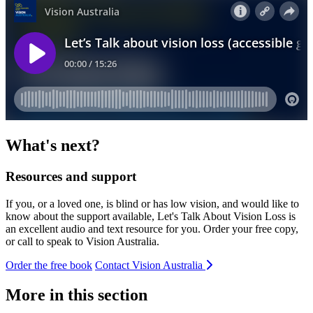
What's next?
Resources and support
If you, or a loved one, is blind or has low vision, and would like to
know about the support available, Let's Talk About Vision Loss is
an excellent audio and text resource for you. Order your free copy,
or call to speak to Vision Australia.
Order the free book
Contact Vision Australia
More in this section