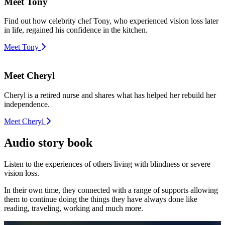
Meet Tony
Find out how celebrity chef Tony, who experienced vision loss later
in life, regained his confidence in the kitchen.
Meet Tony
Meet Cheryl
Cheryl is a retired nurse and shares what has helped her rebuild her
independence.
Meet Cheryl
Audio story book
Listen to the experiences of others living with blindness or severe
vision loss.
In their own time, they connected with a range of supports allowing
them to continue doing the things they have always done like
reading, traveling, working and much more.