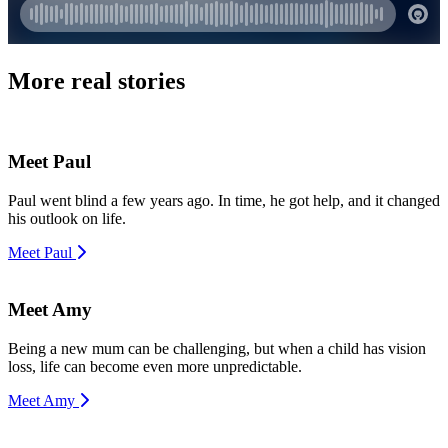
More real stories
Meet Paul
Paul went blind a few years ago. In time, he got help, and it changed
his outlook on life.
Meet Paul
Meet Amy
Being a new mum can be challenging, but when a child has vision
loss, life can become even more unpredictable.
Meet Amy