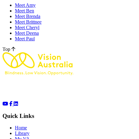
Meet Amy
Meet Ben
Meet Brenda
Meet Brittnee
Meet Cheryl
Meet Deena
Meet Paul
Top
Quick Links
Home
Library
My VA