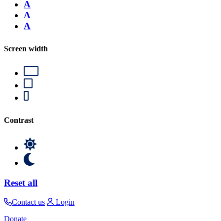
A
A
A
Screen width
Contrast
Reset all
Contact us
Login
Donate