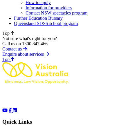
How to apply
Information for providers
Contact NSW spectacles program
Further Education Bursary
Queensland SDSS school program
Top
Not sure what's right for you?
Call us on 1300 847 466
Contact us
Enquire about services
of page
Top
Quick Links