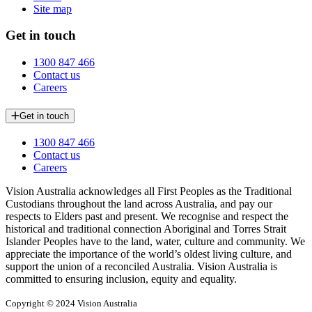
Site map
Get in touch
1300 847 466
Contact us
Careers
Get in touch
1300 847 466
Contact us
Careers
Vision Australia acknowledges all First Peoples as the Traditional
Custodians throughout the land across Australia, and pay our
respects to Elders past and present. We recognise and respect the
historical and traditional connection Aboriginal and Torres Strait
Islander Peoples have to the land, water, culture and community. We
appreciate the importance of the world’s oldest living culture, and
support the union of a reconciled Australia. Vision Australia is
committed to ensuring inclusion, equity and equality.
Copyright © 2024 Vision Australia