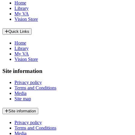
Home
Library
My VA
Vision Store
Quick Links
Home
Library
My VA
Vision Store
Site information
Privacy policy
Terms and Conditions
Media
Site map
Site information
Privacy policy
Terms and Conditions
Media