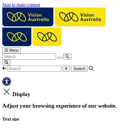
Skip to main content
Menu
Display
Adjust your browsing experience of our website.
Text size