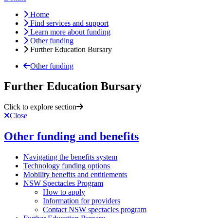
Home
Find services and support
Learn more about funding
Other funding
Further Education Bursary
Other funding
Further Education Bursary
Click to explore section
Close
Other funding and benefits
Navigating the benefits system
Technology funding options
Mobility benefits and entitlements
NSW Spectacles Program
How to apply
Information for providers
Contact NSW spectacles program