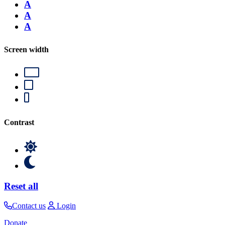
A
A
A
Screen width
Contrast
Reset all
Contact us
Login
Donate