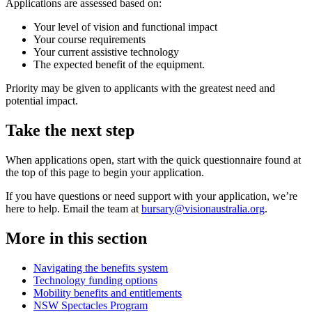
Applications are assessed based on:
Your level of vision and functional impact
Your course requirements
Your current assistive technology
The expected benefit of the equipment.
Priority may be given to applicants with the greatest need and
potential impact.
Take the next step
When applications open, start with the quick questionnaire found at
the top of this page to begin your application.
If you have questions or need support with your application, we’re
here to help. Email the team at
bursary@visionaustralia.org
.
More in this section
Navigating the benefits system
Technology funding options
Mobility benefits and entitlements
NSW Spectacles Program