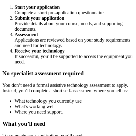
Start your application
Complete a short pre-application questionnaire.
Submit your application
Provide details about your course, needs, and supporting
documents.
Assessment
Applications are reviewed based on your study requirements
and need for technology.
Receive your technology
If successful, you’ll be supported to access the equipment you
need.
No specialist assessment required
You don’t need a formal assistive technology assessment to apply.
Instead, you’ll complete a short self-assessment where you tell us:
What technology you currently use
What’s working well
Where you need support.
What you’ll need
To complete your application, you’ll need: