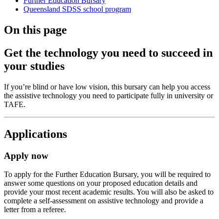
Further Education Bursary
Queensland SDSS school program
On this page
Get the technology you need to succeed in
your studies
If you’re blind or have low vision, this bursary can help you access
the assistive technology you need to participate fully in university or
TAFE.
Applications
Apply now
To apply for the Further Education Bursary, you will be required to
answer some questions on your proposed education details and
provide your most recent academic results. You will also be asked to
complete a self-assessment on assistive technology and provide a
letter from a referee.