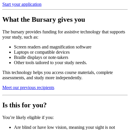
Start your application
What the Bursary gives you
The bursary provides funding for assistive technology that supports
your study, such as:
Screen readers and magnification software
Laptops or compatible devices
Braille displays or note-takers
Other tools tailored to your study needs.
This technology helps you access course materials, complete
assessments, and study more independently.
Meet our previous recipients
Is this for you?
You’re likely eligible if you:
Are blind or have low vision, meaning your sight is not