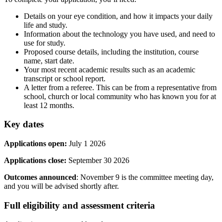
Details on your eye condition, and how it impacts your daily
life and study.
Information about the technology you have used, and need to
use for study.
Proposed course details, including the institution, course
name, start date.
Your most recent academic results such as an academic
transcript or school report.
A letter from a referee. This can be from a representative from
school, church or local community who has known you for at
least 12 months.
Key dates
Applications open:
July 1 2026
Applications close:
September 30 2026
Outcomes announced
: November 9 is the committee meeting day,
and you will be advised shortly after.
Full eligibility and assessment criteria