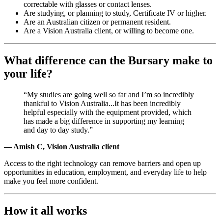
correctable with glasses or contact lenses.
Are studying, or planning to study, Certificate IV or higher.
Are an Australian citizen or permanent resident.
Are a Vision Australia client, or willing to become one.
What difference can the Bursary make to
your life?
“My studies are going well so far and I’m so incredibly
thankful to Vision Australia...It has been incredibly
helpful especially with the equipment provided, which
has made a big difference in supporting my learning
and day to day study.”
— Amish C, Vision Australia client
Access to the right technology can remove barriers and open up
opportunities in education, employment, and everyday life to help
make you feel more confident.
How it all works