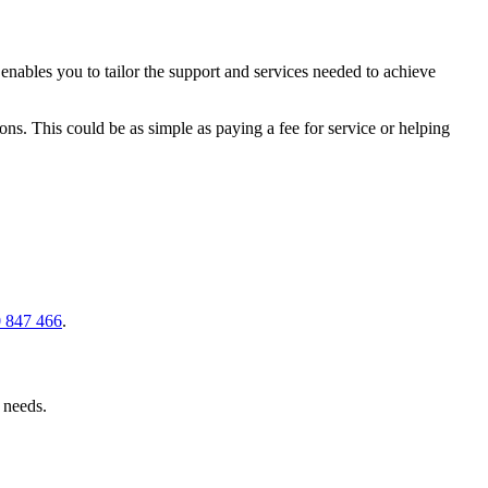
ables you to tailor the support and services needed to achieve
ons. This could be as simple as paying a fee for service or helping
 847 466
.
r needs.