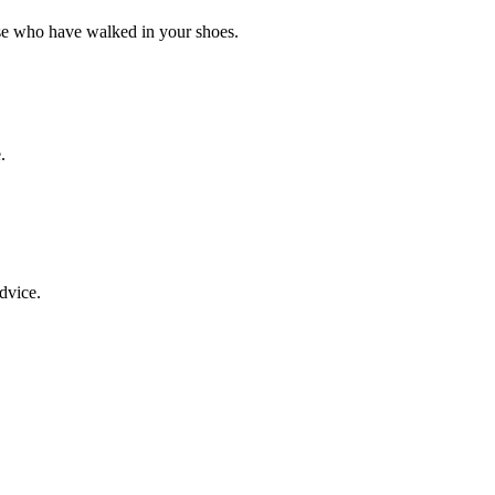
ose who have walked in your shoes.
.
dvice.