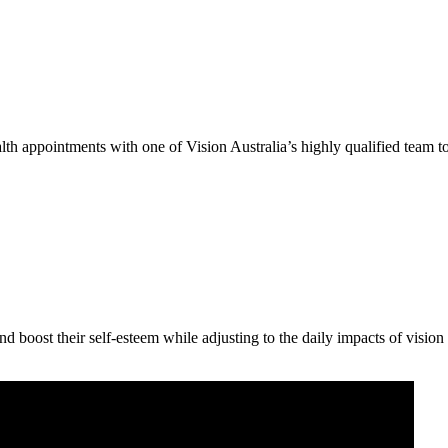
th appointments with one of Vision Australia’s highly qualified team to
 boost their self-esteem while adjusting to the daily impacts of vision