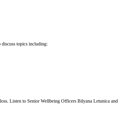
 discuss topics including:
 loss. Listen to Senior Wellbeing Officers Bilyana Letunica and