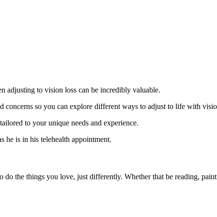
adjusting to vision loss can be incredibly valuable.
 concerns so you can explore different ways to adjust to life with visio
tailored to your unique needs and experience.
 do the things you love, just differently. Whether that be reading, paint