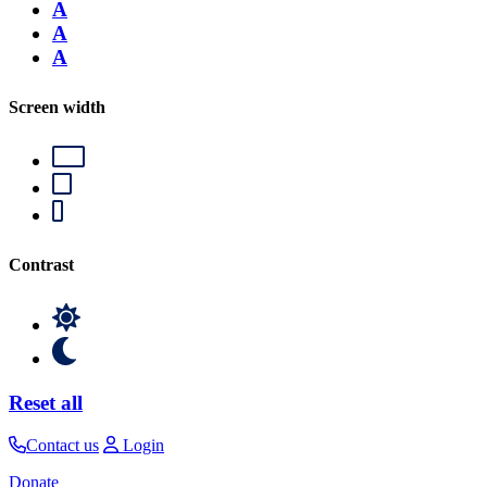
A
A
A
Screen width
Contrast
Reset all
Contact us
Login
Donate