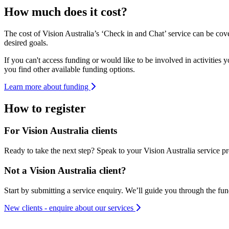
How much does it cost?
The cost of Vision Australia’s ‘Check in and Chat’ service can be c
desired goals.
If you can't access funding or would like to be involved in activities 
you find other available funding options.
Learn more about funding
How to register
For Vision Australia clients
Ready to take the next step? Speak to your Vision Australia service pro
Not a Vision Australia client?
Start by submitting a service enquiry. We’ll guide you through the fu
New clients - enquire about our services