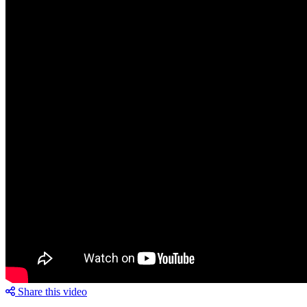
Share this video