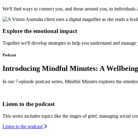
We'll find ways to connect you, and those around you, to individual
Explore the emotional impact
Together we'll develop strategies to help you understand and manage yo
Podcast
Introducing Mindful Minutes: A Wellbeing
Podcast
In our 7-episode podcast series, Mindful Minutes explores the emotional
Listen to the podcast
This series includes topics like the stages of grief, managing social co
Listen to the podcast