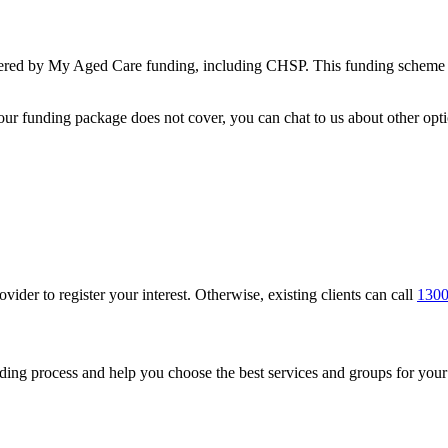
overed by My Aged Care funding, including CHSP. This funding scheme en
your funding package does not cover, you can chat to us about other opti
vider to register your interest. Otherwise, existing clients can call
1300
nding process and help you choose the best services and groups for you