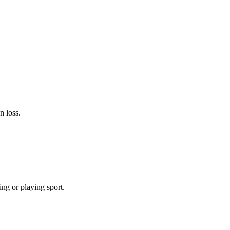
n loss.
ing or playing sport.