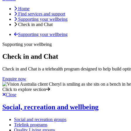
Home
Find services and support
Supporting your wellbeing
Check in and Chat
Supporting your wellbeing
Supporting your wellbeing
Check in and Chat
Check in and Chat is a telehealth program designed to help build optim
Enquire now
Click to explore section
Close
Social, recreation and wellbeing
Social and recreation groups
Telelink programs
Quality Living groups