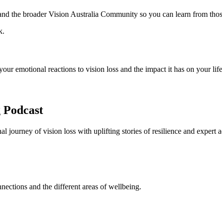
s and the broader Vision Australia Community so you can learn from th
ur emotional reactions to vision loss and the impact it has on your life
 Podcast
 journey of vision loss with uplifting stories of resilience and expert a
nnections and the different areas of wellbeing.