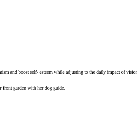
ism and boost self- esteem while adjusting to the daily impact of vision