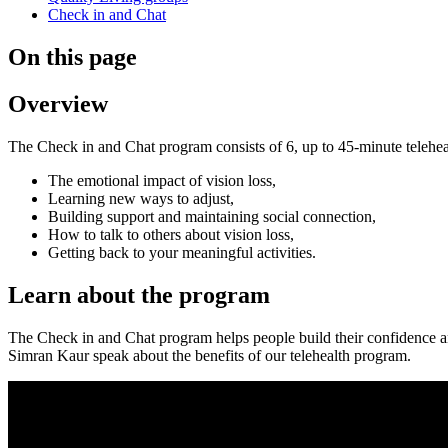
Check in and Chat
On this page
Overview
The Check in and Chat program consists of 6, up to 45-minute teleheal
The emotional impact of vision loss,
Learning new ways to adjust,
Building support and maintaining social connection,
How to talk to others about vision loss,
Getting back to your meaningful activities.
Learn about the program
The Check in and Chat program helps people build their confidence and
Simran Kaur speak about the benefits of our telehealth program.