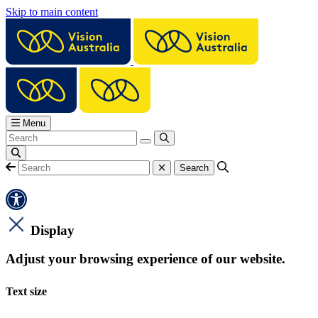
Skip to main content
Menu
Display
Adjust your browsing experience of our website.
Text size