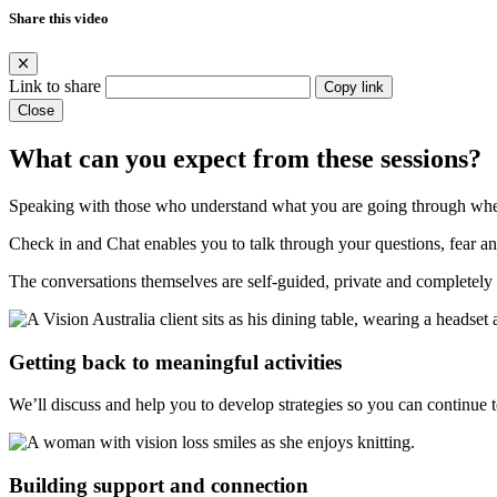
Share this video
Link to share
Copy link
Close
What can you expect from these sessions?
Speaking with those who understand what you are going through when 
Check in and Chat enables you to talk through your questions, fear and
The conversations themselves are self-guided, private and completely 
Getting back to meaningful activities
We’ll discuss and help you to develop strategies so you can continue to
Building support and connection