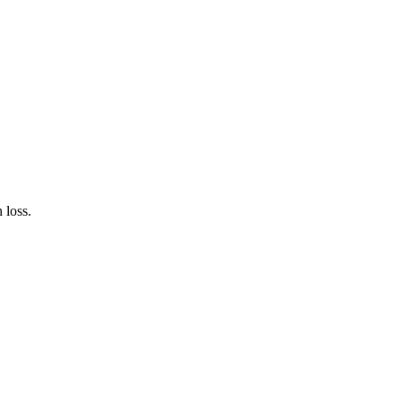
 loss.