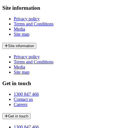
Site information
Privacy policy
Terms and Conditions
Media
Site map
Site information
Privacy policy
Terms and Conditions
Media
Site map
Get in touch
1300 847 466
Contact us
Careers
Get in touch
1300 847 466