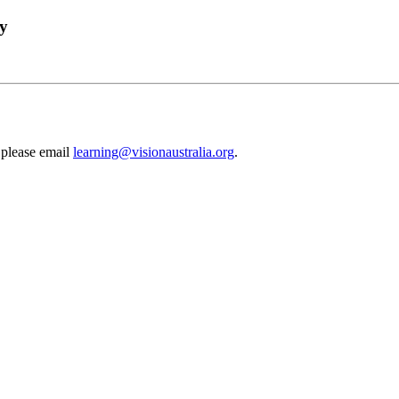
gy
 please email
learning@visionaustralia.org
.