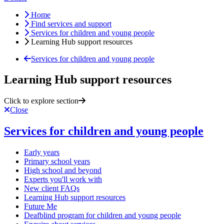
Home
Find services and support
Services for children and young people
Learning Hub support resources
Services for children and young people
Learning Hub support resources
Click to explore section
Close
Services for children and young people
Early years
Primary school years
High school and beyond
Experts you'll work with
New client FAQs
Learning Hub support resources
Future Me
Deafblind program for children and young people