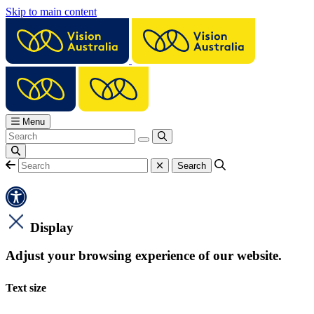
Skip to main content
Menu
Display
Adjust your browsing experience of our website.
Text size