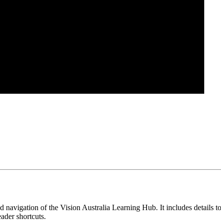
navigation of the Vision Australia Learning Hub. It includes details to
eader shortcuts.