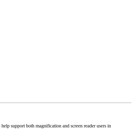
 help support both magnification and screen reader users in