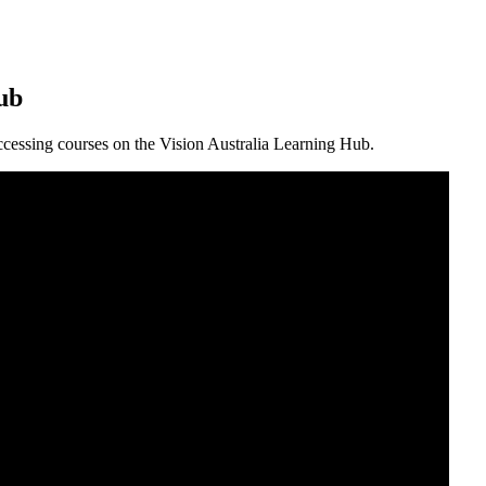
ub
 accessing courses on the Vision Australia Learning Hub.