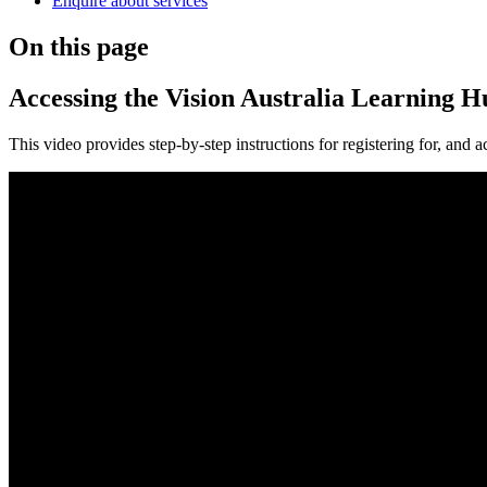
Enquire about services
On this page
Accessing the Vision Australia Learning H
This video provides step-by-step instructions for registering for, and