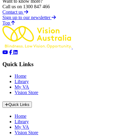
Want to know more?
Call us on 1300 847 466
Contact us
Sign up to our newsletter
of page
Top
Quick Links
Home
Library
My VA
Vision Store
Quick Links
Home
Library
My VA
Vision Store