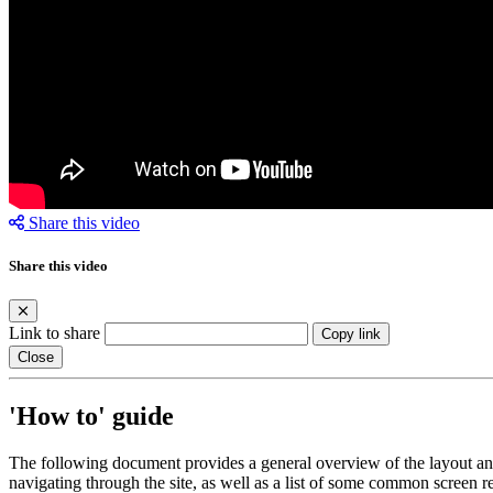
Share this video
Share this video
Link to share
Copy link
Close
'How to' guide
The following document provides a general overview of the layout and 
navigating through the site, as well as a list of some common screen r