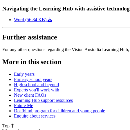
Navigating the Learning Hub with assistive technolo
Word (56.84 KB)
Further assistance
For any other questions regarding the Vision Australia Learning Hub,
More in this section
Early years
Primary school years
High school and beyond
Experts you'll work with
New client FAQs
Learning Hub support resources
Future Me
Deafblind program for children and young people
Enquire about services
Top