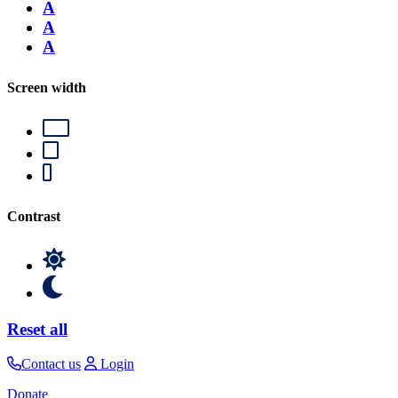
A
A
A
Screen width
Contrast
Reset all
Contact us
Login
Donate