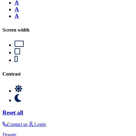
A
A
A
Screen width
Contrast
Reset all
Contact us
Login
Donate