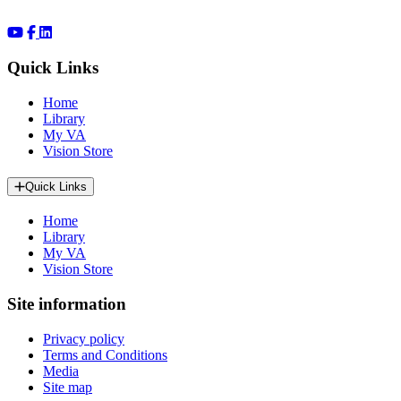
Quick Links
Home
Library
My VA
Vision Store
Quick Links
Home
Library
My VA
Vision Store
Site information
Privacy policy
Terms and Conditions
Media
Site map