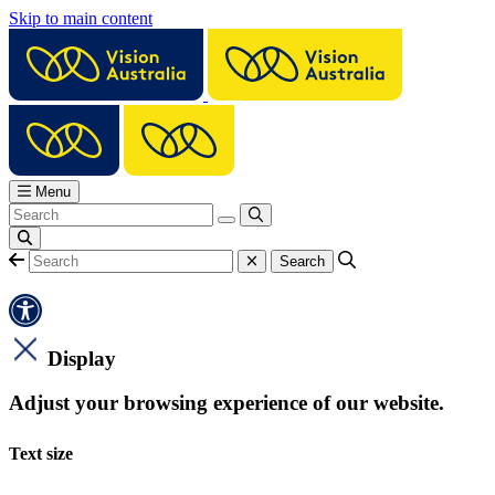
Skip to main content
Menu
Display
Adjust your browsing experience of our website.
Text size