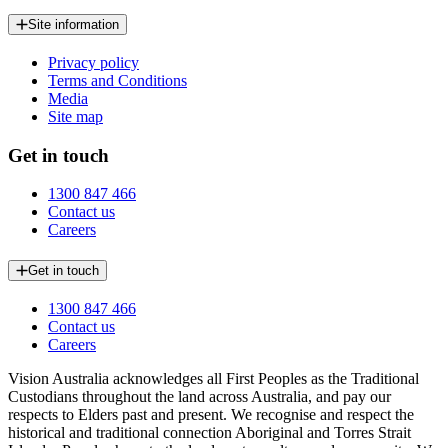
Site information
Privacy policy
Terms and Conditions
Media
Site map
Get in touch
1300 847 466
Contact us
Careers
Get in touch
1300 847 466
Contact us
Careers
Vision Australia acknowledges all First Peoples as the Traditional
Custodians throughout the land across Australia, and pay our
respects to Elders past and present. We recognise and respect the
historical and traditional connection Aboriginal and Torres Strait