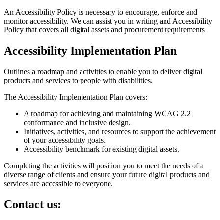
An Accessibility Policy is necessary to encourage, enforce and
monitor accessibility. We can assist you in writing and Accessibility
Policy that covers all digital assets and procurement requirements
Accessibility Implementation Plan
Outlines a roadmap and activities to enable you to deliver digital
products and services to people with disabilities.
The Accessibility Implementation Plan covers:
A roadmap for achieving and maintaining WCAG 2.2
conformance and inclusive design.
Initiatives, activities, and resources to support the achievement
of your accessibility goals.
Accessibility benchmark for existing digital assets.
Completing the activities will position you to meet the needs of a
diverse range of clients and ensure your future digital products and
services are accessible to everyone.
Contact us: