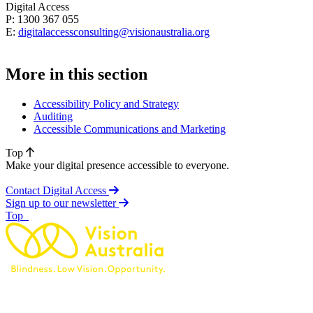
Digital Access
P: 1300 367 055
E:
digitalaccessconsulting@visionaustralia.org
More in this section
Accessibility Policy and Strategy
Auditing
Accessible Communications and Marketing
Top
Make your digital presence accessible to everyone.
Contact Digital Access
Sign up to our newsletter
of page
Top