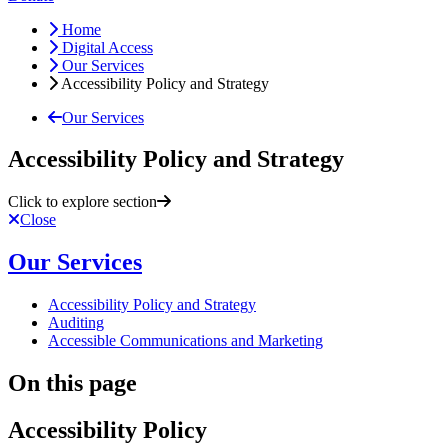
Home
Digital Access
Our Services
Accessibility Policy and Strategy
Our Services
Accessibility Policy and Strategy
Click to explore section
Close
Our Services
Accessibility Policy and Strategy
Auditing
Accessible Communications and Marketing
On this page
Accessibility Policy