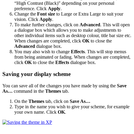
“High Contrast (Black)” depending on your personal
preference. Click
Apply
.
Change the
Font size
to Large or Extra Large to suit your
vision. Click
Apply
.
To make further changes, click on
Advanced
. This will open
a dialogue box which allows you to make adjustments to
other individual items such as desktop colour, title bar size etc.
When changes are completed, click
OK
to close the
Advanced
dialogue box.
You may also wish to change
Effects
. This will stop menus
from being animated or fading. When changes are completed,
click
OK
to close the
Effects
dialogue box.
Saving your display scheme
You can save all of the changes you have made by using the
Save
As…
command in the
Themes
tab.
On the
Themes
tab, click on
Save As…
Type in the name you wish to give your scheme, for example
your own name. Click
OK
.