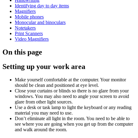
Handwriting
Identifying day to day items
Magnifiers
Mobile phones
Monocular and binoculars
Notetakers
Print Scanners
Video Magnifiers
On this page
Setting up your work area
Make yourself comfortable at the computer. Your monitor
should be clean and positioned at eye level.
Close your curtains or blinds so there is no glare from your
windows. You may also need to angle your screen to avoid
glare from other light sources.
Use a desk or task lamp to light the keyboard or any reading
material you may need to use.
Don’t eliminate all light in the room. You need to be able to
see where you are going when you get up from the computer
and walk around the room.