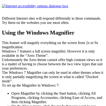
Different Internet sites will respond differently to these commands.
Try them on the websites you use most often.
Using the Windows Magnifier
This feature will magnify everything on the screen from 2x to 9x
magnification.
Windows 7 features a full screen magnifier. However it is only
available in the “Aero Theme”.
Unfortunately the Aero theme cannot offer high contrast views so it
is a matter of having to choose between the two view types that suit
your preferences.
The Windows 7 Magnifier can only be used in other themes when it
is only partially magnifying the screen in what is called “Docked
mode”.
To set up the Magnifier in Windows 7:
Open Magnifier by clicking the Start button, clicking All
Programs, clicking Accessories, clicking Ease of Access, and
then clicking Magnifier.