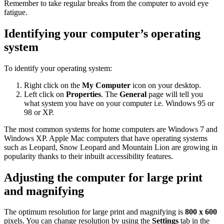
Remember to take regular breaks from the computer to avoid eye
fatigue.
Identifying your computer’s operating
system
To identify your operating system:
Right click on the
My Computer
icon on your desktop.
Left click on
Properties
. The
General
page will tell you
what system you have on your computer i.e. Windows 95 or
98 or XP.
The most common systems for home computers are Windows 7 and
Windows XP. Apple Mac computers that have operating systems
such as Leopard, Snow Leopard and Mountain Lion are growing in
popularity thanks to their inbuilt accessibility features.
Adjusting the computer for large print
and magnifying
The optimum resolution for large print and magnifying is
800 x 600
pixels. You can change resolution by using the
Settings
tab in the