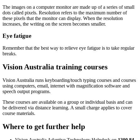
The images on a computer monitor are made up of a series of small
dots called pixels. Resolution refers to the maximum number of
these pixels that the monitor can display. When the resolution
increases, the writing on the screen becomes smaller.
Eye fatigue
Remember that the best way to relieve eye fatigue is to take regular
breaks.
Vision Australia training courses
Vision Australia runs keyboarding/touch typing courses and courses
using computers, email, internet with magnification software and
speech output programs.
These courses are available on a group or individual basis and can
be delivered via distance learning. A small charge applies to cover
course materials.
Where to get further help
Vision Australia Adaptive Technology Helpdesk on
1300 84