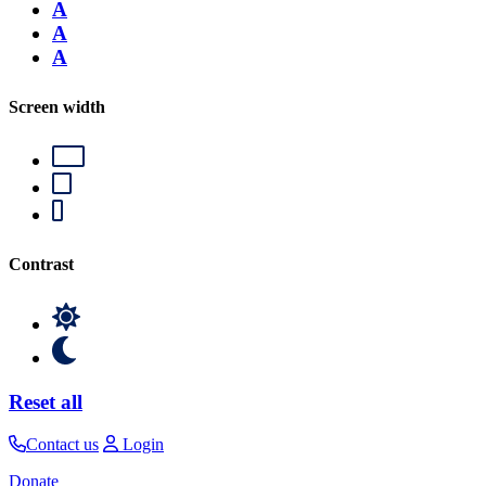
A
A
A
Screen width
Contrast
Reset all
Contact us
Login
Donate