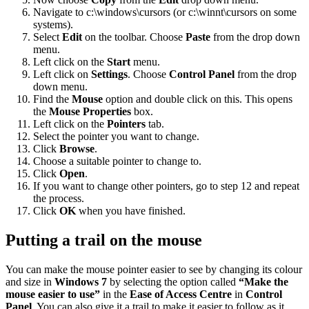
Navigate to c:\windows\cursors (or c:\winnt\cursors on some
systems).
Select
Edit
on the toolbar. Choose
Paste
from the drop down
menu.
Left click on the
Start
menu.
Left click on
Settings
. Choose
Control Panel
from the drop
down menu.
Find the
Mouse
option and double click on this. This opens
the
Mouse Properties
box.
Left click on the
Pointers
tab.
Select the pointer you want to change.
Click
Browse
.
Choose a suitable pointer to change to.
Click
Open
.
If you want to change other pointers, go to step 12 and repeat
the process.
Click
OK
when you have finished.
Putting a trail on the mouse
You can make the mouse pointer easier to see by changing its colour
and size in
Windows 7
by selecting the option called
“Make the
mouse easier to use”
in the
Ease of Access Centre
in
Control
Panel
. You can also give it a trail to make it easier to follow as it