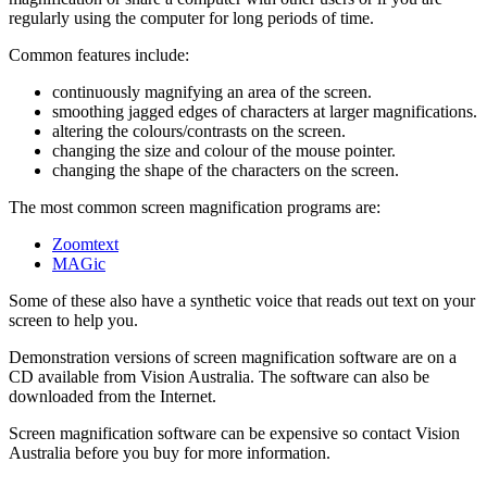
regularly using the computer for long periods of time.
Common features include:
continuously magnifying an area of the screen.
smoothing jagged edges of characters at larger magnifications.
altering the colours/contrasts on the screen.
changing the size and colour of the mouse pointer.
changing the shape of the characters on the screen.
The most common screen magnification programs are:
Zoomtext
MAGic
Some of these also have a synthetic voice that reads out text on your
screen to help you.
Demonstration versions of screen magnification software are on a
CD available from Vision Australia. The software can also be
downloaded from the Internet.
Screen magnification software can be expensive so contact Vision
Australia before you buy for more information.