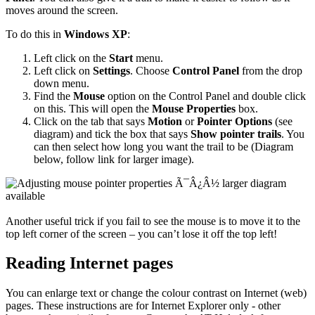
moves around the screen.
To do this in
Windows XP
:
Left click on the
Start
menu.
Left click on
Settings
. Choose
Control Panel
from the drop
down menu.
Find the
Mouse
option on the Control Panel and double click
on this. This will open the
Mouse Properties
box.
Click on the tab that says
Motion
or
Pointer Options
(see
diagram) and tick the box that says
Show pointer trails
. You
can then select how long you want the trail to be (Diagram
below, follow link for larger image).
Another useful trick if you fail to see the mouse is to move it to the
top left corner of the screen – you can’t lose it off the top left!
Reading Internet pages
You can enlarge text or change the colour contrast on Internet (web)
pages. These instructions are for Internet Explorer only - other