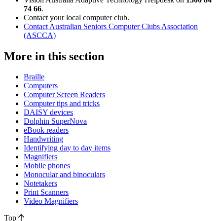
74 66
.
Contact your local computer club.
Contact Australian Seniors Computer Clubs Association
(ASCCA)
More in this section
Braille
Computers
Computer Screen Readers
Computer tips and tricks
DAISY devices
Dolphin SuperNova
eBook readers
Handwriting
Identifying day to day items
Magnifiers
Mobile phones
Monocular and binoculars
Notetakers
Print Scanners
Video Magnifiers
Top