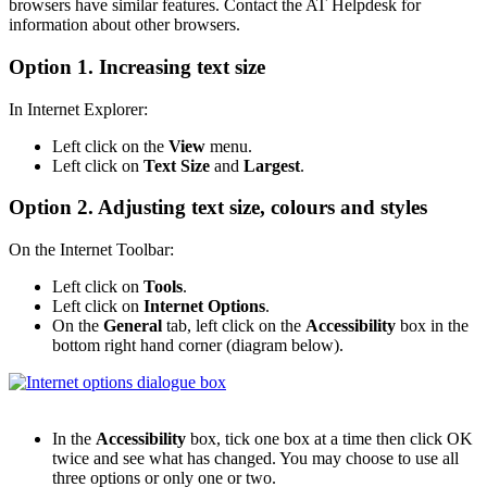
browsers have similar features. Contact the AT Helpdesk for
information about other browsers.
Option 1. Increasing text size
In Internet Explorer:
Left click on the
View
menu.
Left click on
Text Size
and
Largest
.
Option 2. Adjusting text size, colours and styles
On the Internet Toolbar:
Left click on
Tools
.
Left click on
Internet Options
.
On the
General
tab, left click on the
Accessibility
box in the
bottom right hand corner (diagram below).
In the
Accessibility
box, tick one box at a time then click OK
twice and see what has changed. You may choose to use all
three options or only one or two.