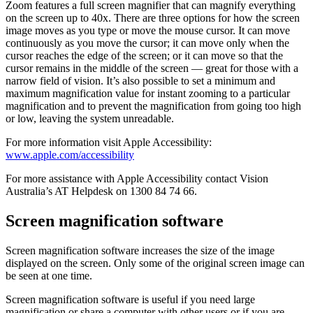
Zoom features a full screen magnifier that can magnify everything
on the screen up to 40x. There are three options for how the screen
image moves as you type or move the mouse cursor. It can move
continuously as you move the cursor; it can move only when the
cursor reaches the edge of the screen; or it can move so that the
cursor remains in the middle of the screen — great for those with a
narrow field of vision. It’s also possible to set a minimum and
maximum magnification value for instant zooming to a particular
magnification and to prevent the magnification from going too high
or low, leaving the system unreadable.
For more information visit Apple Accessibility:
www.apple.com/accessibility
For more assistance with Apple Accessibility contact Vision
Australia’s AT Helpdesk on 1300 84 74 66.
Screen magnification software
Screen magnification software increases the size of the image
displayed on the screen. Only some of the original screen image can
be seen at one time.
Screen magnification software is useful if you need large
magnification or share a computer with other users or if you are