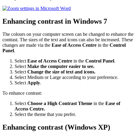
Enhancing contrast in Windows 7
The colours on your computer screen can be changed to enhance the
contrast. The sizes of the text and icons can also be increased. These
changes are made via the
Ease of Access Centre
in the
Control
Panel
.
Select
Ease of Access Centre
in the
Control Panel
.
Select
Make the computer easier to see.
Select
Change the size of text and icons.
Select Medium or Large according to your preference.
Select
Apply
.
To enhance contrast:
Select
Choose a High Contrast Theme
in the
Ease of
Access Centre.
Select the theme that you prefer.
Enhancing contrast (Windows XP)