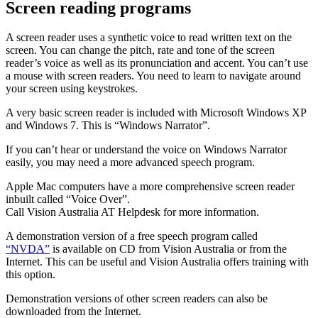
Screen reading programs
A screen reader uses a synthetic voice to read written text on the
screen. You can change the pitch, rate and tone of the screen
reader’s voice as well as its pronunciation and accent. You can’t use
a mouse with screen readers. You need to learn to navigate around
your screen using keystrokes.
A very basic screen reader is included with Microsoft Windows XP
and Windows 7. This is “Windows Narrator”.
If you can’t hear or understand the voice on Windows Narrator
easily, you may need a more advanced speech program.
Apple Mac computers have a more comprehensive screen reader
inbuilt called “Voice Over”.
Call Vision Australia AT Helpdesk for more information.
A demonstration version of a free speech program called
“NVDA”
is available on CD from Vision Australia or from the
Internet. This can be useful and Vision Australia offers training with
this option.
Demonstration versions of other screen readers can also be
downloaded from the Internet.