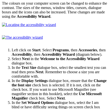
The colours on your computer screen can be changed to enhance the
contrast. The sizes of the menus, window titles, cursors, dialogue
boxes and the icons can also be increased. These changes are made
using the
Accessibility Wizard
.
Left click on
Start
. Select
Programs
, then
Accessories
, then
Accessibility
, then
Accessibility Wizard
(diagram below).
Select
Next
in the
Welcome to the Accessibility Wizard
dialogue box.
In the
Text Size
dialogue box, select the smallest text you can
read then press
Next
. Remember to choose a size you are
comfortable with.
In the
Display Settings
dialogue box, ensure that the
Change
the font size
check box is selected. If it is not, click on the
check box. If you want to use Microsoft Magnifier (see
magnifier section in this booklet), select the
Use Microsoft
Magnifier
check box. Select
Next
.
In the
Set Wizard Options
dialogue box, select the I am
blind or have difficulty seeing things on screen check box