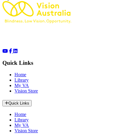
Quick Links
Home
Library
My VA
Vision Store
Quick Links
Home
Library
My VA
Vision Store