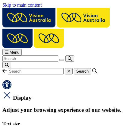
Skip to main content
Menu
Display
Adjust your browsing experience of our website.
Text size