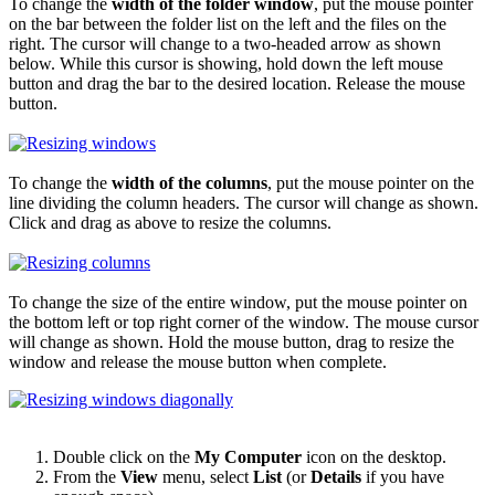
To change the
width of the folder window
, put the mouse pointer
on the bar between the folder list on the left and the files on the
right. The cursor will change to a two-headed arrow as shown
below. While this cursor is showing, hold down the left mouse
button and drag the bar to the desired location. Release the mouse
button.
To change the
width of the columns
, put the mouse pointer on the
line dividing the column headers. The cursor will change as shown.
Click and drag as above to resize the columns.
To change the size of the entire window, put the mouse pointer on
the bottom left or top right corner of the window. The mouse cursor
will change as shown. Hold the mouse button, drag to resize the
window and release the mouse button when complete.
Double click on the
My Computer
icon on the desktop.
From the
View
menu, select
List
(or
Details
if you have