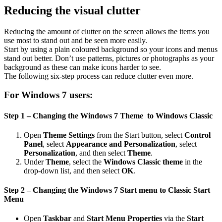
Reducing the visual clutter
Reducing the amount of clutter on the screen allows the items you
use most to stand out and be seen more easily.
Start by using a plain coloured background so your icons and menus
stand out better. Don’t use patterns, pictures or photographs as your
background as these can make icons harder to see.
The following six-step process can reduce clutter even more.
For Windows 7 users:
Step 1 – Changing the Windows 7 Theme to Windows Classic
Open
Theme Settings
from the Start button, select
Control
Panel
, select
Appearance and Personalization
, select
Personalization
, and then select
Theme
.
Under
Theme
, select the
Windows Classic theme
in the
drop-down list, and then select
OK
.
Step 2 – Changing the Windows 7 Start menu to Classic Start
Menu
Open
Taskbar
and
Start Menu Properties
via the
Start