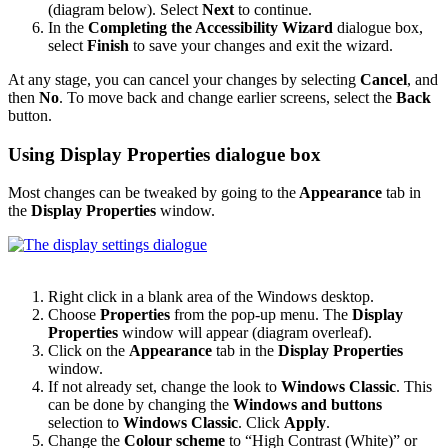
(diagram below). Select
Next
to continue.
In the
Completing the Accessibility Wizard
dialogue box,
select
Finish
to save your changes and exit the wizard.
At any stage, you can cancel your changes by selecting
Cancel
, and
then
No
. To move back and change earlier screens, select the
Back
button.
Using Display Properties dialogue box
Most changes can be tweaked by going to the
Appearance
tab in
the
Display Properties
window.
Right click in a blank area of the Windows desktop.
Choose
Properties
from the pop-up menu. The
Display
Properties
window will appear (diagram overleaf).
Click on the
Appearance
tab in the
Display Properties
window.
If not already set, change the look to
Windows Classic
. This
can be done by changing the
Windows and buttons
selection to
Windows Classic
. Click
Apply
.
Change the
Colour scheme
to “High Contrast (White)” or