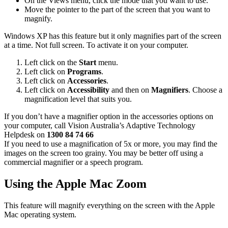
On the Views menu, click the mode that you want to use.
Move the pointer to the part of the screen that you want to
magnify.
Windows XP has this feature but it only magnifies part of the screen
at a time. Not full screen. To activate it on your computer.
Left click on the
Start
menu.
Left click on
Programs
.
Left click on
Accessories
.
Left click on
Accessibility
and then on
Magnifiers
. Choose a
magnification level that suits you.
If you don’t have a magnifier option in the accessories options on
your computer, call Vision Australia’s Adaptive Technology
Helpdesk on
1300 84 74 66
If you need to use a magnification of 5x or more, you may find the
images on the screen too grainy. You may be better off using a
commercial magnifier or a speech program.
Using the Apple Mac Zoom
This feature will magnify everything on the screen with the Apple
Mac operating system.