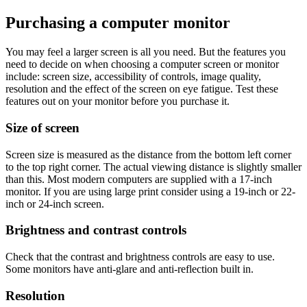
Purchasing a computer monitor
You may feel a larger screen is all you need. But the features you
need to decide on when choosing a computer screen or monitor
include: screen size, accessibility of controls, image quality,
resolution and the effect of the screen on eye fatigue. Test these
features out on your monitor before you purchase it.
Size of screen
Screen size is measured as the distance from the bottom left corner
to the top right corner. The actual viewing distance is slightly smaller
than this. Most modern computers are supplied with a 17-inch
monitor. If you are using large print consider using a 19-inch or 22-
inch or 24-inch screen.
Brightness and contrast controls
Check that the contrast and brightness controls are easy to use.
Some monitors have anti-glare and anti-reflection built in.
Resolution