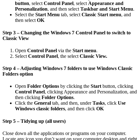
button
, select
Control Panel
, select
Appearance and
Personalization
, and then select
Taskbar and Start Menu
.
Select the
Start Menu
tab, select
Classic Start menu
, and
then select
OK
Step 3 – Changing the Windows 7 Control Panel to switch to
Classic View
Open
Control Panel
via the
Start menu
.
Select
Control Panel
, the select
Classic View.
Step 4 – Adjusting Windows 7 folders to use Windows Classic
Folders option
Open
Folder Options
by clicking the
Start
button, clicking
Control Panel
, clicking Appearance and Personalization, and
then clicking
Folder Options
.
Click the
General
tab, and then, under
Tasks
, click
Use
Windows
classic folders
, and then click
OK
Step 5 – Tidying up (all users)
Close down all the applications or programs on your computer.
Locate any icon you don’t want on your computer desktop and right