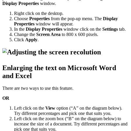
Display Properties
window.
Right click on the desktop.
Choose
Properties
from the pop-up menu. The
Display
Properties
window will appear.
In the
Display Properties
window click on the
Settings
tab.
Change the
Screen Area
to 800 x 600 pixels.
Click
Apply
.
Enlarging the text on Microsoft Word
and Excel
There are two ways to use this feature.
OR
Left click on the
View
option (“A” on the diagram below).
Try different percentages and pick one that suits you.
Left click on the zoom box (“B” on the diagram below) to
increase the size of a document. Try different percentages and
pick one that suits you.