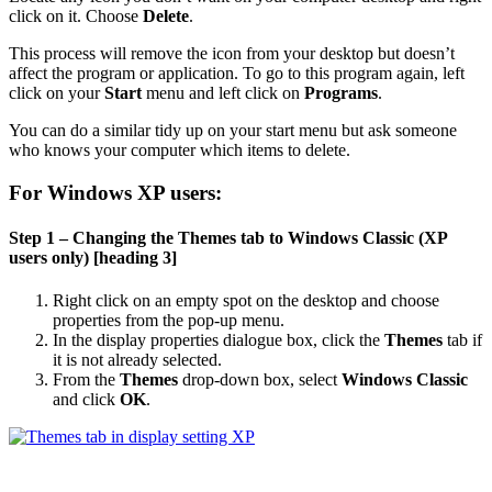
click on it. Choose
Delete
.
This process will remove the icon from your desktop but doesn’t
affect the program or application. To go to this program again, left
click on your
Start
menu and left click on
Programs
.
You can do a similar tidy up on your start menu but ask someone
who knows your computer which items to delete.
For Windows XP users:
Step 1 – Changing the Themes tab to Windows Classic (XP
users only) [heading 3]
Right click on an empty spot on the desktop and choose
properties from the pop-up menu.
In the display properties dialogue box, click the
Themes
tab if
it is not already selected.
From the
Themes
drop-down box, select
Windows Classic
and click
OK
.