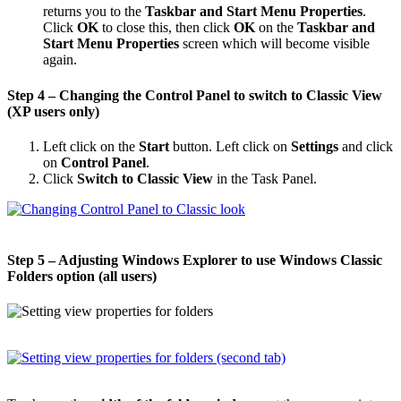
returns you to the
Taskbar and Start Menu Properties
.
Click
OK
to close this, then click
OK
on the
Taskbar and
Start Menu Properties
screen which will become visible
again.
Step 4 – Changing the Control Panel to switch to Classic View
(XP users only)
Left click on the
Start
button. Left click on
Settings
and click
on
Control Panel
.
Click
Switch to Classic View
in the Task Panel.
Step 5 – Adjusting Windows Explorer to use Windows Classic
Folders option (all users)