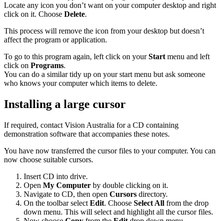
Locate any icon you don’t want on your computer desktop and right
click on it. Choose
Delete
.
This process will remove the icon from your desktop but doesn’t
affect the program or application.
To go to this program again, left click on your
Start
menu and left
click on
Programs
.
You can do a similar tidy up on your start menu but ask someone
who knows your computer which items to delete.
Installing a large cursor
If required, contact Vision Australia for a CD containing
demonstration software that accompanies these notes.
You have now transferred the cursor files to your computer. You can
now choose suitable cursors.
Insert CD into drive.
Open
My Computer
by double clicking on it.
Navigate to CD, then open
Cursors
directory.
On the toolbar select
Edit
. Choose
Select All
from the drop
down menu. This will select and highlight all the cursor files.
Now choose
Copy
from the
Edit
drop down menu.