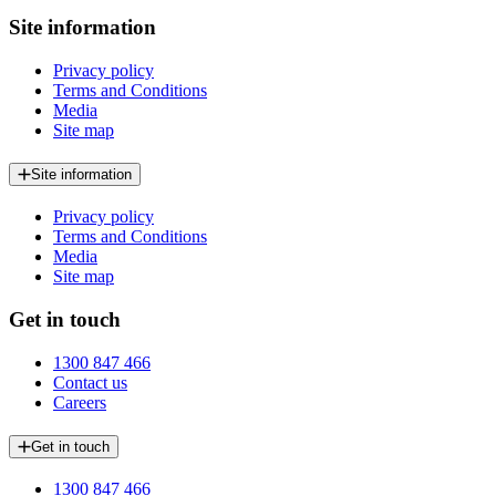
Site information
Privacy policy
Terms and Conditions
Media
Site map
Site information
Privacy policy
Terms and Conditions
Media
Site map
Get in touch
1300 847 466
Contact us
Careers
Get in touch
1300 847 466