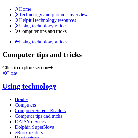
Home
Technology and products overview
Helpful technology resources
Using technology guides
Computer tips and tricks
Using technology guides
Computer tips and tricks
Click to explore section
Close
Using technology
Braille
Computers
Computer Screen Readers
Computer tips and tricks
DAISY devices
Dolphin SuperNova
eBook readers