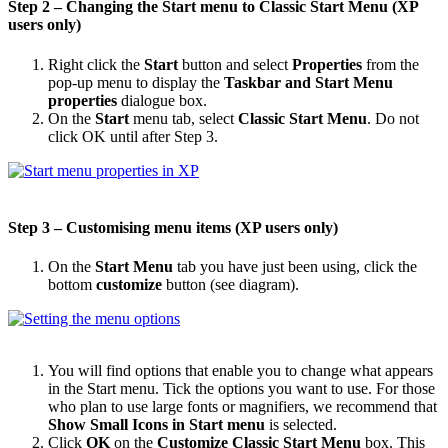
Step 2 – Changing the Start menu to Classic Start Menu (XP
users only)
Right click the
Start
button and select
Properties
from the
pop-up menu to display the
Taskbar and Start Menu
properties
dialogue box.
On the
Start
menu tab, select
Classic Start Menu
. Do not
click OK until after Step 3.
Step 3 – Customising menu items (XP users only)
On the
Start Menu
tab you have just been using, click the
bottom
customize
button (see diagram).
You will find options that enable you to change what appears
in the Start menu. Tick the options you want to use. For those
who plan to use large fonts or magnifiers, we recommend that
Show Small Icons in Start menu
is selected.
Click
OK
on the
Customize Classic Start Menu
box. This