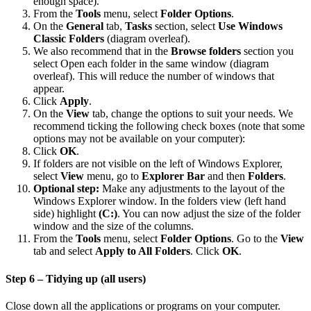
enough space).
From the
Tools
menu, select
Folder Options
.
On the
General
tab,
Tasks
section, select
Use Windows
Classic Folders
(diagram overleaf).
We also recommend that in the
Browse folders
section you
select Open each folder in the same window (diagram
overleaf). This will reduce the number of windows that
appear.
Click
Apply
.
On the
View
tab, change the options to suit your needs. We
recommend ticking the following check boxes (note that some
options may not be available on your computer):
Click
OK
.
If folders are not visible on the left of Windows Explorer,
select
View
menu, go to
Explorer Bar
and then
Folders
.
Optional step:
Make any adjustments to the layout of the
Windows Explorer window. In the folders view (left hand
side) highlight
(C:)
. You can now adjust the size of the folder
window and the size of the columns.
From the
Tools
menu, select
Folder Options
. Go to the
View
tab and select
Apply to All Folders
. Click
OK
.
Step 6 – Tidying up (all users)
Close down all the applications or programs on your computer.