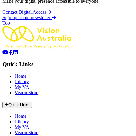
Make your digital presence accessible to everyone.
Contact Digital Access
Sign up to our newsletter
of page
Top
Quick Links
Home
Library
My VA
Vision Store
Quick Links
Home
Library
My VA
Vision Store