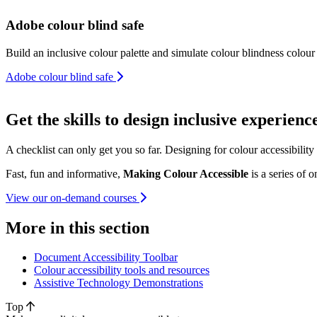
Adobe colour blind safe
Build an inclusive colour palette and simulate colour blindness colour
Adobe colour blind safe
Get the skills to design inclusive experienc
A checklist can only get you so far. Designing for colour accessibilit
Fast, fun and informative,
Making Colour Accessible
is a series of 
View our on-demand courses
More in this section
Document Accessibility Toolbar
Colour accessibility tools and resources
Assistive Technology Demonstrations
Top