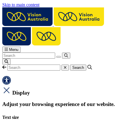
Skip to main content
Menu
Display
Adjust your browsing experience of our website.
Text size