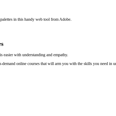
 palettes in this handy web tool from Adobe.
es
y is easier with understanding and empathy.
on-demand online courses that will arm you with the skills you need in u