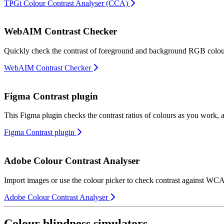
TPGi Colour Contrast Analyser (CCA)
WebAIM Contrast Checker
Quickly check the contrast of foreground and background RGB colours
WebAIM Contrast Checker
Figma Contrast plugin
This Figma plugin checks the contrast ratios of colours as you work,
Figma Contrast plugin
Adobe Colour Contrast Analyser
Import images or use the colour picker to check contrast against WC
Adobe Colour Contrast Analyser
Colour blindness simulators