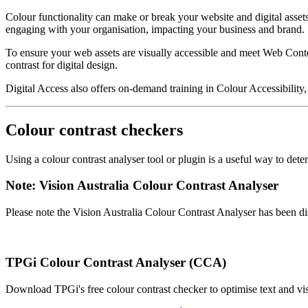
Colour functionality can make or break your website and digital asse
engaging with your organisation, impacting your business and brand.
To ensure your web assets are visually accessible and meet Web Conte
contrast for digital design.
Digital Access also offers on-demand training in Colour Accessibility, 
Colour contrast checkers
Using a colour contrast analyser tool or plugin is a useful way to d
Note: Vision Australia Colour Contrast Analyser
Please note the Vision Australia Colour Contrast Analyser has been 
TPGi Colour Contrast Analyser (CCA)
Download TPGi's free colour contrast checker to optimise text and vis