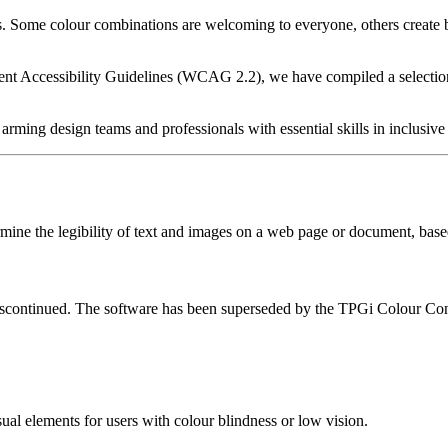
ts. Some colour combinations are welcoming to everyone, others create
nt Accessibility Guidelines (WCAG 2.2), we have compiled a selection 
arming design teams and professionals with essential skills in inclusive
etermine the legibility of text and images on a web page or document, 
discontinued. The software has been superseded by the TPGi Colour Con
ual elements for users with colour blindness or low vision.