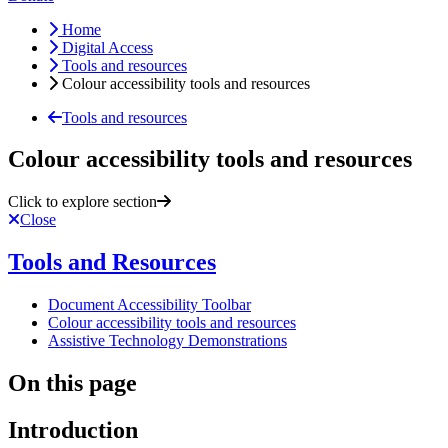
Home
Digital Access
Tools and resources
Colour accessibility tools and resources
Tools and resources
Colour accessibility tools and resources
Click to explore section
Close
Tools and Resources
Document Accessibility Toolbar
Colour accessibility tools and resources
Assistive Technology Demonstrations
On this page
Introduction