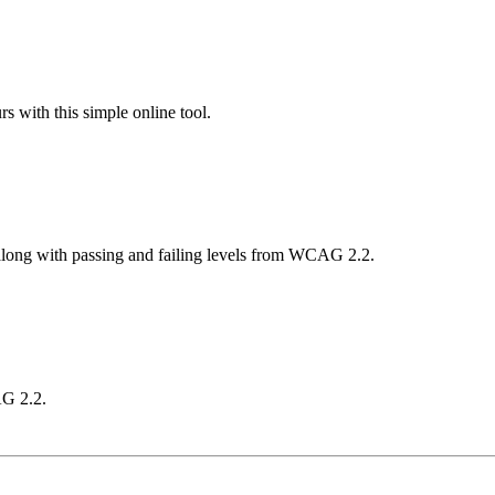
 with this simple online tool.
 along with passing and failing levels from WCAG 2.2.
AG 2.2.