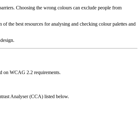
 barriers. Choosing the wrong colours can exclude people from
of the best resources for analysing and checking colour palettes and
 design.
based on WCAG 2.2 requirements.
trast Analyser (CCA) listed below.