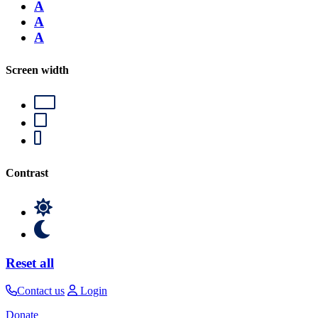
A
A
A
Screen width
Contrast
Reset all
Contact us
Login
Donate