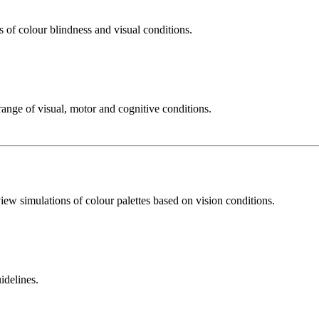
 of colour blindness and visual conditions.
ange of visual, motor and cognitive conditions.
iew simulations of colour palettes based on vision conditions.
idelines.