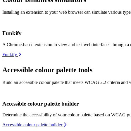
Installing an extension to your web browser can simulate various types
Funkify
A Chrome-based extension to view and test web interfaces through a r
Funkify
Accessible colour palette tools
Build an accessible colour palette that meets WCAG 2.2 criteria and v
Accessible colour palette builder
Determine the accessibility of your colour palette based on WCAG gu
Accessible colour palette builder