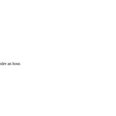
nder an hour.