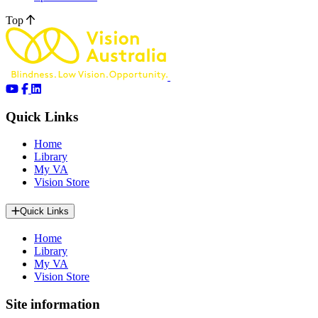
Top
Quick Links
Home
Library
My VA
Vision Store
Quick Links
Home
Library
My VA
Vision Store
Site information