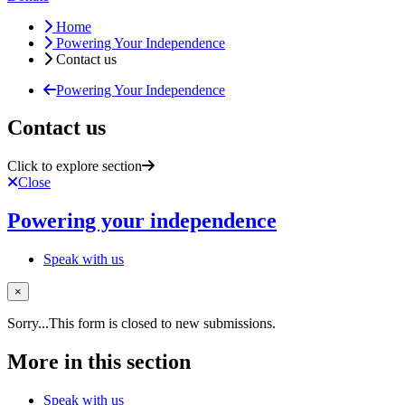
Home
Powering Your Independence
Contact us
Powering Your Independence
Contact us
Click to explore section
Close
Powering your independence
Speak with us
×
Status message
Sorry...This form is closed to new submissions.
More in this section
Speak with us