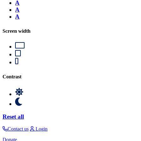
A
A
A
Screen width
Contrast
Reset all
Contact us
Login
Donate