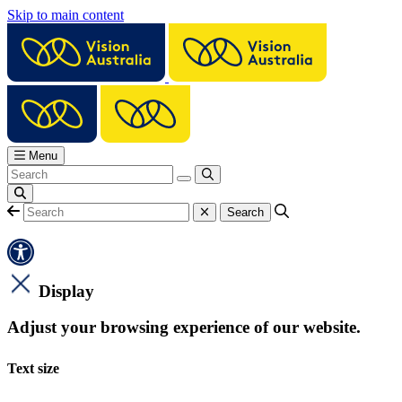
Skip to main content
Menu
Display
Adjust your browsing experience of our website.
Text size