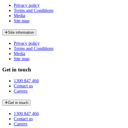
Privacy policy
Terms and Conditions
Media
Site map
Site information
Privacy policy
Terms and Conditions
Media
Site map
Get in touch
1300 847 466
Contact us
Careers
Get in touch
1300 847 466
Contact us
Careers