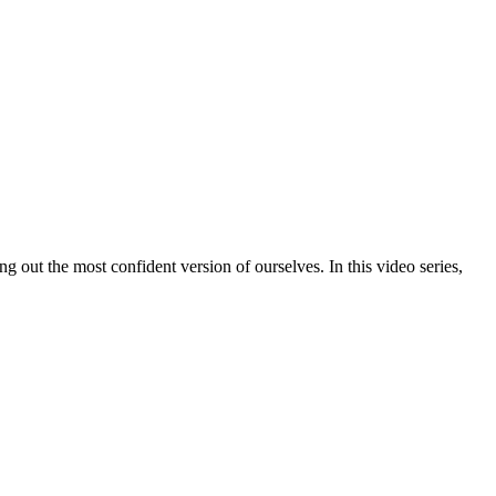
out the most confident version of ourselves. In this video series,