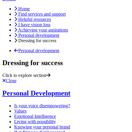
Home
Find services and support
Helpful resources
I have vision loss
Achieving your aspirations
Personal development
Dressing for success
Personal development
Dressing for success
Click to explore section
Close
Personal Development
Is your voice disempowering?
Values
Emotional Intelligence
Living with possibility
Knowing your personal brand