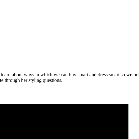
learn about ways in which we can buy smart and dress smart so we bring 
e through her styling questions.