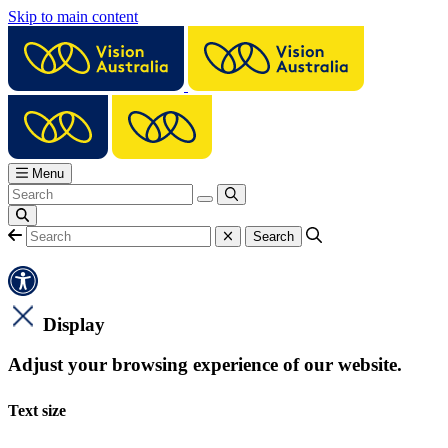
Skip to main content
Menu
Display
Adjust your browsing experience of our website.
Text size