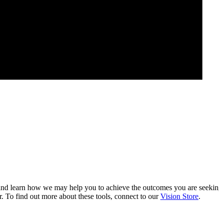
nd learn how we may help you to achieve the outcomes you are seeki
. To find out more about these tools, connect to our
Vision Store
.