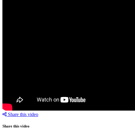
Share this video
Share this video