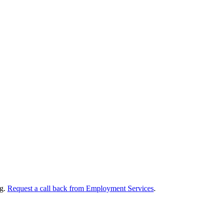
ng.
Request a call back from Employment Services
.