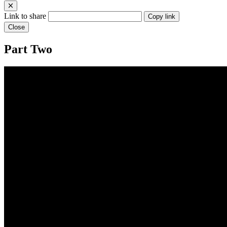
Link to share
Copy link
Close
Part Two