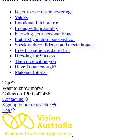
Is your voice disempowering?
Values
Emotional Intelligence
Living with possibility
Knowing your personal brand
If at first you don’t succeed…..
Speak with confidence and create impact
Lived Experience: Jane Britt
Dressing for Success
The voice within you
Have I done enough?
Makeup Tutorial
Top
Want to know more?
Call us on 1300 847 466
Contact us
Sign up to our newsletter
of page
Top