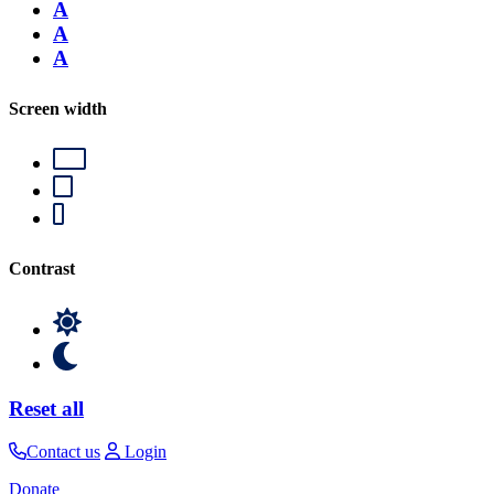
A
A
A
Screen width
Contrast
Reset all
Contact us
Login
Donate