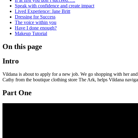
If at first you don’t succeed…..
Speak with confidence and create impact
Lived Experience: Jane Britt
Dressing for Success
The voice within you
Have I done enough?
Makeup Tutorial
On this page
Intro
Vildana is about to apply for a new job. We go shopping with her and 
Cathy from the boutique clothing store The Ark, helps Vildana navigat
Part One