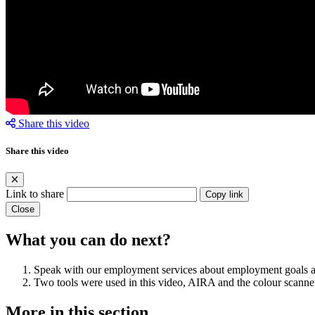
Share this video
Share this video
Link to share
Copy link
Close
What you can do next?
Speak with our employment services about employment goals a
Two tools were used in this video, AIRA and the colour scanner
More in this section