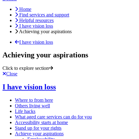
Home
Find services and support
Helpful resources
I have vision loss
Achieving your aspirations
I have vision loss
Achieving your aspirations
Click to explore section
Close
I have vision loss
Where to from here
Others living well
Life hacks
What aged care services can do for you
Accessibility starts at home
Stand up for your rights
Achieve your aspirations