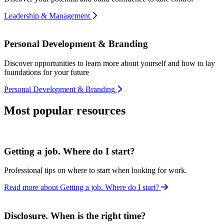
Leadership & Management
Personal Development & Branding
Discover opportunities to learn more about yourself and how to lay
foundations for your future
Personal Development & Branding
Most popular resources
Getting a job. Where do I start?
Professional tips on where to start when looking for work.
Read more about Getting a job. Where do I start?
Disclosure. When is the right time?