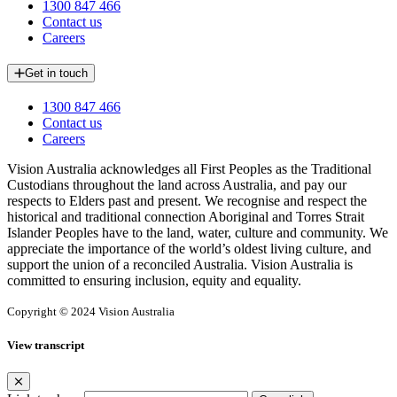
1300 847 466
Contact us
Careers
Get in touch
1300 847 466
Contact us
Careers
Vision Australia acknowledges all First Peoples as the Traditional
Custodians throughout the land across Australia, and pay our
respects to Elders past and present. We recognise and respect the
historical and traditional connection Aboriginal and Torres Strait
Islander Peoples have to the land, water, culture and community. We
appreciate the importance of the world’s oldest living culture, and
support the union of a reconciled Australia. Vision Australia is
committed to ensuring inclusion, equity and equality.
Copyright © 2024 Vision Australia
View transcript