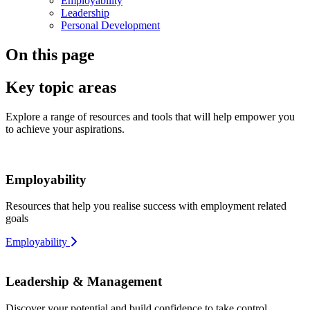
Employability
Leadership
Personal Development
On this page
Key topic areas
Explore a range of resources and tools that will help empower you
to achieve your aspirations.
Employability
Resources that help you realise success with employment related
goals
Employability
Leadership & Management
Discover your potential and build confidence to take control