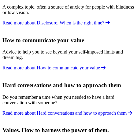
A complex topic, often a source of anxiety for people with blindness
or low vision.
Read more about Disclosure. When is the right time?
How to communicate your value
Advice to help you to see beyond your self-imposed limits and
dream big.
Read more about How to communicate your value
Hard conversations and how to approach them
Do you remember a time when you needed to have a hard
conversation with someone?
Read more about Hard conversations and how to approach them
Values. How to harness the power of them.