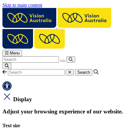
Skip to main content
Menu
Display
Adjust your browsing experience of our website.
Text size