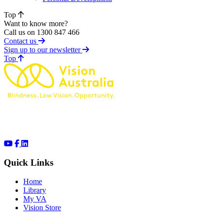
Top
Want to know more?
Call us on 1300 847 466
Contact us
Sign up to our newsletter
of page
Top
Quick Links
Home
Library
My VA
Vision Store