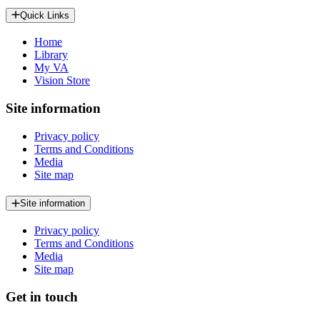
Quick Links
Home
Library
My VA
Vision Store
Site information
Privacy policy
Terms and Conditions
Media
Site map
Site information
Privacy policy
Terms and Conditions
Media
Site map
Get in touch