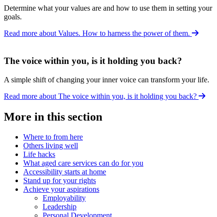
Determine what your values are and how to use them in setting your
goals.
Read more about Values. How to harness the power of them.
The voice within you, is it holding you back?
A simple shift of changing your inner voice can transform your life.
Read more about The voice within you, is it holding you back?
More in this section
Where to from here
Others living well
Life hacks
What aged care services can do for you
Accessibility starts at home
Stand up for your rights
Achieve your aspirations
Employability
Leadership
Personal Development