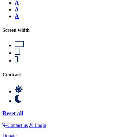
A
A
A
Screen width
Contrast
Reset all
Contact us
Login
Donate