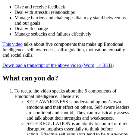
Give and receive feedback
Deal with stressful relationships
Manage barriers and challenges that may stand between us
and our goals
Deal with change
Manage setbacks and failures effectively
This video
talks about five components that make up Emotional
Intelligence: self awareness, self-regulation, motivation, empathy
and social skills.
Download a transcript of the above video (Word, 14.3KB)
What can you do?
To recap, the video speaks about the 5 components of
Emotional Intelligence. These are:
SELF AWARENESS is understanding one’s own
emotions and their effect on others. Self-aware leaders
are confident and candid. They can realistically assess
and talk about their strengths and weaknesses.
SELF REGULATION is an ability to control or direct
disruptive impulses essentially to think before
acting. Effective self-regulators tend to be trustworthy,