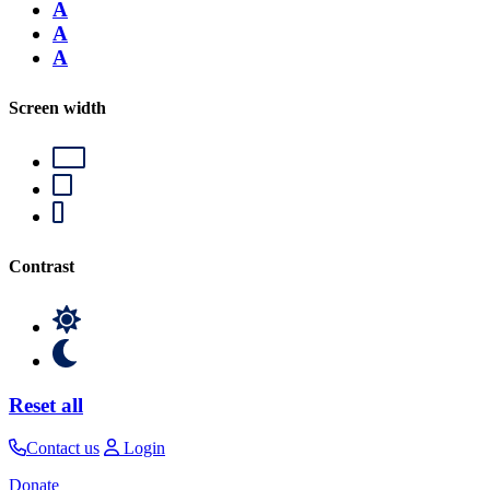
A
A
A
Screen width
Contrast
Reset all
Contact us
Login
Donate