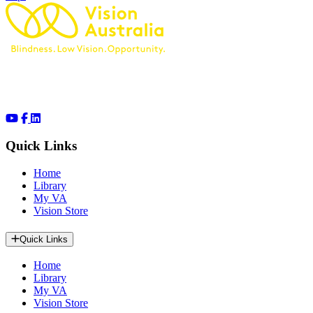
Quick Links
Home
Library
My VA
Vision Store
Quick Links
Home
Library
My VA
Vision Store