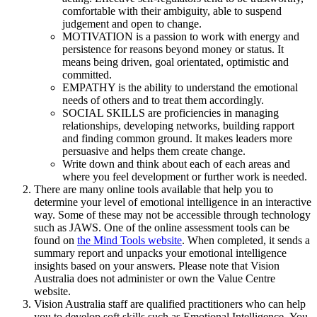
comfortable with their ambiguity, able to suspend
judgement and open to change.
MOTIVATION is a passion to work with energy and
persistence for reasons beyond money or status. It
means being driven, goal orientated, optimistic and
committed.
EMPATHY is the ability to understand the emotional
needs of others and to treat them accordingly.
SOCIAL SKILLS are proficiencies in managing
relationships, developing networks, building rapport
and finding common ground. It makes leaders more
persuasive and helps them create change.
Write down and think about each of each areas and
where you feel development or further work is needed.
There are many online tools available that help you to
determine your level of emotional intelligence in an interactive
way. Some of these may not be accessible through technology
such as JAWS. One of the online assessment tools can be
found on
the Mind Tools website
. When completed, it sends a
summary report and unpacks your emotional intelligence
insights based on your answers. Please note that Vision
Australia does not administer or own the Value Centre
website.
Vision Australia staff are qualified practitioners who can help
you to develop soft skills such as Emotional Intelligence. You