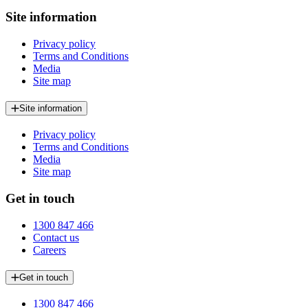
Site information
Privacy policy
Terms and Conditions
Media
Site map
Site information
Privacy policy
Terms and Conditions
Media
Site map
Get in touch
1300 847 466
Contact us
Careers
Get in touch
1300 847 466