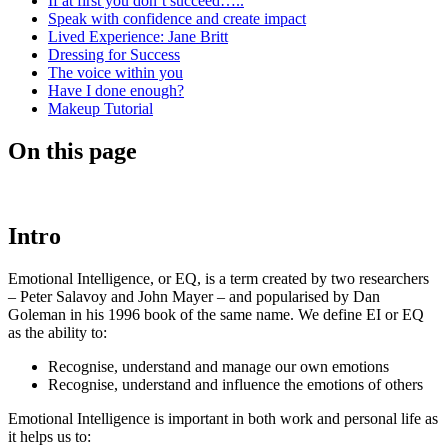
If at first you don’t succeed…..
Speak with confidence and create impact
Lived Experience: Jane Britt
Dressing for Success
The voice within you
Have I done enough?
Makeup Tutorial
On this page
Intro
Emotional Intelligence, or EQ, is a term created by two researchers
– Peter Salavoy and John Mayer – and popularised by Dan
Goleman in his 1996 book of the same name. We define EI or EQ
as the ability to:
Recognise, understand and manage our own emotions
Recognise, understand and influence the emotions of others
Emotional Intelligence is important in both work and personal life as
it helps us to: