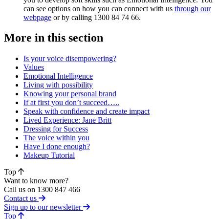
can see options on how you can connect with us
through our
webpage
or by calling 1300 84 74 66.
More in this section
Is your voice disempowering?
Values
Emotional Intelligence
Living with possibility
Knowing your personal brand
If at first you don’t succeed…..
Speak with confidence and create impact
Lived Experience: Jane Britt
Dressing for Success
The voice within you
Have I done enough?
Makeup Tutorial
Top
Want to know more?
Call us on 1300 847 466
Contact us
Sign up to our newsletter
of page
Top