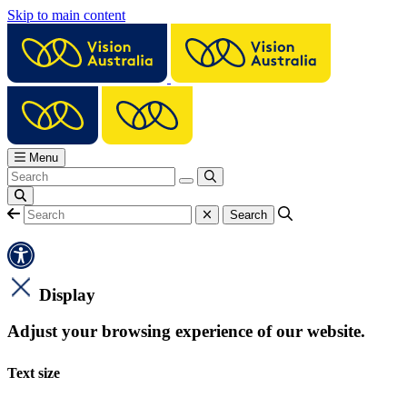
Skip to main content
Menu
Display
Adjust your browsing experience of our website.
Text size