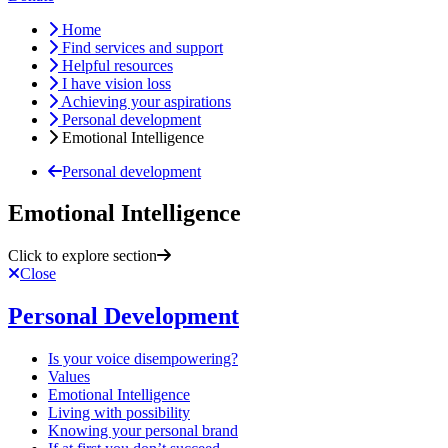
Home
Find services and support
Helpful resources
I have vision loss
Achieving your aspirations
Personal development
Emotional Intelligence
Personal development
Emotional Intelligence
Click to explore section
Close
Personal Development
Is your voice disempowering?
Values
Emotional Intelligence
Living with possibility
Knowing your personal brand