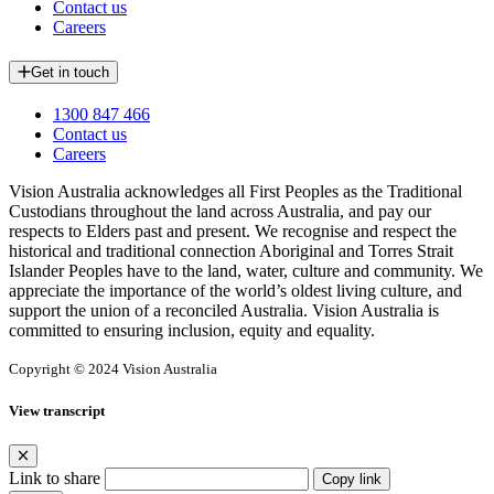
Contact us
Careers
Get in touch
1300 847 466
Contact us
Careers
Vision Australia acknowledges all First Peoples as the Traditional
Custodians throughout the land across Australia, and pay our
respects to Elders past and present. We recognise and respect the
historical and traditional connection Aboriginal and Torres Strait
Islander Peoples have to the land, water, culture and community. We
appreciate the importance of the world’s oldest living culture, and
support the union of a reconciled Australia. Vision Australia is
committed to ensuring inclusion, equity and equality.
Copyright © 2024 Vision Australia
View transcript
Link to share
Copy link