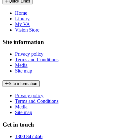
Quick Links
Home
Library
My VA
Vision Store
Site information
Privacy policy
Terms and Conditions
Media
Site map
Site information
Privacy policy
Terms and Conditions
Media
Site map
Get in touch
1300 847 466