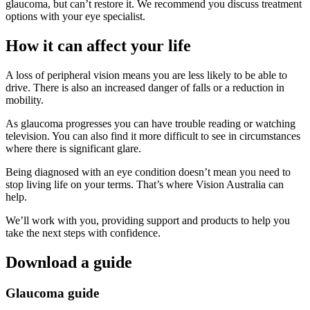
glaucoma, but can’t restore it. We recommend you discuss treatment
options with your eye specialist.
How it can affect your life
A loss of peripheral vision means you are less likely to be able to
drive. There is also an increased danger of falls or a reduction in
mobility.
As glaucoma progresses you can have trouble reading or watching
television. You can also find it more difficult to see in circumstances
where there is significant glare.
Being diagnosed with an eye condition doesn’t mean you need to
stop living life on your terms. That’s where Vision Australia can
help.
We’ll work with you, providing support and products to help you
take the next steps with confidence.
Download a guide
Glaucoma guide