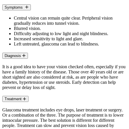
Symptoms
Central vision can remain quite clear. Peripheral vision
gradually reduces into tunnel vision.
Blurred vision.
Difficulty adjusting to low light and night blindness.
Increased sensitivity to light and glare.
Left untreated, glaucoma can lead to blindness.
Diagnosis
It is a good idea to have your vision checked often, especially if you
have a family history of the disease. Those over 40 years old or are
short sighted are also considered at risk, as are people who have
diabetes, hypertension or use steroids. Early detection can help
prevent or delay loss of sight.
Treatment
Glaucoma treatment includes eye drops, laser treatment or surgery.
Or a combination of the three. The purpose of treatment is to lower
intraocular pressure. The best solution is different for different
people. Treatment can slow and prevent vision loss caused by