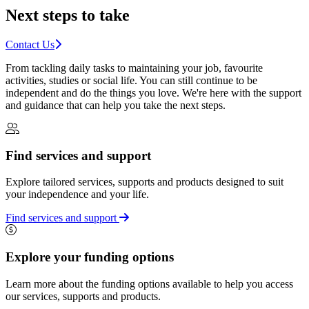
Next steps to take
Contact Us
From tackling daily tasks to maintaining your job, favourite
activities, studies or social life. You can still continue to be
independent and do the things you love. We're here with the support
and guidance that can help you take the next steps.
Find services and support
Explore tailored services, supports and products designed to suit
your independence and your life.
Find services and support
Explore your funding options
Learn more about the funding options available to help you access
our services, supports and products.