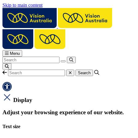
Skip to main content
Menu
Display
Adjust your browsing experience of our website.
Text size