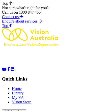
Top
Not sure what's right for you?
Call us on 1300 847 466
Contact us
Enquire about services
of page
Top
Quick Links
Home
Library
My VA
Vision Store