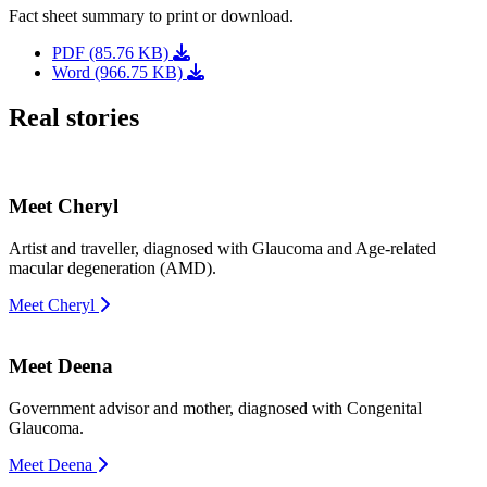
Fact sheet summary to print or download.
PDF (85.76 KB)
Word (966.75 KB)
Real stories
Meet Cheryl
Artist and traveller, diagnosed with Glaucoma and Age-related
macular degeneration (AMD).
Meet Cheryl
Meet Deena
Government advisor and mother, diagnosed with Congenital
Glaucoma.
Meet Deena