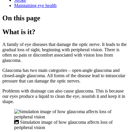
Stroke
Maintaining eye health
On this page
What is it?
A family of eye diseases that damage the optic nerve. It leads to the
gradual loss of sight, beginning with peripheral vision. There is
often no pain or discomfort associated with vision loss from
glaucoma.
Glaucoma has two main categories – open-angle glaucoma and
closed-angle glaucoma. All forms of the disease lead to intraocular
pressure that can damage the optic nerves.
Problems with drainage can also cause glaucoma. This is because
our eyes produce a liquid to clean the eye, nourish it and keep it in
shape.
Simulation image of how glaucoma affects loss of
peripheral vision