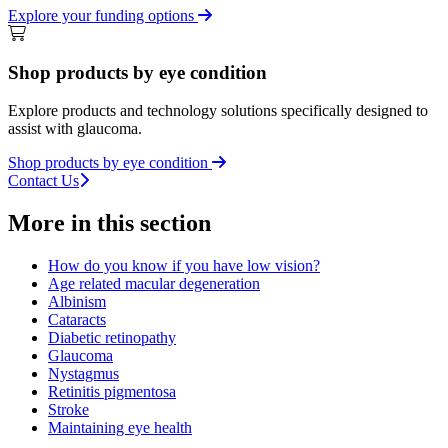
Explore your funding options
Shop products by eye condition
Explore products and technology solutions specifically designed to
assist with glaucoma.
Shop products by eye condition
Contact Us
More in this section
How do you know if you have low vision?
Age related macular degeneration
Albinism
Cataracts
Diabetic retinopathy
Glaucoma
Nystagmus
Retinitis pigmentosa
Stroke
Maintaining eye health