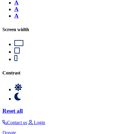
A
A
A
Screen width
Contrast
Reset all
Contact us
Login
Donate