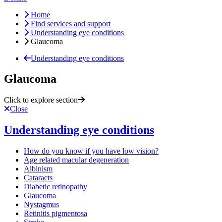
Home
Find services and support
Understanding eye conditions
Glaucoma
Understanding eye conditions
Glaucoma
Click to explore section
Close
Understanding eye conditions
How do you know if you have low vision?
Age related macular degeneration
Albinism
Cataracts
Diabetic retinopathy
Glaucoma
Nystagmus
Retinitis pigmentosa