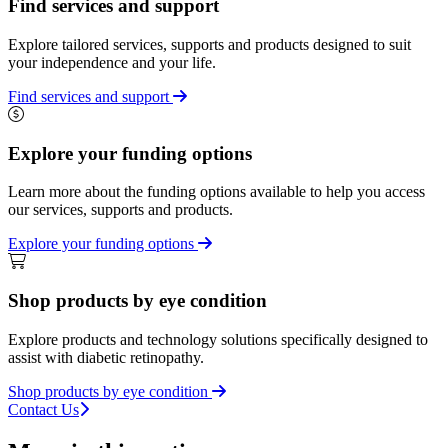
Find services and support
Explore tailored services, supports and products designed to suit
your independence and your life.
Find services and support
Explore your funding options
Learn more about the funding options available to help you access
our services, supports and products.
Explore your funding options
Shop products by eye condition
Explore products and technology solutions specifically designed to
assist with diabetic retinopathy.
Shop products by eye condition
Contact Us