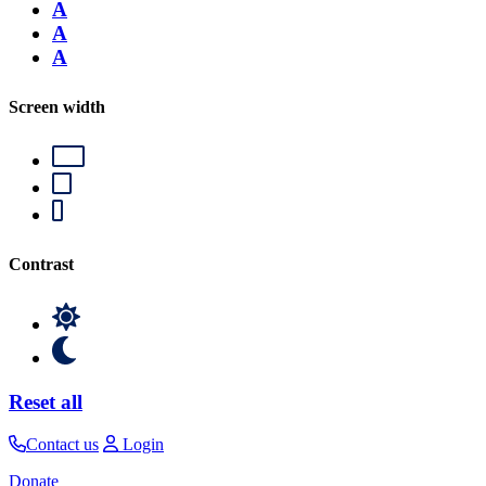
A
A
A
Screen width
Contrast
Reset all
Contact us
Login
Donate