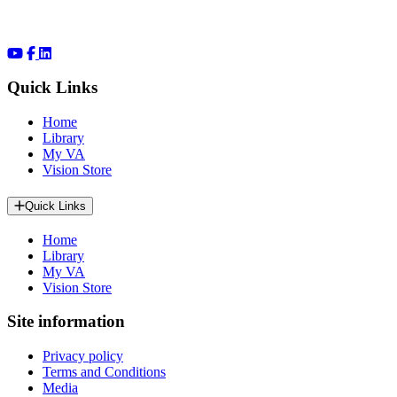
Quick Links
Home
Library
My VA
Vision Store
Quick Links
Home
Library
My VA
Vision Store
Site information
Privacy policy
Terms and Conditions
Media