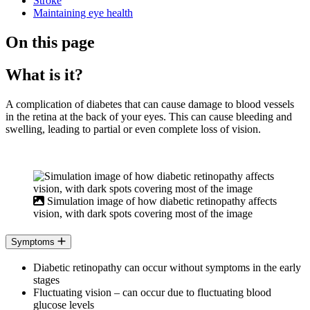
Stroke
Maintaining eye health
On this page
What is it?
A complication of diabetes that can cause damage to blood vessels
in the retina at the back of your eyes. This can cause bleeding and
swelling, leading to partial or even complete loss of vision.
Simulation image of how diabetic retinopathy affects
vision, with dark spots covering most of the image
Symptoms
Diabetic retinopathy can occur without symptoms in the early
stages
Fluctuating vision – can occur due to fluctuating blood
glucose levels