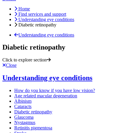
Home
Find services and support
Understanding eye conditions
Diabetic retinopathy
Understanding eye conditions
Diabetic retinopathy
Click to explore section
Close
Understanding eye conditions
How do you know if you have low vision?
Age related macular degeneration
Albinism
Cataracts
Diabetic retinopathy
Glaucoma
Nystagmus
Retinitis pigmentosa