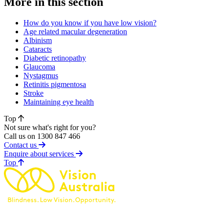
More in this section
How do you know if you have low vision?
Age related macular degeneration
Albinism
Cataracts
Diabetic retinopathy
Glaucoma
Nystagmus
Retinitis pigmentosa
Stroke
Maintaining eye health
Top
Not sure what's right for you?
Call us on 1300 847 466
Contact us
Enquire about services
of page
Top