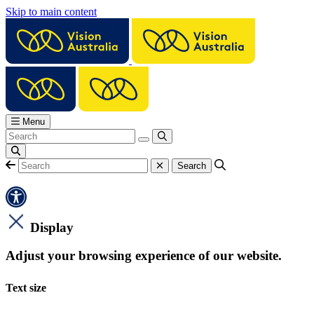
Skip to main content
Menu
Display
Adjust your browsing experience of our website.
Text size