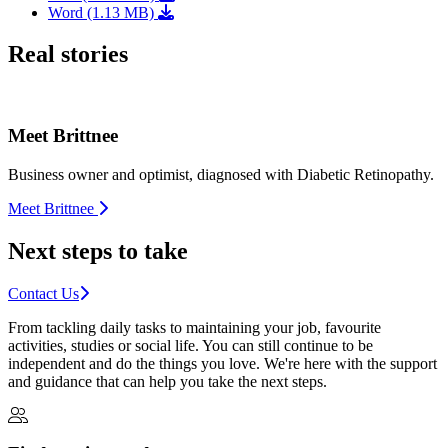
Word (1.13 MB)
Real stories
Meet Brittnee
Business owner and optimist, diagnosed with Diabetic Retinopathy.
Meet Brittnee
Next steps to take
Contact Us
From tackling daily tasks to maintaining your job, favourite
activities, studies or social life. You can still continue to be
independent and do the things you love. We're here with the support
and guidance that can help you take the next steps.