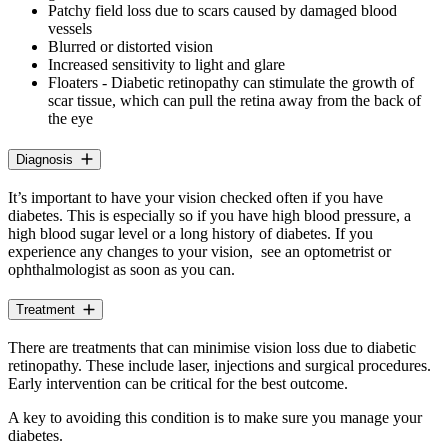
Patchy field loss due to scars caused by damaged blood
vessels
Blurred or distorted vision
Increased sensitivity to light and glare
Floaters - Diabetic retinopathy can stimulate the growth of
scar tissue, which can pull the retina away from the back of
the eye
Diagnosis
It’s important to have your vision checked often if you have
diabetes. This is especially so if you have high blood pressure, a
high blood sugar level or a long history of diabetes. If you
experience any changes to your vision, see an optometrist or
ophthalmologist as soon as you can.
Treatment
There are treatments that can minimise vision loss due to diabetic
retinopathy. These include laser, injections and surgical procedures.
Early intervention can be critical for the best outcome.
A key to avoiding this condition is to make sure you manage your
diabetes.