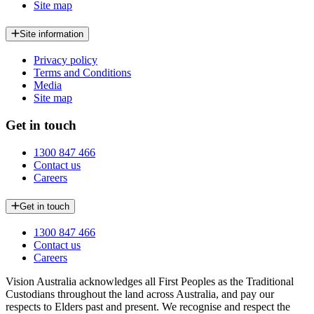
Site map
Site information
Privacy policy
Terms and Conditions
Media
Site map
Get in touch
1300 847 466
Contact us
Careers
Get in touch
1300 847 466
Contact us
Careers
Vision Australia acknowledges all First Peoples as the Traditional
Custodians throughout the land across Australia, and pay our
respects to Elders past and present. We recognise and respect the