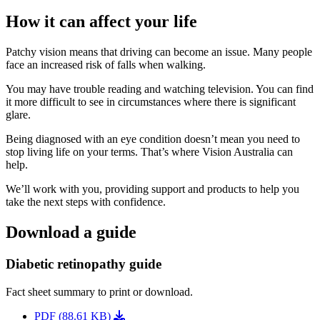
How it can affect your life
Patchy vision means that driving can become an issue. Many people
face an increased risk of falls when walking.
You may have trouble reading and watching television. You can find
it more difficult to see in circumstances where there is significant
glare.
Being diagnosed with an eye condition doesn’t mean you need to
stop living life on your terms. That’s where Vision Australia can
help.
We’ll work with you, providing support and products to help you
take the next steps with confidence.
Download a guide
Diabetic retinopathy guide
Fact sheet summary to print or download.
PDF (88.61 KB)