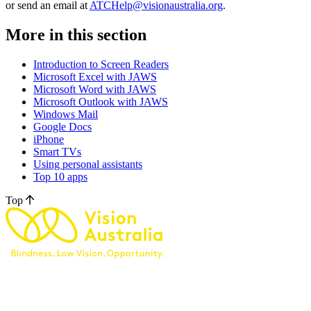
or send an email at
ATCHelp@visionaustralia.org
.
More in this section
Introduction to Screen Readers
Microsoft Excel with JAWS
Microsoft Word with JAWS
Microsoft Outlook with JAWS
Windows Mail
Google Docs
iPhone
Smart TVs
Using personal assistants
Top 10 apps
Top