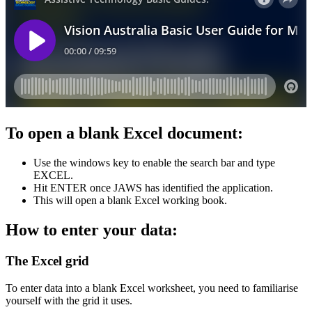
To open a blank Excel document:
Use the windows key to enable the search bar and type
EXCEL.
Hit ENTER once JAWS has identified the application.
This will open a blank Excel working book.
How to enter your data:
The Excel grid
To enter data into a blank Excel worksheet, you need to familiarise
yourself with the grid it uses.