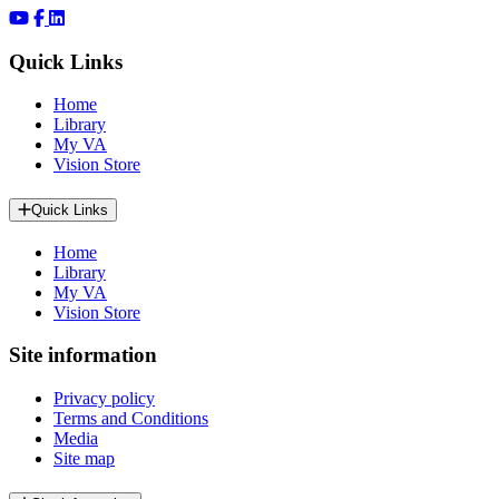
Quick Links
Home
Library
My VA
Vision Store
Quick Links
Home
Library
My VA
Vision Store
Site information
Privacy policy
Terms and Conditions
Media
Site map