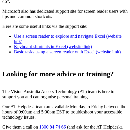
do”.
Microsoft also has dedicated support site for screen reader users with
tips and common shortcuts.
Here are some useful links via the support site:
Use a screen reader to explore and navigate Excel (website
link)
Keyboard shortcuts in Excel (website link)
Basic tasks using a screen reader with Excel (website link)
Looking for more advice or training?
The Vision Australia Access Technology (AT) team is here to
support you and can organise personal training.
Our AT Helpdesk team are available Monday to Friday between the
hours of 9:00am and 5:00pm EST to troubleshoot your accessible
technology issues.
Give them a call on
1300 84 74 66
(and ask for the AT Helpdesk),