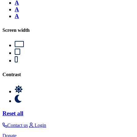
A
A
A
Screen width
Contrast
Reset all
Contact us
Login
Donate