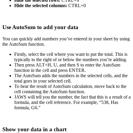
Hide the selected rows:
CTRL+9
Hide the selected columns:
CTRL+0
Use AutoSum to add your data
You can quickly add numbers you’ve entered in your sheet by using
the AutoSum function.
Firstly, select the cell where you want to put the total. This is
typically to the right of or below the numbers you’re adding.
Then press ALT+H, U, and then S to enter the AutoSum
function in the cell and press ENTER.
The AutoSum adds the numbers in the selected cells, and the
total goes in your selected cell.
To hear the result of AutoSum calculation, move back to the
cell containing the AutoSum function.
JAWS will tell you the number, the fact that this is a result of a
formula, and the cell reference. For example, “538, Has
formula, G6.”
Show your data in a chart