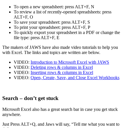
To open a new spreadsheet: press ALT+F, N
To review a list of recently-opened spreadsheets: press
ALT+F, O
To save your spreadsheet: press ALT+F, S
To print your spreadsheet: press ALT+F, P
To quickly export your spreadsheet in a PDF or change the
file type: press ALT+F, E
The makers of JAWS have also made video tutorials to help you
with Excel. The links and topics are written are below.
VIDEO:
Introduction to Microsoft Excel with JAWS
VIDEO:
Deleting rows & columns in Excel
VIDEO:
Inserting rows & columns in Excel
VIDEO:
Open, Create, Save, and Close Excel Workbooks
Search – don’t get stuck
Microsoft Excel also has a great search bar in case you get stuck
anywhere.
Just Press ALT+Q, and Jaws will say, “Tell me what you want to