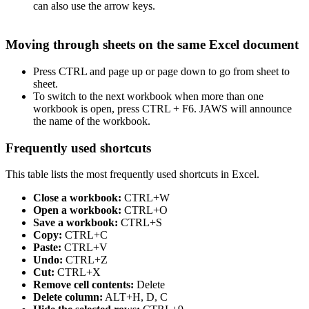
can also use the arrow keys.
Moving through sheets on the same Excel document
Press CTRL and page up or page down to go from sheet to
sheet.
To switch to the next workbook when more than one
workbook is open, press CTRL + F6. JAWS will announce
the name of the workbook.
Frequently used shortcuts
This table lists the most frequently used shortcuts in Excel.
Close a workbook:
CTRL+W
Open a workbook:
CTRL+O
Save a workbook:
CTRL+S
Copy:
CTRL+C
Paste:
CTRL+V
Undo:
CTRL+Z
Cut:
CTRL+X
Remove cell contents:
Delete
Delete column:
ALT+H, D, C