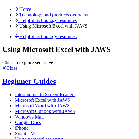
Home
Technology and products overview
Helpful technology resources
Using Microsoft Excel with JAWS
Helpful technology resources
Using Microsoft Excel with JAWS
Click to explore section
Close
Beginner Guides
Introduction to Screen Readers
Microsoft Excel with JAWS
Microsoft Word with JAWS
Microsoft Outlook with JAWS
Windows Mail
Google Docs
iPhone
Smart TVs