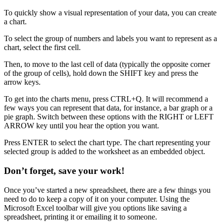
To quickly show a visual representation of your data, you can create
a chart.
To select the group of numbers and labels you want to represent as a
chart, select the first cell.
Then, to move to the last cell of data (typically the opposite corner
of the group of cells), hold down the SHIFT key and press the
arrow keys.
To get into the charts menu, press CTRL+Q. It will recommend a
few ways you can represent that data, for instance, a bar graph or a
pie graph. Switch between these options with the RIGHT or LEFT
ARROW key until you hear the option you want.
Press ENTER to select the chart type. The chart representing your
selected group is added to the worksheet as an embedded object.
Don’t forget, save your work!
Once you’ve started a new spreadsheet, there are a few things you
need to do to keep a copy of it on your computer. Using the
Microsoft Excel toolbar will give you options like saving a
spreadsheet, printing it or emailing it to someone.