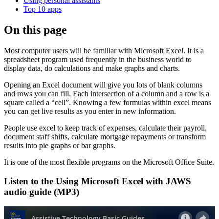
Using personal assistants
Top 10 apps
On this page
Most computer users will be familiar with Microsoft Excel. It is a
spreadsheet program used frequently in the business world to
display data, do calculations and make graphs and charts.
Opening an Excel document will give you lots of blank columns
and rows you can fill. Each intersection of a column and a row is a
square called a “cell”. Knowing a few formulas within excel means
you can get live results as you enter in new information.
People use excel to keep track of expenses, calculate their payroll,
document staff shifts, calculate mortgage repayments or transform
results into pie graphs or bar graphs.
It is one of the most flexible programs on the Microsoft Office Suite.
Listen to the Using Microsoft Excel with JAWS
audio guide (MP3)