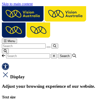
Skip to main content
Menu
Display
Adjust your browsing experience of our website.
Text size