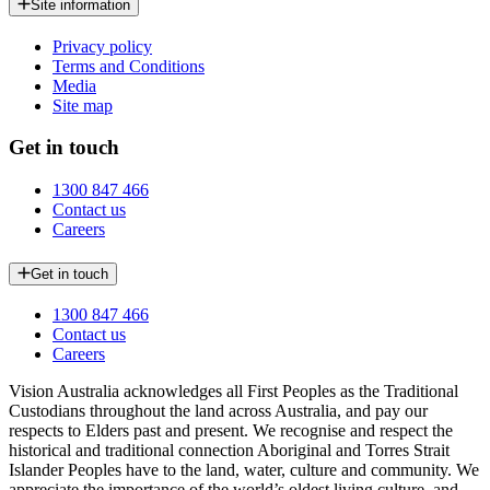
Site information
Privacy policy
Terms and Conditions
Media
Site map
Get in touch
1300 847 466
Contact us
Careers
Get in touch
1300 847 466
Contact us
Careers
Vision Australia acknowledges all First Peoples as the Traditional
Custodians throughout the land across Australia, and pay our
respects to Elders past and present. We recognise and respect the
historical and traditional connection Aboriginal and Torres Strait
Islander Peoples have to the land, water, culture and community. We
appreciate the importance of the world’s oldest living culture, and