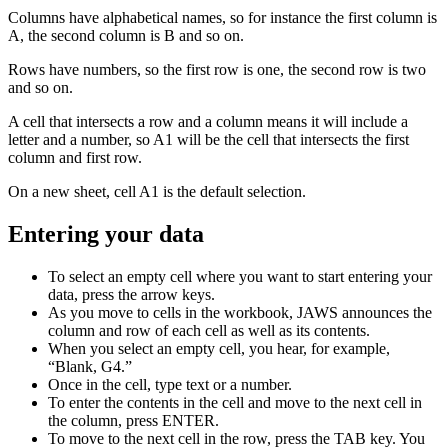
Columns have alphabetical names, so for instance the first column is
A, the second column is B and so on.
Rows have numbers, so the first row is one, the second row is two
and so on.
A cell that intersects a row and a column means it will include a
letter and a number, so A1 will be the cell that intersects the first
column and first row.
On a new sheet, cell A1 is the default selection.
Entering your data
To select an empty cell where you want to start entering your
data, press the arrow keys.
As you move to cells in the workbook, JAWS announces the
column and row of each cell as well as its contents.
When you select an empty cell, you hear, for example,
“Blank, G4.”
Once in the cell, type text or a number.
To enter the contents in the cell and move to the next cell in
the column, press ENTER.
To move to the next cell in the row, press the TAB key. You