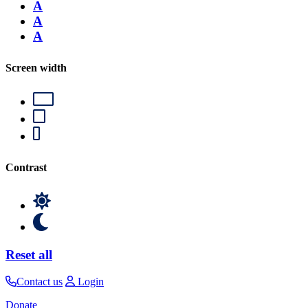
A
A
A
Screen width
Contrast
Reset all
Contact us
Login
Donate