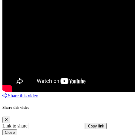
Share this video
Share this video
Link to share
Copy link
Close