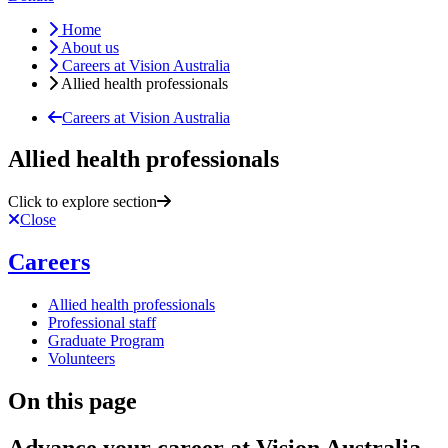
Home
About us
Careers at Vision Australia
Allied health professionals
Careers at Vision Australia
Allied health professionals
Click to explore section
Close
Careers
Allied health professionals
Professional staff
Graduate Program
Volunteers
On this page
Advance your career at Vision Australia