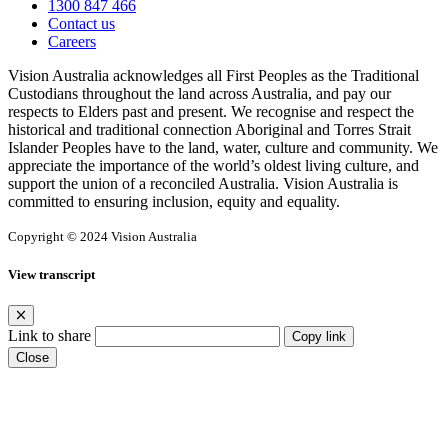
1300 847 466
Contact us
Careers
Vision Australia acknowledges all First Peoples as the Traditional
Custodians throughout the land across Australia, and pay our
respects to Elders past and present. We recognise and respect the
historical and traditional connection Aboriginal and Torres Strait
Islander Peoples have to the land, water, culture and community. We
appreciate the importance of the world’s oldest living culture, and
support the union of a reconciled Australia. Vision Australia is
committed to ensuring inclusion, equity and equality.
Copyright © 2024 Vision Australia
View transcript
Link to share
Copy link
Close