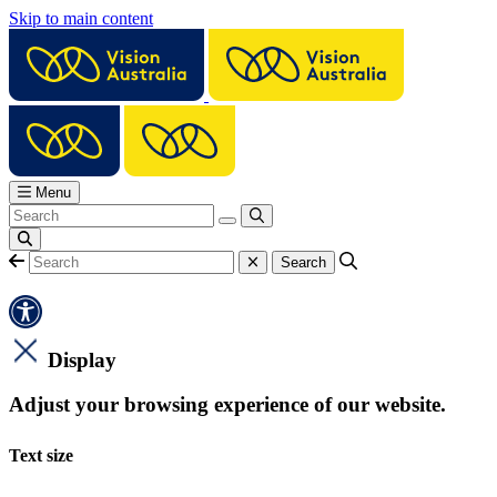
Skip to main content
Menu
Display
Adjust your browsing experience of our website.
Text size