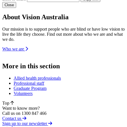
Close
About Vision Australia
Our mission is to support people who are blind or have low vision to
live the life they choose. Find out more about who we are and what
we do.
Who we are
More in this section
Allied health professionals
Professional staff
Graduate Program
Volunteers
Top
Want to know more?
Call us on 1300 847 466
Contact us
Sign up to our newsletter