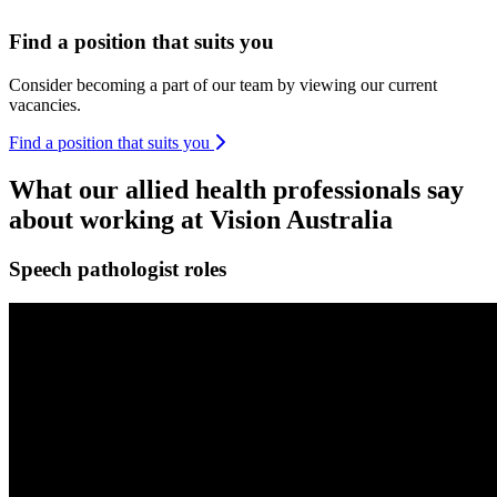
Find a position that suits you
Consider becoming a part of our team by viewing our current
vacancies.
Find a position that suits you
What our allied health professionals say
about working at Vision Australia
Speech pathologist roles