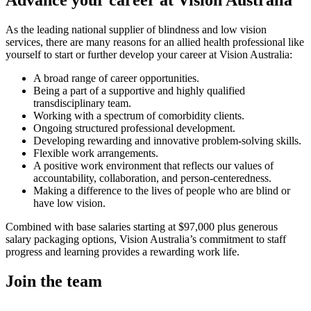
As the leading national supplier of blindness and low vision
services, there are many reasons for an allied health professional like
yourself to start or further develop your career at Vision Australia:
A broad range of career opportunities.
Being a part of a supportive and highly qualified
transdisciplinary team.
Working with a spectrum of comorbidity clients.
Ongoing structured professional development.
Developing rewarding and innovative problem-solving skills.
Flexible work arrangements.
A positive work environment that reflects our values of
accountability, collaboration, and person-centeredness.
Making a difference to the lives of people who are blind or
have low vision.
Combined with base salaries starting at $97,000 plus generous
salary packaging options, Vision Australia’s commitment to staff
progress and learning provides a rewarding work life.
Join the team