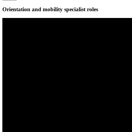
Orientation and mobility specialist roles