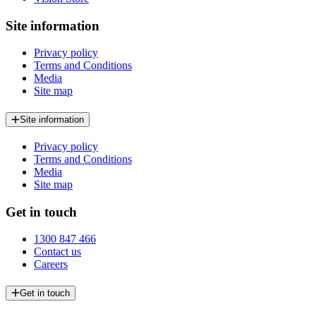
Site information
Privacy policy
Terms and Conditions
Media
Site map
Site information
Privacy policy
Terms and Conditions
Media
Site map
Get in touch
1300 847 466
Contact us
Careers
Get in touch