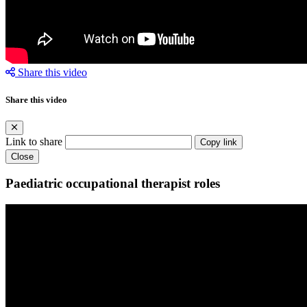
Share this video
Share this video
Link to share
Copy link
Close
Paediatric occupational therapist roles