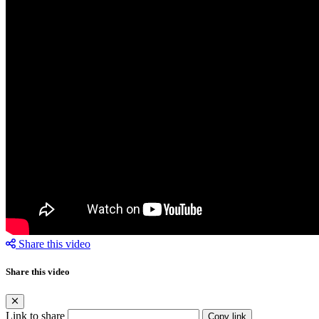
Share this video
Share this video
Link to share
Copy link