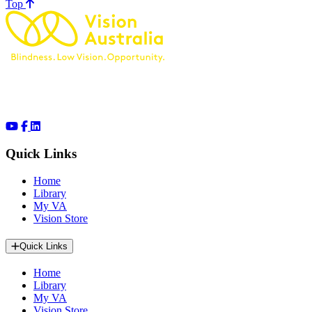
of page
Top
Quick Links
Home
Library
My VA
Vision Store
Quick Links
Home
Library
My VA
Vision Store