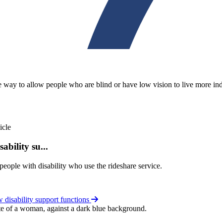
 way to allow people who are blind or have low vision to live more in
ability su...
eople with disability who use the rideshare service.
disability support functions