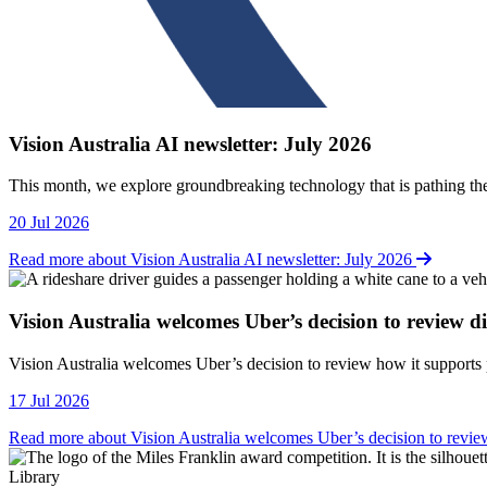
Vision Australia AI newsletter: July 2026
This month, we explore groundbreaking technology that is pathing the
20 Jul 2026
Read more about Vision Australia AI newsletter: July 2026
Vision Australia welcomes Uber’s decision to review dis
Vision Australia welcomes Uber’s decision to review how it supports p
17 Jul 2026
Read more about Vision Australia welcomes Uber’s decision to review 
Library