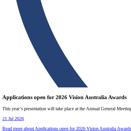
Applications open for 2026 Vision Australia Awards
This year’s presentation will take place at the Annual General Meeti
21 Jul 2026
Read more about Applications open for 2026 Vision Australia Award