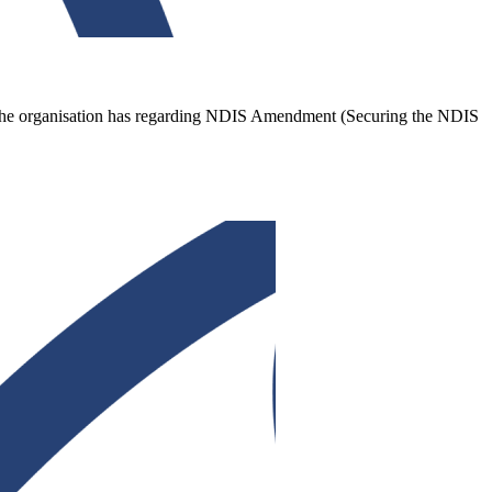
ns the organisation has regarding NDIS Amendment (Securing the NDIS