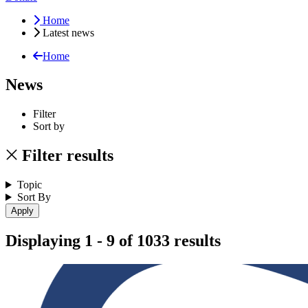
Home
Latest news
Home
News
Filter
Sort by
Filter results
Topic
Sort By
Displaying 1 - 9 of 1033 results