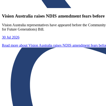
Vision Australia raises NDIS amendment fears before 
Vision Australia representatives have appeared before the Communit
for Future Generations) Bill.
30 Jul 2026
Read more about Vision Australia raises NDIS amendment fears befo