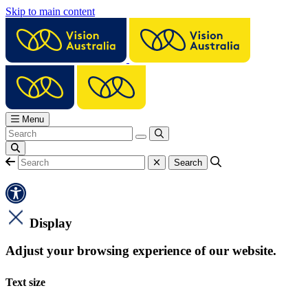
Skip to main content
Menu
Display
Adjust your browsing experience of our website.
Text size