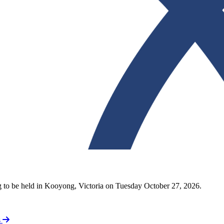
ng to be held in Kooyong, Victoria on Tuesday October 27, 2026.
s