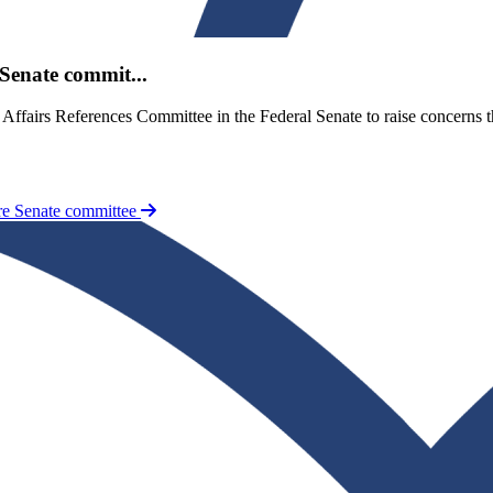
Senate commit...
y Affairs References Committee in the Federal Senate to raise concer
re Senate committee