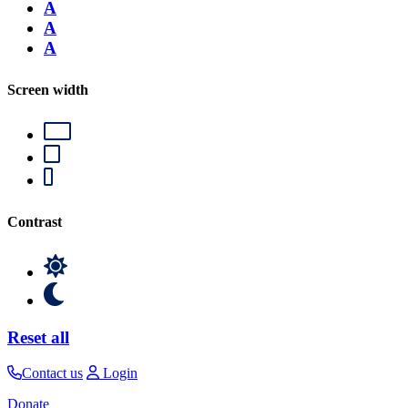
A
A
A
Screen width
Contrast
Reset all
Contact us
Login
Donate