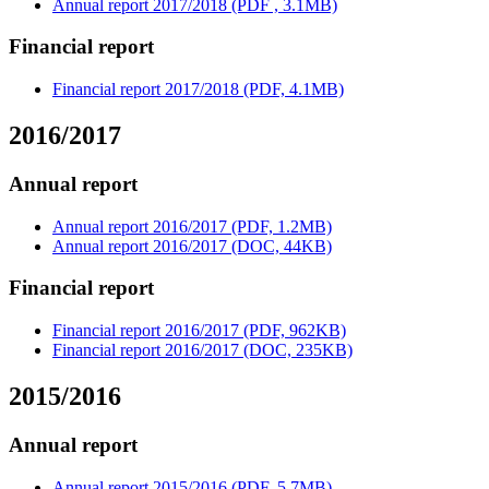
Annual report 2017/2018 (PDF , 3.1MB)
Financial report
Financial report 2017/2018 (PDF, 4.1MB)
2016/2017
Annual report
Annual report 2016/2017 (PDF, 1.2MB)
Annual report 2016/2017 (DOC, 44KB)
Financial report
Financial report 2016/2017 (PDF, 962KB)
Financial report 2016/2017 (DOC, 235KB)
2015/2016
Annual report
Annual report 2015/2016 (PDF, 5.7MB)