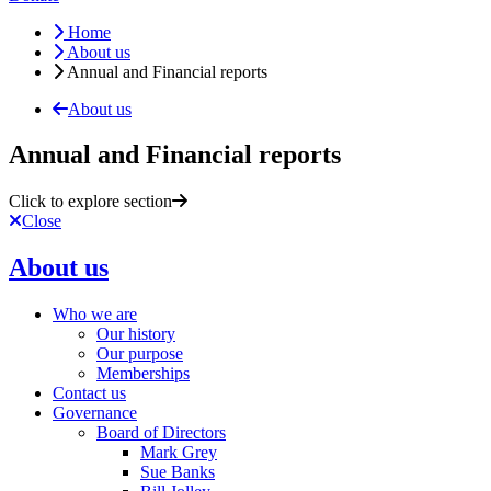
Home
About us
Annual and Financial reports
About us
Annual and Financial reports
Click to explore section
Close
About us
Who we are
Our history
Our purpose
Memberships
Contact us
Governance
Board of Directors
Mark Grey
Sue Banks