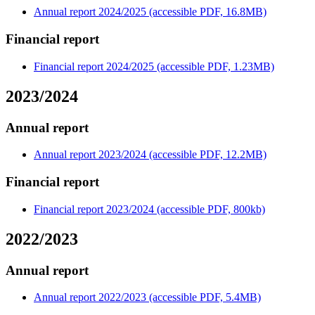
Annual report 2024/2025 (accessible PDF, 16.8MB)
Financial report
Financial report 2024/2025 (accessible PDF, 1.23MB)
2023/2024
Annual report
Annual report 2023/2024 (accessible PDF, 12.2MB)
Financial report
Financial report 2023/2024 (accessible PDF, 800kb)
2022/2023
Annual report
Annual report 2022/2023 (accessible PDF, 5.4MB)