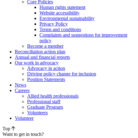
Core Policies
Human rights statement
Website accessibility
Environmental sustainability
Privacy Policy
Terms and conditions
Complaints and suggestions for improvement
policy
Become a member
Reconciliation action plan
Annual and financial reports
Our work in advocacy
Advocacy in action
Driving policy change for inclusion
Position Statements
News
Careers
Allied health professionals
Professional staff
Graduate Program
Volunteers
Volunteer
Top
Want to get in touch?