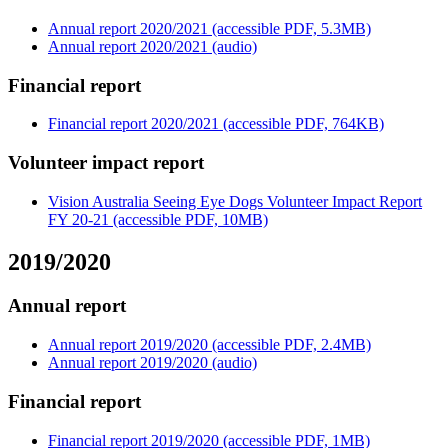
Annual report 2020/2021 (accessible PDF, 5.3MB)
Annual report 2020/2021 (audio)
Financial report
Financial report 2020/2021 (accessible PDF, 764KB)
Volunteer impact report
Vision Australia Seeing Eye Dogs Volunteer Impact Report
FY 20-21 (accessible PDF, 10MB)
2019/2020
Annual report
Annual report 2019/2020 (accessible PDF, 2.4MB)
Annual report 2019/2020 (audio)
Financial report
Financial report 2019/2020 (accessible PDF, 1MB)