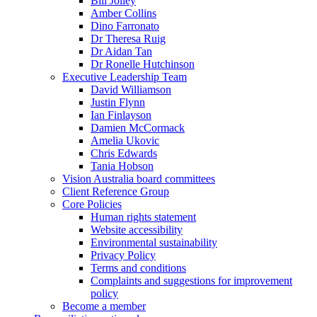
Bill Jolley
Amber Collins
Dino Farronato
Dr Theresa Ruig
Dr Aidan Tan
Dr Ronelle Hutchinson
Executive Leadership Team
David Williamson
Justin Flynn
Ian Finlayson
Damien McCormack
Amelia Ukovic
Chris Edwards
Tania Hobson
Vision Australia board committees
Client Reference Group
Core Policies
Human rights statement
Website accessibility
Environmental sustainability
Privacy Policy
Terms and conditions
Complaints and suggestions for improvement
policy
Become a member