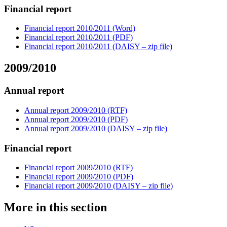
Financial report
Financial report 2010/2011 (Word)
Financial report 2010/2011 (PDF)
Financial report 2010/2011 (DAISY – zip file)
2009/2010
Annual report
Annual report 2009/2010 (RTF)
Annual report 2009/2010 (PDF)
Annual report 2009/2010 (DAISY – zip file)
Financial report
Financial report 2009/2010 (RTF)
Financial report 2009/2010 (PDF)
Financial report 2009/2010 (DAISY – zip file)
More in this section