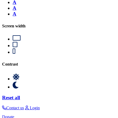
A
A
A
Screen width
Contrast
Reset all
Contact us
Login
Donate