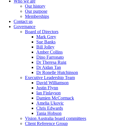
Who we are
Our history
Our purpose
Memberships
Contact us
Governance
Board of Directors
Mark Grey
Sue Banks
Bill Jolley
Amber Collins
Dino Farronato
Dr Theresa Ruig
Dr Aidan Tan
Dr Ronelle Hutchinson
Executive Leadership Team
David Williamson
Justin Flynn
Ian Finlayson
Damien McCormack
Amelia Ukovic
Chris Edwards
Tania Hobson
Vision Australia board committees
Client Reference Group