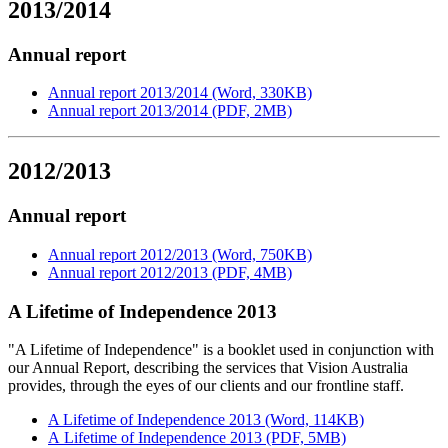
2013/2014
Annual report
Annual report 2013/2014 (Word, 330KB)
Annual report 2013/2014 (PDF, 2MB)
2012/2013
Annual report
Annual report 2012/2013 (Word, 750KB)
Annual report 2012/2013 (PDF, 4MB)
A Lifetime of Independence 2013
"A Lifetime of Independence" is a booklet used in conjunction with
our Annual Report, describing the services that Vision Australia
provides, through the eyes of our clients and our frontline staff.
A Lifetime of Independence 2013 (Word, 114KB)
A Lifetime of Independence 2013 (PDF, 5MB)