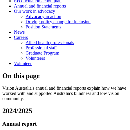
Reconciliation action plan
Annual and financial reports
Our work in advocacy
Advocacy in action
Driving policy change for inclusion
Position Statements
News
Careers
Allied health professionals
Professional staff
Graduate Program
Volunteers
Volunteer
On this page
Vision Australia's annual and financial reports explain how we have
worked with and supported Australia’s blindness and low vision
community.
2024/2025
Annual report