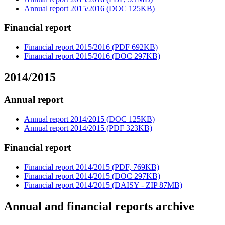
Annual report 2015/2016 (DOC 125KB)
Financial report
Financial report 2015/2016 (PDF 692KB)
Financial report 2015/2016 (DOC 297KB)
2014/2015
Annual report
Annual report 2014/2015 (DOC 125KB)
Annual report 2014/2015 (PDF 323KB)
Financial report
Financial report 2014/2015 (PDF, 769KB)
Financial report 2014/2015 (DOC 297KB)
Financial report 2014/2015 (DAISY - ZIP 87MB)
Annual and financial reports archive