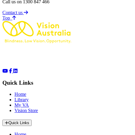
Call us on 1300 847 466
Contact us
of page
Top
Quick Links
Home
Library
My VA
Vision Store
Quick Links
Home