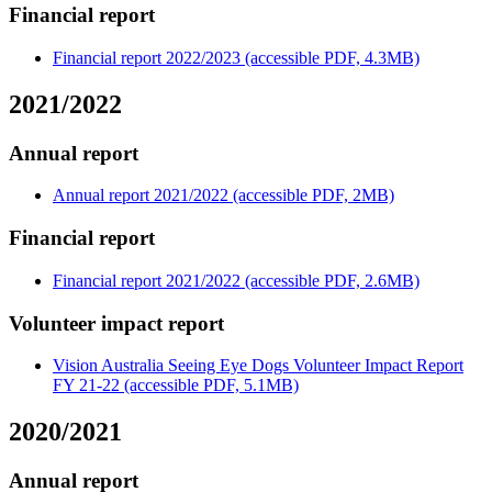
Financial report
Financial report 2022/2023 (accessible PDF, 4.3MB)
2021/2022
Annual report
Annual report 2021/2022 (accessible PDF, 2MB)
Financial report
Financial report 2021/2022 (accessible PDF, 2.6MB)
Volunteer impact report
Vision Australia Seeing Eye Dogs Volunteer Impact Report
FY 21-22 (accessible PDF, 5.1MB)
2020/2021
Annual report