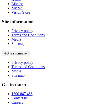
Library
My VA
Vision Store
Site information
Privacy policy
Terms and Conditions
Media
Site map
Site information
Privacy policy
Terms and Conditions
Media
Site map
Get in touch
1300 847 466
Contact us
Careers