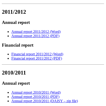
2011/2012
Annual report
Annual report 2011/2012 (Word)
Annual report 2011/2012 (PDF)
Financial report
Financial report 2011/2012 (Word)
Financial report 2011/2012 (PDF)
2010/2011
Annual report
Annual report 2010/2011 (Word)
Annual report 2010/2011 (PDF)
Annual report 2010/2011 (DAISY – zip file)