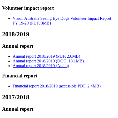
Volunteer impact report
Vision Australia Seeing Eye Dogs Volunteer Impact Report
FY 19-20 (PDF, 3MB)
2018/2019
Annual report
Annual report 2018/2019 (PDF, 2.6MB)
Annual report 2018/2019 (DOC, 18.1MB)
Annual report 2018/2019 (Audio)
Financial report
Financial report 2018/2019 (accessible PDF, 2.4MB)
2017/2018
Annual report