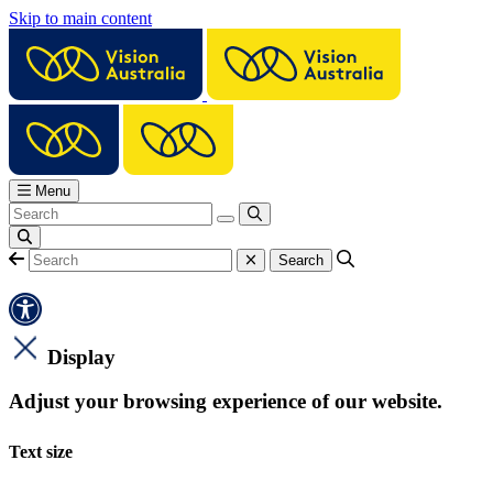
Skip to main content
Menu
Display
Adjust your browsing experience of our website.
Text size