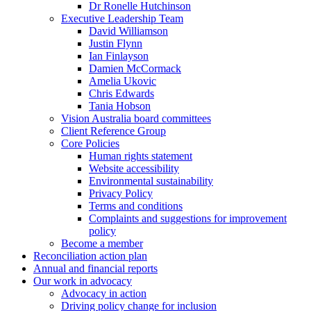
Dr Ronelle Hutchinson
Executive Leadership Team
David Williamson
Justin Flynn
Ian Finlayson
Damien McCormack
Amelia Ukovic
Chris Edwards
Tania Hobson
Vision Australia board committees
Client Reference Group
Core Policies
Human rights statement
Website accessibility
Environmental sustainability
Privacy Policy
Terms and conditions
Complaints and suggestions for improvement
policy
Become a member
Reconciliation action plan
Annual and financial reports
Our work in advocacy
Advocacy in action
Driving policy change for inclusion