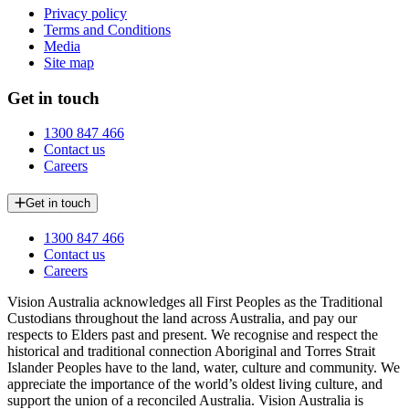
Privacy policy
Terms and Conditions
Media
Site map
Get in touch
1300 847 466
Contact us
Careers
Get in touch
1300 847 466
Contact us
Careers
Vision Australia acknowledges all First Peoples as the Traditional
Custodians throughout the land across Australia, and pay our
respects to Elders past and present. We recognise and respect the
historical and traditional connection Aboriginal and Torres Strait
Islander Peoples have to the land, water, culture and community. We
appreciate the importance of the world’s oldest living culture, and
support the union of a reconciled Australia. Vision Australia is