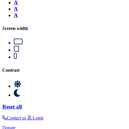
A
A
A
Screen width
Contrast
Reset all
Contact us
Login
Donate