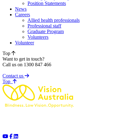
Position Statements
News
Careers
Allied health professionals
Professional staff
Graduate Program
Volunteers
Volunteer
Top
Want to get in touch?
Call us on 1300 847 466
Contact us
of page
Top