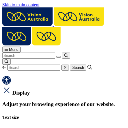
Skip to main content
Menu
Display
Adjust your browsing experience of our website.
Text size