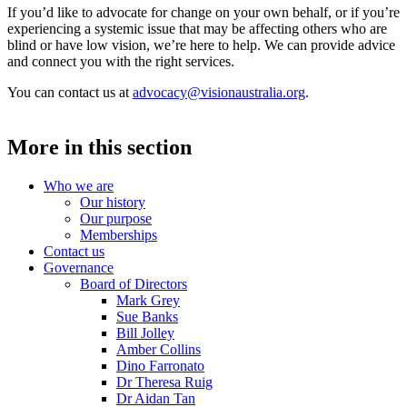
If you’d like to advocate for change on your own behalf, or if you’re
experiencing a systemic issue that may be affecting others who are
blind or have low vision, we’re here to help. We can provide advice
and connect you with the right services.
You can contact us at
advocacy@visionaustralia.org
.
More in this section
Who we are
Our history
Our purpose
Memberships
Contact us
Governance
Board of Directors
Mark Grey
Sue Banks
Bill Jolley
Amber Collins
Dino Farronato
Dr Theresa Ruig
Dr Aidan Tan