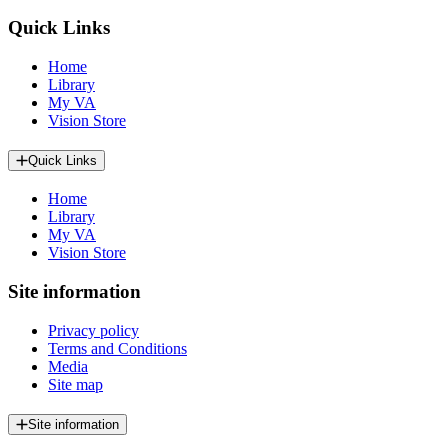
Quick Links
Home
Library
My VA
Vision Store
Quick Links
Home
Library
My VA
Vision Store
Site information
Privacy policy
Terms and Conditions
Media
Site map
Site information