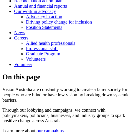
Reconciliation action plan
Annual and financial reports
Our work in advocacy
Advocacy in action
Driving policy change for inclusion
Position Statements
News
Careers
Allied health professionals
Professional staff
Graduate Program
Volunteers
Volunteer
On this page
Vision Australia are constantly working to create a fairer society for
people who are blind or have low vision by breaking down systemic
barriers.
Through our lobbying and campaigns, we connect with
policymakers, politicians, businesses, and industry groups to spark
positive change across Australia.
Learn more about
our campaigns
.