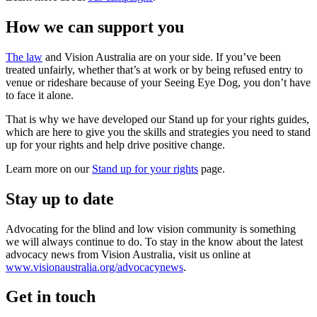
How we can support you
The law
and Vision Australia are on your side. If you’ve been
treated unfairly, whether that’s at work or by being refused entry to
venue or rideshare because of your Seeing Eye Dog, you don’t have
to face it alone.
That is why we have developed our Stand up for your rights guides,
which are here to give you the skills and strategies you need to stand
up for your rights and help drive positive change.
Learn more on our
Stand up for your rights
page.
Stay up to date
Advocating for the blind and low vision community is something
we will always continue to do. To stay in the know about the latest
advocacy news from Vision Australia, visit us online at
www.visionaustralia.org/advocacynews
.
Get in touch