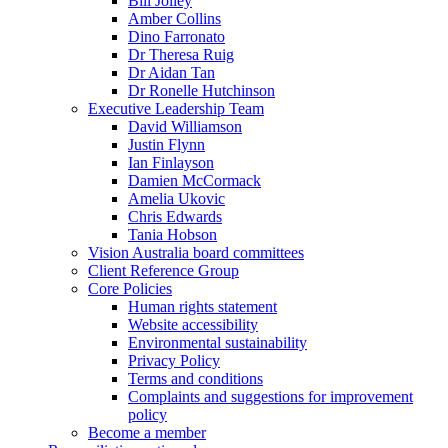
Bill Jolley
Amber Collins
Dino Farronato
Dr Theresa Ruig
Dr Aidan Tan
Dr Ronelle Hutchinson
Executive Leadership Team
David Williamson
Justin Flynn
Ian Finlayson
Damien McCormack
Amelia Ukovic
Chris Edwards
Tania Hobson
Vision Australia board committees
Client Reference Group
Core Policies
Human rights statement
Website accessibility
Environmental sustainability
Privacy Policy
Terms and conditions
Complaints and suggestions for improvement
policy
Become a member