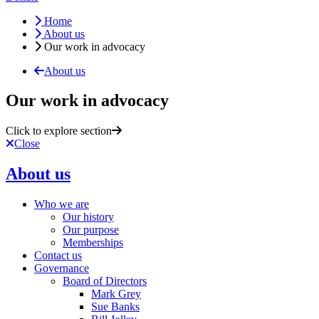
Home
About us
Our work in advocacy
About us
Our work in advocacy
Click to explore section
Close
About us
Who we are
Our history
Our purpose
Memberships
Contact us
Governance
Board of Directors
Mark Grey
Sue Banks