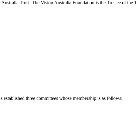
on Australia Trust. The Vision Australia Foundation is the Trustee of the
t has established three committees whose membership is as follows: