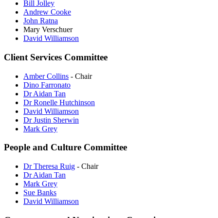
Bill Jolley
Andrew Cooke
John Ratna
Mary Verschuer
David Williamson
Client Services Committee
Amber Collins
- Chair
Dino Farronato
Dr Aidan Tan
Dr Ronelle Hutchinson
David Williamson
Dr Justin Sherwin
Mark Grey
People and Culture Committee
Dr Theresa Ruig
- Chair
Dr Aidan Tan
Mark Grey
Sue Banks
David Williamson