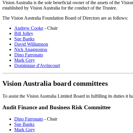
Vision Australia is the sole beneficial owner of the assets of the Visi
established by Vision Australia for the conduct of the Trustee.
The Vision Australia Foundation Board of Directors are as follows:
Andrew Cooke
- Chair
Bill Jolley
Sue Banks
David Williamson
Nick Anagnostou
Dino Farronato
Mark Grey
Dominique d'Avrincourt
Vision Australia board committees
To assist the Vision Australia Limited Board in fulfilling its duties i
Audit Finance and Business Risk Committee
Dino Farronato
- Chair
Sue Banks
Mark Grey