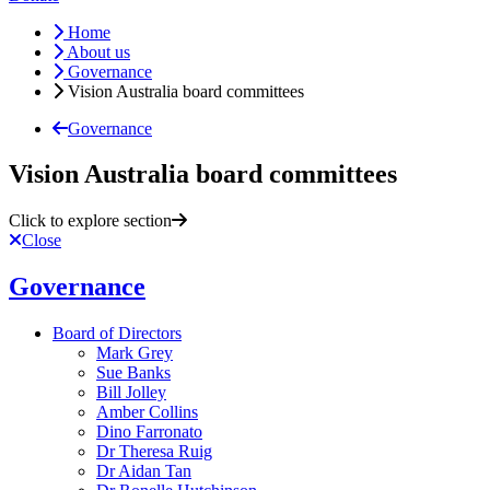
Home
About us
Governance
Vision Australia board committees
Governance
Vision Australia board committees
Click to explore section
Close
Governance
Board of Directors
Mark Grey
Sue Banks
Bill Jolley
Amber Collins
Dino Farronato
Dr Theresa Ruig
Dr Aidan Tan