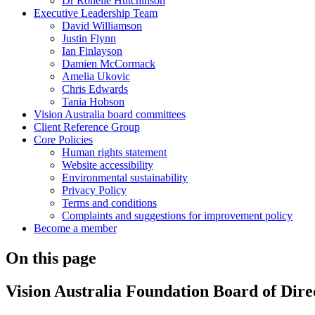
Dr Ronelle Hutchinson
Executive Leadership Team
David Williamson
Justin Flynn
Ian Finlayson
Damien McCormack
Amelia Ukovic
Chris Edwards
Tania Hobson
Vision Australia board committees
Client Reference Group
Core Policies
Human rights statement
Website accessibility
Environmental sustainability
Privacy Policy
Terms and conditions
Complaints and suggestions for improvement policy
Become a member
On this page
Vision Australia Foundation Board of Dire