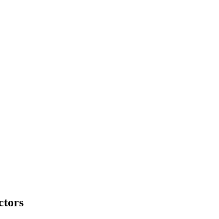
ctors