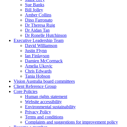
Sue Banks
Bill Jolley
Amber Collins
Dino Farronato
Dr Theresa Ruig
Dr Aidan Tan
Dr Ronelle Hutchinson
Executive Leadership Team
David Williamson
Justin Flynn
Ian Finlayson
Damien McCormack
Amelia Ukovic
Chris Edwards
Tania Hobson
Vision Australia board committees
Client Reference Group
Core Policies
Human rights statement
Website accessibility
Environmental sustainability
Privacy Policy
Terms and conditions
Complaints and suggestions for improvement policy