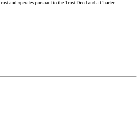
 Trust and operates pursuant to the Trust Deed and a Charter