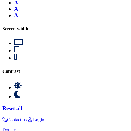
A
A
A
Screen width
Contrast
Reset all
Contact us
Login
Donate