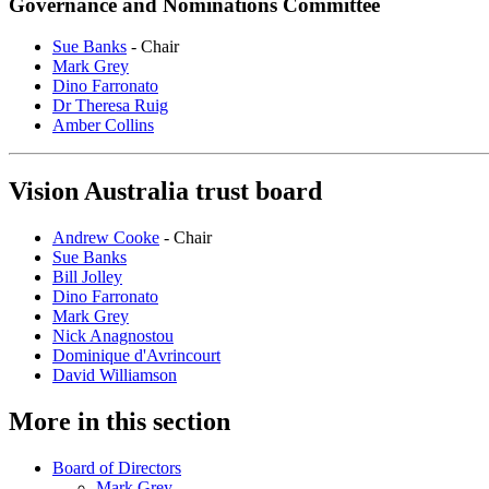
Governance and Nominations Committee
Sue Banks
- Chair
Mark Grey
Dino Farronato
Dr Theresa Ruig
Amber Collins
Vision Australia trust board
Andrew Cooke
- Chair
Sue Banks
Bill Jolley
Dino Farronato
Mark Grey
Nick Anagnostou
Dominique d'Avrincourt
David Williamson
More in this section
Board of Directors
Mark Grey