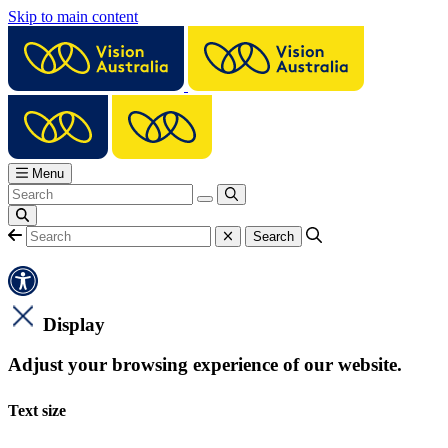
Skip to main content
Menu
Display
Adjust your browsing experience of our website.
Text size