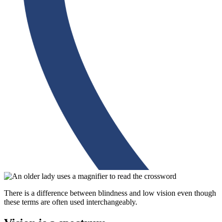
There is a difference between blindness and low vision even though
these terms are often used interchangeably.