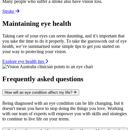
Many people who suffer a stroke also have vision loss.
Stroke
Maintaining eye health
Taking care of your eyes can seem daunting, and it’s important that
you take the time to do it properly. To take the guesswork out of eye
health, we’ve summarised some simple tips to get you started on
your way to protecting your vision.
Explore eye health tips
Frequently asked questions
How will an eye condition affect my life?
Being diagnosed with an eye condition can be life changing, but it
doesn't mean you have to stop doing the things you love. Working
with our team of experts will empower you with skills and strategies
to continue to live life on your terms.