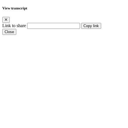
View transcript
Link to share
Copy link
Close