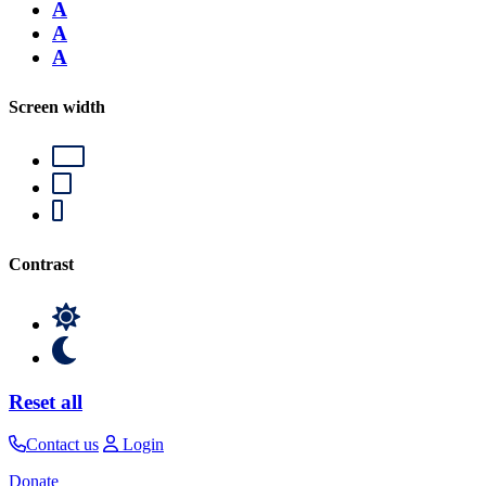
A
A
A
Screen width
Contrast
Reset all
Contact us
Login
Donate