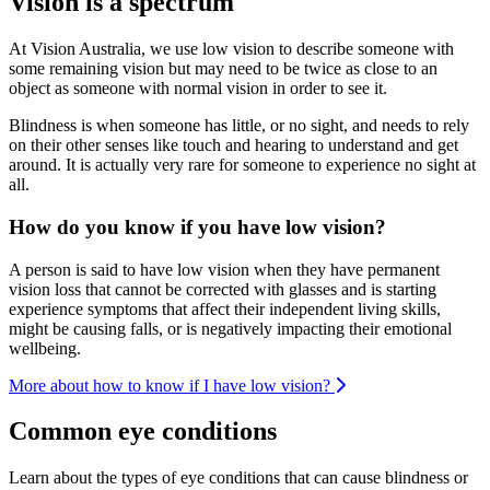
Vision is a spectrum
At Vision Australia, we use low vision to describe someone with
some remaining vision but may need to be twice as close to an
object as someone with normal vision in order to see it.
Blindness is when someone has little, or no sight, and needs to rely
on their other senses like touch and hearing to understand and get
around. It is actually very rare for someone to experience no sight at
all.
How do you know if you have low vision?
A person is said to have low vision when they have permanent
vision loss that cannot be corrected with glasses and is starting
experience symptoms that affect their independent living skills,
might be causing falls, or is negatively impacting their emotional
wellbeing.
More about how to know if I have low vision?
Common eye conditions
Learn about the types of eye conditions that can cause blindness or