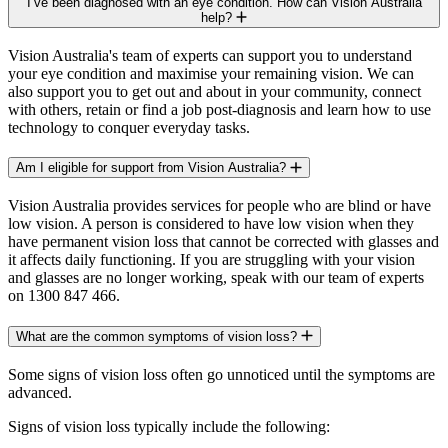
I’ve been diagnosed with an eye condition. How can Vision Australia
help?
Vision Australia's team of experts can support you to understand
your eye condition and maximise your remaining vision. We can
also support you to get out and about in your community, connect
with others, retain or find a job post-diagnosis and learn how to use
technology to conquer everyday tasks.
Am I eligible for support from Vision Australia?
Vision Australia provides services for people who are blind or have
low vision. A person is considered to have low vision when they
have permanent vision loss that cannot be corrected with glasses and
it affects daily functioning. If you are struggling with your vision
and glasses are no longer working, speak with our team of experts
on 1300 847 466.
What are the common symptoms of vision loss?
Some signs of vision loss often go unnoticed until the symptoms are
advanced.
Signs of vision loss typically include the following: