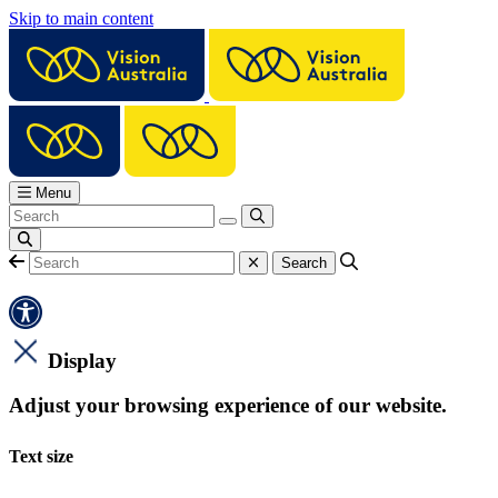
Skip to main content
Menu
Display
Adjust your browsing experience of our website.
Text size