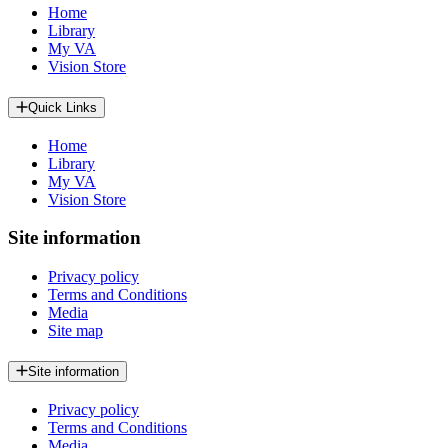
Home
Library
My VA
Vision Store
Quick Links
Home
Library
My VA
Vision Store
Site information
Privacy policy
Terms and Conditions
Media
Site map
Site information
Privacy policy
Terms and Conditions
Media