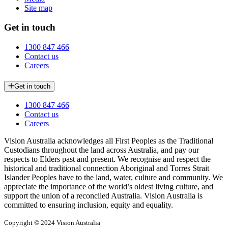
Site map
Get in touch
1300 847 466
Contact us
Careers
Get in touch
1300 847 466
Contact us
Careers
Vision Australia acknowledges all First Peoples as the Traditional
Custodians throughout the land across Australia, and pay our
respects to Elders past and present. We recognise and respect the
historical and traditional connection Aboriginal and Torres Strait
Islander Peoples have to the land, water, culture and community. We
appreciate the importance of the world’s oldest living culture, and
support the union of a reconciled Australia. Vision Australia is
committed to ensuring inclusion, equity and equality.
Copyright © 2024 Vision Australia