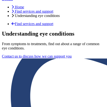
Home
Find services and support
Understanding eye conditions
Find services and support
Understanding eye conditions
From symptoms to treatments, find out about a range of common
eye conditions.
Contact us to discuss how we can support you