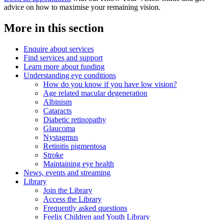
advice on how to maximise your remaining vision.
More in this section
Enquire about services
Find services and support
Learn more about funding
Understanding eye conditions
How do you know if you have low vision?
Age related macular degeneration
Albinism
Cataracts
Diabetic retinopathy
Glaucoma
Nystagmus
Retinitis pigmentosa
Stroke
Maintaining eye health
News, events and streaming
Library
Join the Library
Access the Library
Frequently asked questions
Feelix Children and Youth Library