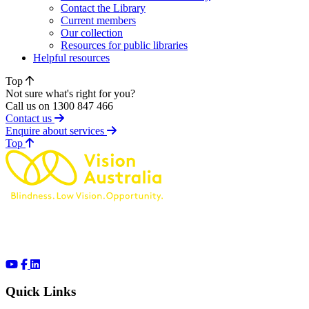
Contact the Library
Current members
Our collection
Resources for public libraries
Helpful resources
Top
Not sure what's right for you?
Call us on 1300 847 466
Contact us
Enquire about services
of page
Top
Quick Links