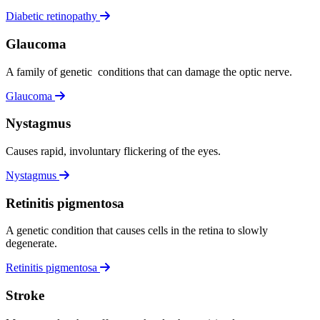
Diabetic retinopathy
Glaucoma
A family of genetic conditions that can damage the optic nerve.
Glaucoma
Nystagmus
Causes rapid, involuntary flickering of the eyes.
Nystagmus
Retinitis pigmentosa
A genetic condition that causes cells in the retina to slowly
degenerate.
Retinitis pigmentosa
Stroke