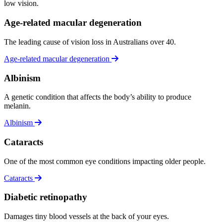
low vision.
Age-related macular degeneration
The leading cause of vision loss in Australians over 40.
Age-related macular degeneration
Albinism
A genetic condition that affects the body’s ability to produce
melanin.
Albinism
Cataracts
One of the most common eye conditions impacting older people.
Cataracts
Diabetic retinopathy
Damages tiny blood vessels at the back of your eyes.