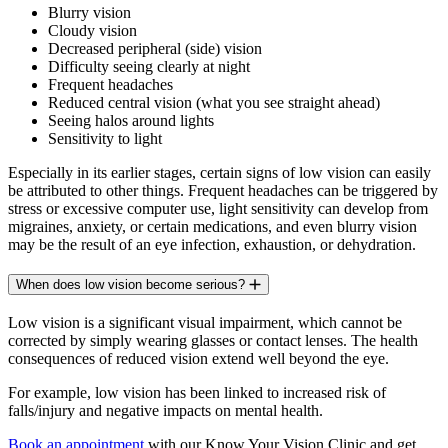
Blurry vision
Cloudy vision
Decreased peripheral (side) vision
Difficulty seeing clearly at night
Frequent headaches
Reduced central vision (what you see straight ahead)
Seeing halos around lights
Sensitivity to light
Especially in its earlier stages, certain signs of low vision can easily
be attributed to other things. Frequent headaches can be triggered by
stress or excessive computer use, light sensitivity can develop from
migraines, anxiety, or certain medications, and even blurry vision
may be the result of an eye infection, exhaustion, or dehydration.
When does low vision become serious?
Low vision is a significant visual impairment, which cannot be
corrected by simply wearing glasses or contact lenses. The health
consequences of reduced vision extend well beyond the eye.
For example, low vision has been linked to increased risk of
falls/injury and negative impacts on mental health.
Book an appointment
with our Know Your Vision Clinic and get