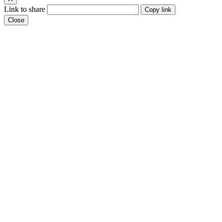
Link to share
Copy link
Close