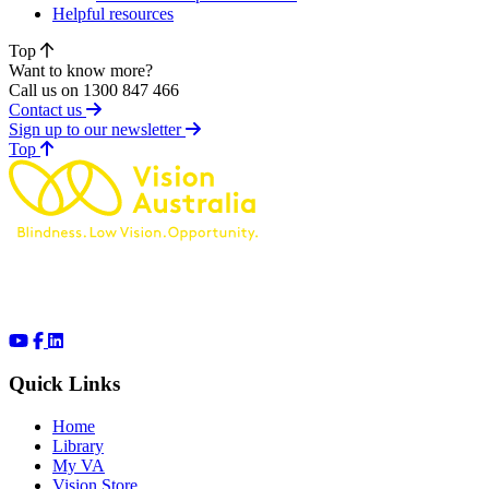
Helpful resources
Top
Want to know more?
Call us on 1300 847 466
Contact us
Sign up to our newsletter
of page
Top
Quick Links
Home
Library
My VA
Vision Store