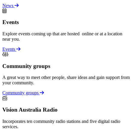
News
Events
Explore events coming up that are hosted online or at a location
near you.
Events
Community groups
A great way to meet other people, share ideas and gain support from
your community.
Community groups
Vision Australia Radio
Incorporates ten community radio stations and five digital radio
services.