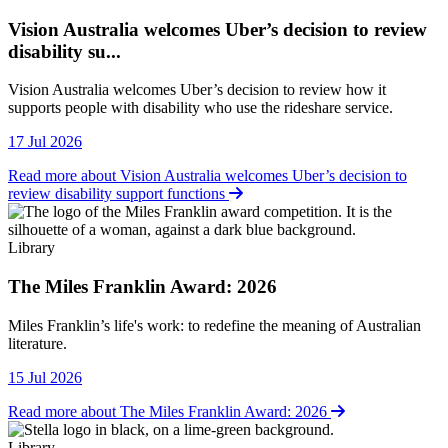
Vision Australia welcomes Uber’s decision to review
disability su...
Vision Australia welcomes Uber’s decision to review how it
supports people with disability who use the rideshare service.
17 Jul 2026
Read more about Vision Australia welcomes Uber’s decision to
review disability support functions
Library
The Miles Franklin Award: 2026
Library
Miles Franklin’s life's work: to redefine the meaning of Australian
literature.
15 Jul 2026
Read more about The Miles Franklin Award: 2026
Library