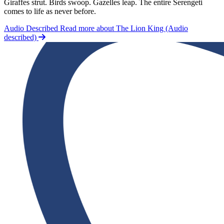
Giraffes strut. Birds swoop. Gazelles leap. The entire Serengeti
comes to life as never before.
Audio Described
Read more about The Lion King (Audio
described)