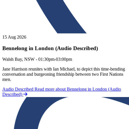
15 Aug 2026
Bennelong in London (Audio Described)
Bennelong in London (Audio Described)
Walsh Bay, NSW - 01:30pm-03:00pm
Jane Harrison reunites with Ian Michael, to depict this time-bending
conversation and burgeoning friendship between two First Nations
men.
Audio Described
Read more about Bennelong in London (Audio
Described)