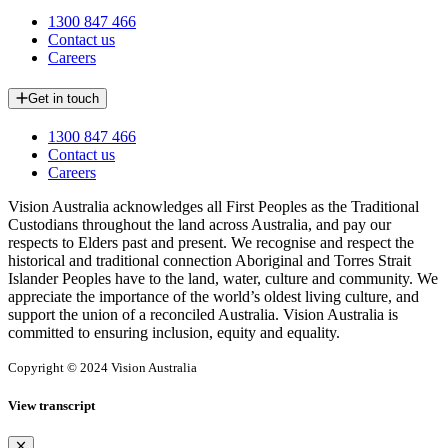
1300 847 466
Contact us
Careers
Get in touch
1300 847 466
Contact us
Careers
Vision Australia acknowledges all First Peoples as the Traditional
Custodians throughout the land across Australia, and pay our
respects to Elders past and present. We recognise and respect the
historical and traditional connection Aboriginal and Torres Strait
Islander Peoples have to the land, water, culture and community. We
appreciate the importance of the world’s oldest living culture, and
support the union of a reconciled Australia. Vision Australia is
committed to ensuring inclusion, equity and equality.
Copyright © 2024 Vision Australia
View transcript