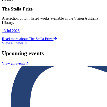
The Stella Prize
Library
A selection of long listed works available in the Vision Australia
Library.
13 Jul 2026
Read more about The Stella Prize
View all news
Upcoming events
View all events