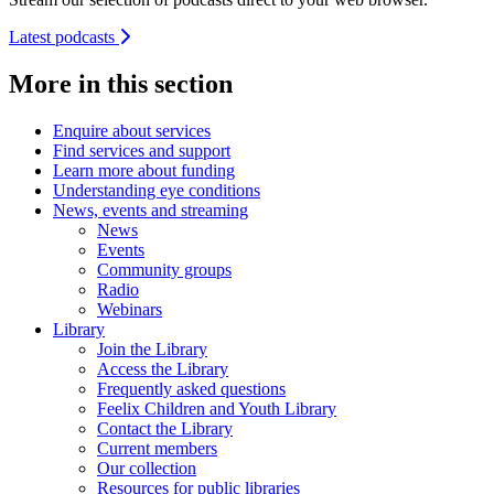
Latest podcasts
More in this section
Enquire about services
Find services and support
Learn more about funding
Understanding eye conditions
News, events and streaming
News
Events
Community groups
Radio
Webinars
Library
Join the Library
Access the Library
Frequently asked questions
Feelix Children and Youth Library
Contact the Library
Current members
Our collection
Resources for public libraries