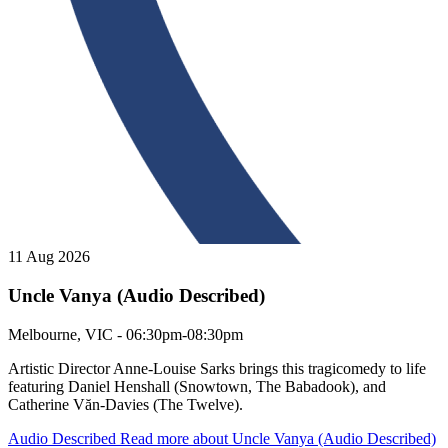
11 Aug 2026
Uncle Vanya (Audio Described)
Uncle Vanya (Audio Described)
Melbourne, VIC - 06:30pm-08:30pm
Artistic Director Anne-Louise Sarks brings this tragicomedy to life
featuring Daniel Henshall (Snowtown, The Babadook), and
Catherine Văn-Davies (The Twelve).
Audio Described
Read more about Uncle Vanya (Audio Described)