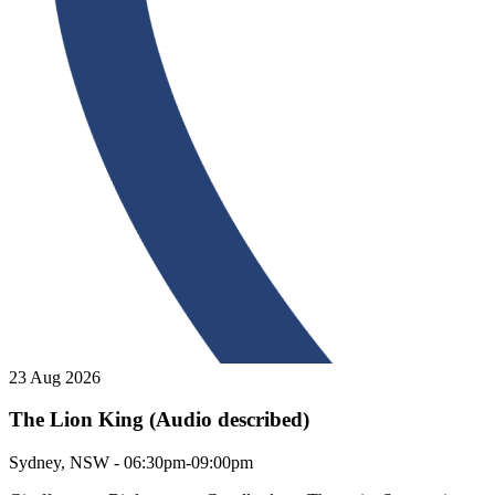
23 Aug 2026
The Lion King (Audio described)
The Lion King (Audio described)
Sydney, NSW - 06:30pm-09:00pm