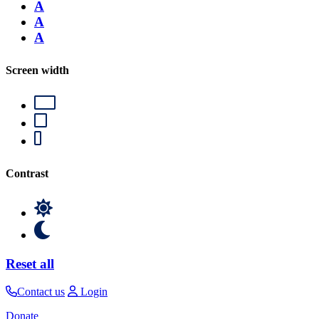
A
A
A
Screen width
Contrast
Reset all
Contact us
Login
Donate