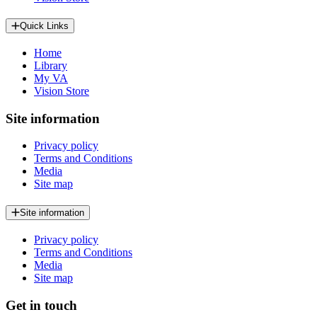
Quick Links
Home
Library
My VA
Vision Store
Site information
Privacy policy
Terms and Conditions
Media
Site map
Site information
Privacy policy
Terms and Conditions
Media
Site map
Get in touch