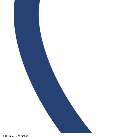
18 Aug 2026