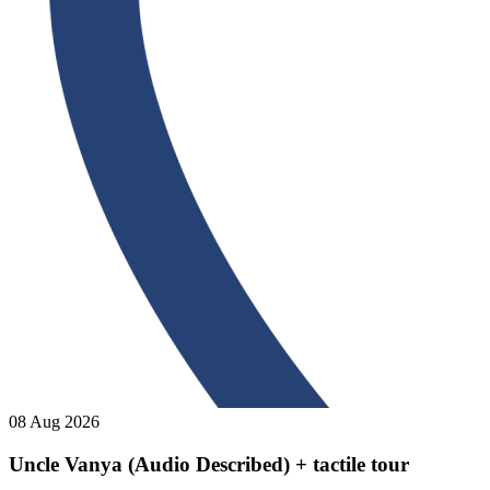
08 Aug 2026
Uncle Vanya (Audio Described) + tactile tour