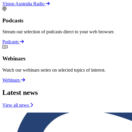
Vision Australia Radio
Podcasts
Stream our selection of podcasts direct to your web browser.
Podcasts
Webinars
Watch our webinars series on selected topics of interest.
Webinars
Latest news
View all news