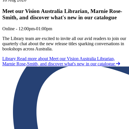
Meet our Vision Australia Librarian, Marnie Rose-
Smith, and discover what's new in our catalogue
Meet our Vision Australia Librarian, Marnie Rose-Smith, and discove
Online - 12:00pm-01:00pm
The Library team are excited to invite all our avid readers to join our
quarterly chat about the new release titles sparking conversations in
bookshops across Australia.
Library
Read more about Meet our Vision Australia Librarian,
Marnie Rose-Smith, and discover what's new in our catalogue