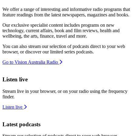
We offer a range of interesting and informative radio programs that
feature readings from the latest newspapers, magazines and books.
Our exclusive specialist content includes programs on new
technology, current affairs, book and film reviews, health and
wellbeing, the arts, finance, travel and more.
You can also stream our selection of podcasts direct to your web
browser, or discover our limited series podcasts.
Go to Vision Australia Radio
Listen live
Stream live in your browser, or on your radio using the frequency
finder.
Listen live
Latest podcasts
Stream our selection of podcasts direct to your web browser.