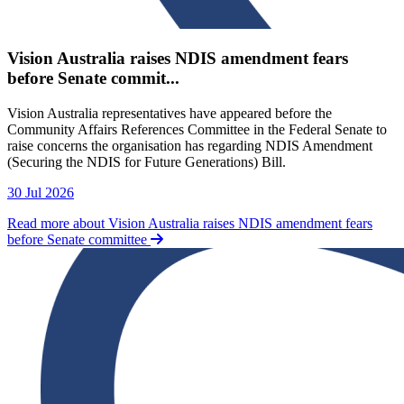
Vision Australia raises NDIS amendment fears
before Senate commit...
Vision Australia representatives have appeared before the
Community Affairs References Committee in the Federal Senate to
raise concerns the organisation has regarding NDIS Amendment
(Securing the NDIS for Future Generations) Bill.
30 Jul 2026
Read more about Vision Australia raises NDIS amendment fears
before Senate committee