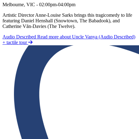
Uncle Vanya (Audio Described) + tactile tour
Melbourne, VIC - 02:00pm-04:00pm
Artistic Director Anne-Louise Sarks brings this tragicomedy to life
featuring Daniel Henshall (Snowtown, The Babadook), and
Catherine Văn-Davies (The Twelve).
Audio Described
Read more about Uncle Vanya (Audio Described)
+ tactile tour