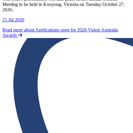
Meeting to be held in Kooyong, Victoria on Tuesday October 27,
2026.
21 Jul 2026
Read more about Applications open for 2026 Vision Australia
Awards