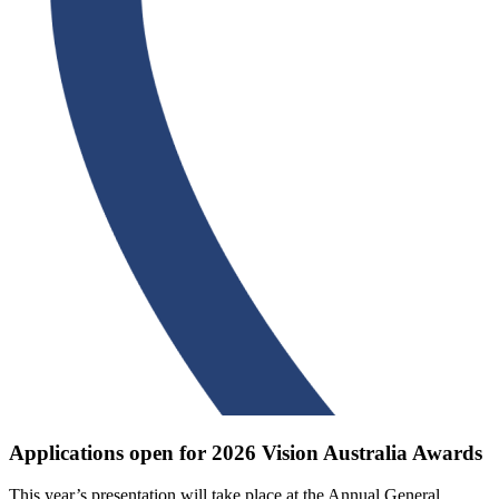
Applications open for 2026 Vision Australia Awards
This year’s presentation will take place at the Annual General