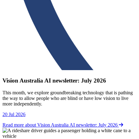
Vision Australia AI newsletter: July 2026
This month, we explore groundbreaking technology that is pathing
the way to allow people who are blind or have low vision to live
more independently.
20 Jul 2026
Read more about Vision Australia AI newsletter: July 2026