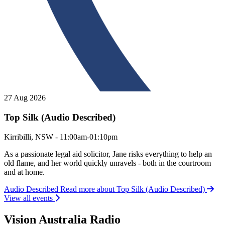
27 Aug 2026
Top Silk (Audio Described)
Top Silk (Audio Described)
Kirribilli, NSW - 11:00am-01:10pm
As a passionate legal aid solicitor, Jane risks everything to help an
old flame, and her world quickly unravels - both in the courtroom
and at home.
Audio Described
Read more about Top Silk (Audio Described)
View all events
Vision Australia Radio