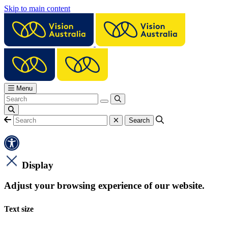
Skip to main content
Menu
Display
Adjust your browsing experience of our website.
Text size