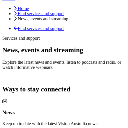
Home
Find services and support
News, events and streaming
Find services and support
Services and support
News, events and streaming
Explore the latest news and events, listen to podcasts and radio, or
watch informative webinars.
Ways to stay connected
News
Keep up to date with the latest Vision Australia news.