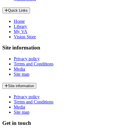
Quick Links
Home
Library
My VA
Vision Store
Site information
Privacy policy
Terms and Conditions
Media
Site map
Site information
Privacy policy
Terms and Conditions
Media
Site map
Get in touch