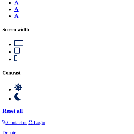
A
A
A
Screen width
Contrast
Reset all
Contact us
Login
Donate