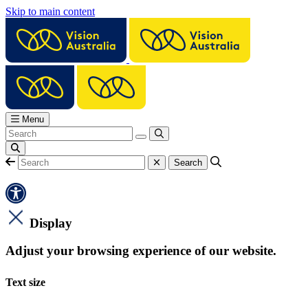
Skip to main content
Menu
Display
Adjust your browsing experience of our website.
Text size