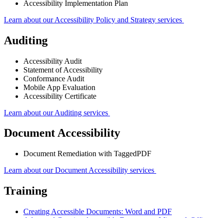
Accessibility Implementation Plan
Learn about our Accessibility Policy and Strategy services
Auditing
Accessibility Audit
Statement of Accessibility
Conformance Audit
Mobile App Evaluation
Accessibility Certificate
Learn about our Auditing services
Document Accessibility
Document Remediation with TaggedPDF
Learn about our Document Accessibility services
Training
Creating Accessible Documents: Word and PDF