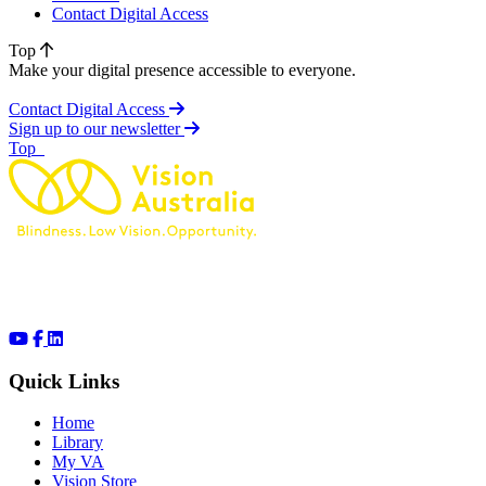
Contact Digital Access
Top
Make your digital presence accessible to everyone.
Contact Digital Access
Sign up to our newsletter
of page
Top
Quick Links
Home
Library
My VA
Vision Store