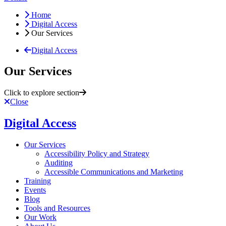
Home
Digital Access
Our Services
Digital Access
Our Services
Click to explore section
Close
Digital Access
Our Services
Accessibility Policy and Strategy
Auditing
Accessible Communications and Marketing
Training
Events
Blog
Tools and Resources
Our Work