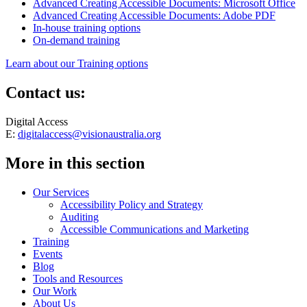
Advanced Creating Accessible Documents: Microsoft Office
Advanced Creating Accessible Documents: Adobe PDF
In-house training options
On-demand training
Learn about our Training options
Contact us:
Digital Access
E:
digitalaccess@visionaustralia.org
More in this section
Our Services
Accessibility Policy and Strategy
Auditing
Accessible Communications and Marketing
Training
Events
Blog
Tools and Resources
Our Work
About Us