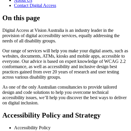
About Us
Contact Digital Access
On this page
Digital Access at Vision Australia is an industry leader in the
provision of digital accessibility services, equally addressing the
needs of all disability groups.
Our range of services will help you make your digital assets, such as
websites, documents, ATMs, kiosks and mobile apps, accessible to
everyone. Our advice is based on expert knowledge of WCAG 2.2
conformance, as well as accessibility and inclusive design best
practices gained from over 20 years of research and user testing
across various disability groups.
As one of the only Australian consultancies to provide tailored
design and code solutions to help you overcome technical
accessibility issues, we’ll help you discover the best ways to deliver
on digital inclusion.
Accessibility Policy and Strategy
Accessibility Policy