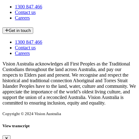
1300 847 466
Contact us
Careers
Get in touch
1300 847 466
Contact us
Careers
Vision Australia acknowledges all First Peoples as the Traditional
Custodians throughout the land across Australia, and pay our
respects to Elders past and present. We recognise and respect the
historical and traditional connection Aboriginal and Torres Strait
Islander Peoples have to the land, water, culture and community. We
appreciate the importance of the world’s oldest living culture, and
support the union of a reconciled Australia. Vision Australia is
committed to ensuring inclusion, equity and equality.
Copyright © 2024 Vision Australia
View transcript