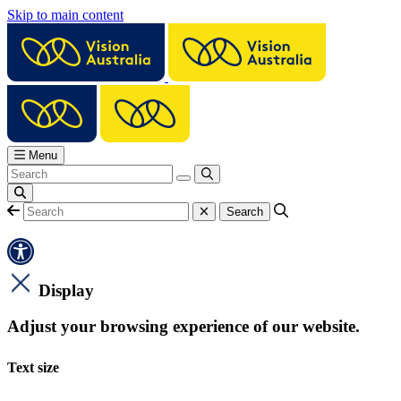
Skip to main content
Menu
Display
Adjust your browsing experience of our website.
Text size