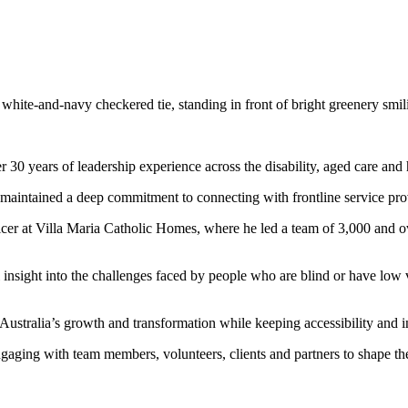
30 years of leadership experience across the disability, aged care and h
s maintained a deep commitment to connecting with frontline service prov
cer at Villa Maria Catholic Homes, where he led a team of 3,000 and ov
insight into the challenges faced by people who are blind or have low v
 Australia’s growth and transformation while keeping accessibility and in
gaging with team members, volunteers, clients and partners to shape the