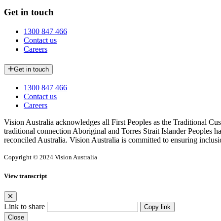
Get in touch
1300 847 466
Contact us
Careers
Get in touch
1300 847 466
Contact us
Careers
Vision Australia acknowledges all First Peoples as the Traditional Cus
traditional connection Aboriginal and Torres Strait Islander Peoples h
reconciled Australia. Vision Australia is committed to ensuring inclusi
Copyright © 2024 Vision Australia
View transcript
Link to share
Copy link
Close