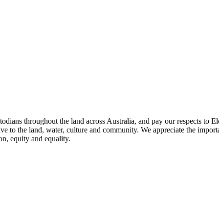
todians throughout the land across Australia, and pay our respects to El
ave to the land, water, culture and community. We appreciate the importa
on, equity and equality.