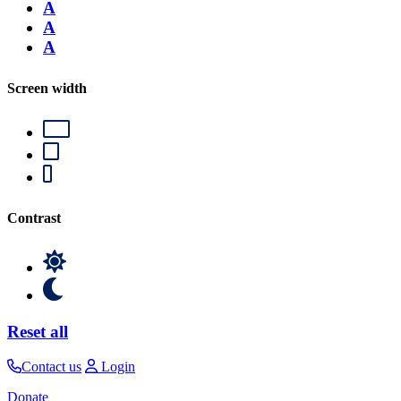
A
A
A
Screen width
Contrast
Reset all
Contact us
Login
Donate