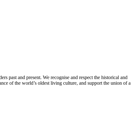
ders past and present. We recognise and respect the historical and
nce of the world’s oldest living culture, and support the union of a