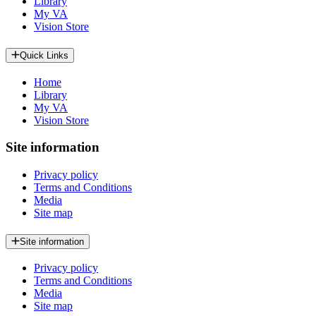
Library
My VA
Vision Store
Quick Links
Home
Library
My VA
Vision Store
Site information
Privacy policy
Terms and Conditions
Media
Site map
Site information
Privacy policy
Terms and Conditions
Media
Site map