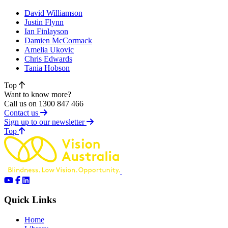
David Williamson
Justin Flynn
Ian Finlayson
Damien McCormack
Amelia Ukovic
Chris Edwards
Tania Hobson
Top
Want to know more?
Call us on 1300 847 466
Contact us
Sign up to our newsletter
of page
Top
Quick Links
Home