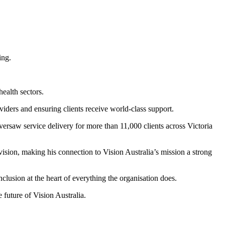
ealth sectors.
iders and ensuring clients receive world-class support.
ersaw service delivery for more than 11,000 clients across Victoria
ision, making his connection to Vision Australia’s mission a strong
clusion at the heart of everything the organisation does.
 future of Vision Australia.