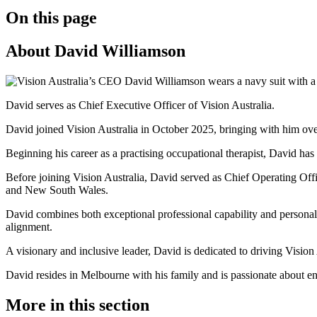
On this page
About David Williamson
David serves as Chief Executive Officer of Vision Australia.
David joined Vision Australia in October 2025, bringing with him over 
Beginning his career as a practising occupational therapist, David ha
Before joining Vision Australia, David served as Chief Operating Offi
and New South Wales.
David combines both exceptional professional capability and personal 
alignment.
A visionary and inclusive leader, David is dedicated to driving Vision
David resides in Melbourne with his family and is passionate about en
More in this section