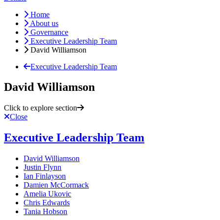
Home
About us
Governance
Executive Leadership Team
David Williamson
Executive Leadership Team
David Williamson
Click to explore section
Close
Executive Leadership Team
David Williamson
Justin Flynn
Ian Finlayson
Damien McCormack
Amelia Ukovic
Chris Edwards
Tania Hobson