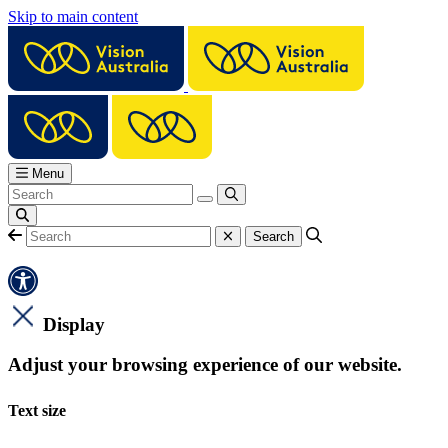
Skip to main content
Menu
Display
Adjust your browsing experience of our website.
Text size