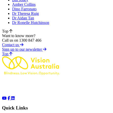
Amber Collins
Dino Farronato
Dr Theresa Ruig
Dr Aidan Tan
Dr Ronelle Hutchinson
Top
Want to know more?
Call us on 1300 847 466
Contact us
Sign up to our newsletter
of page
Top
Quick Links