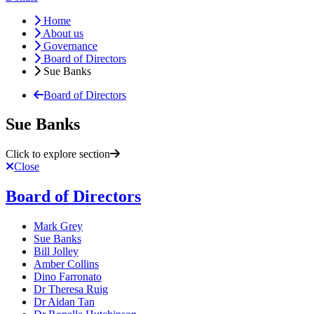
Home
About us
Governance
Board of Directors
Sue Banks
Board of Directors
Sue Banks
Click to explore section
Close
Board of Directors
Mark Grey
Sue Banks
Bill Jolley
Amber Collins
Dino Farronato
Dr Theresa Ruig
Dr Aidan Tan