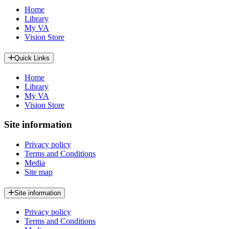
Home
Library
My VA
Vision Store
Quick Links
Home
Library
My VA
Vision Store
Site information
Privacy policy
Terms and Conditions
Media
Site map
Site information
Privacy policy
Terms and Conditions