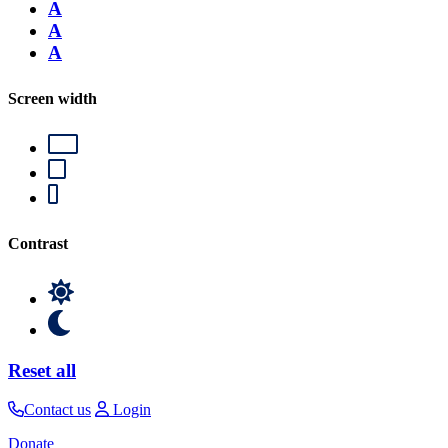
A
A
A
Screen width
Contrast
Reset all
Contact us
Login
Donate