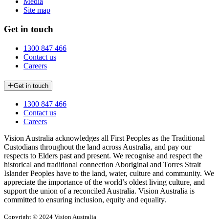
Media
Site map
Get in touch
1300 847 466
Contact us
Careers
Get in touch
1300 847 466
Contact us
Careers
Vision Australia acknowledges all First Peoples as the Traditional
Custodians throughout the land across Australia, and pay our
respects to Elders past and present. We recognise and respect the
historical and traditional connection Aboriginal and Torres Strait
Islander Peoples have to the land, water, culture and community. We
appreciate the importance of the world’s oldest living culture, and
support the union of a reconciled Australia. Vision Australia is
committed to ensuring inclusion, equity and equality.
Copyright © 2024 Vision Australia