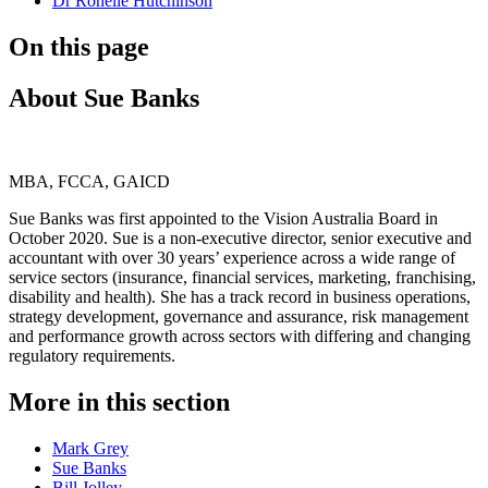
Dr Ronelle Hutchinson
On this page
About Sue Banks
MBA, FCCA, GAICD
Sue Banks was first appointed to the Vision Australia Board in
October 2020. Sue is a non-executive director, senior executive and
accountant with over 30 years’ experience across a wide range of
service sectors (insurance, financial services, marketing, franchising,
disability and health). She has a track record in business operations,
strategy development, governance and assurance, risk management
and performance growth across sectors with differing and changing
regulatory requirements.
More in this section
Mark Grey
Sue Banks
Bill Jolley