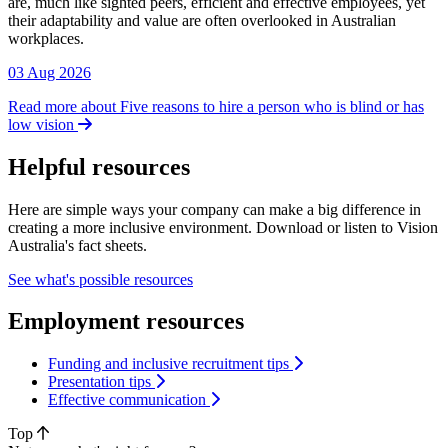
are, much like sighted peers, efficient and effective employees, yet
their adaptability and value are often overlooked in Australian
workplaces.
03 Aug 2026
Read more about Five reasons to hire a person who is blind or has
low vision
Helpful resources
Here are simple ways your company can make a big difference in
creating a more inclusive environment. Download or listen to Vision
Australia's fact sheets.
See what's possible resources
Employment resources
Funding and inclusive recruitment tips
Presentation tips
Effective communication
Top