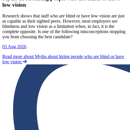
low vision
Research shows that staff who are blind or have low vision are just
as capable as their sighted peers. However, most employers see
blindness and low vision as a limitation when, in fact, it is the
complete opposite. Is one of the following misconceptions stopping
you from choosing the best candidate?
03 Aug 2026
Read more about Myths about hiring people who are blind or have
low vision