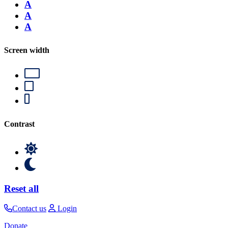
A
A
A
Screen width
Contrast
Reset all
Contact us
Login
Donate