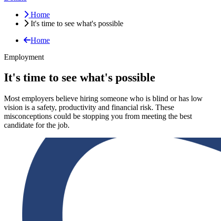
Home
It's time to see what's possible
Home
Employment
It's time to see what's possible
Most employers believe hiring someone who is blind or has low
vision is a safety, productivity and financial risk. These
misconceptions could be stopping you from meeting the best
candidate for the job.