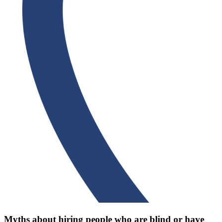
Myths about hiring people who are blind or have