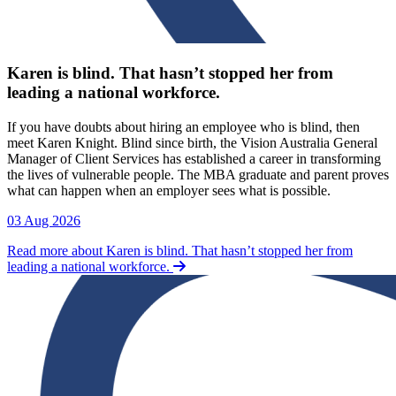
Karen is blind. That hasn’t stopped her from
leading a national workforce.
If you have doubts about hiring an employee who is blind, then
meet Karen Knight. Blind since birth, the Vision Australia General
Manager of Client Services has established a career in transforming
the lives of vulnerable people. The MBA graduate and parent proves
what can happen when an employer sees what is possible.
03 Aug 2026
Read more about Karen is blind. That hasn’t stopped her from
leading a national workforce.