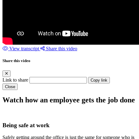
View transcript
Share this video
Share this video
Link to share
Copy link
Close
Watch how an employee gets the job done
Being safe at work
Safely getting around the office is just the same for someone who is