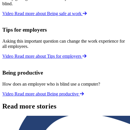
blind.
Video
Read more about Being safe at work
Tips for employers
Asking this important question can change the work experience for
all employees.
Video
Read more about Tips for employers
Being productive
How does an employee who is blind use a computer?
Video
Read more about Being productive
Read more stories