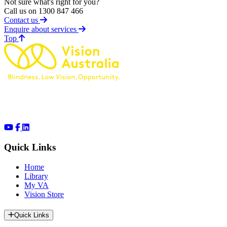
Not sure what's right for you?
Call us on 1300 847 466
Contact us
Enquire about services
of page
Top
Quick Links
Home
Library
My VA
Vision Store
Quick Links