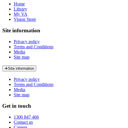
Home
Library
My VA
Vision Store
Site information
Privacy policy
Terms and Conditions
Media
Site map
Site information
Privacy policy
Terms and Conditions
Media
Site map
Get in touch
1300 847 466
Contact us
Careers