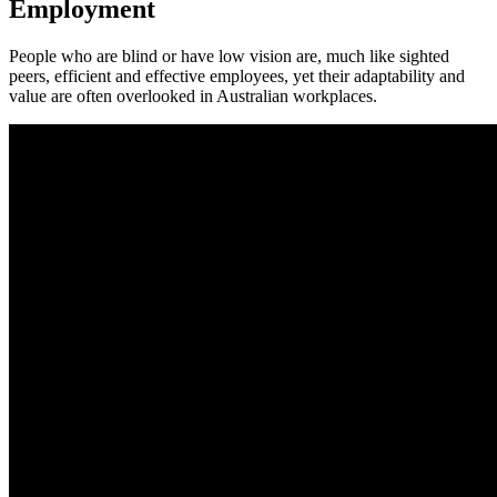
Employment
It's time to see what's possible
People who are blind or have low vision are, much like sighted
peers, efficient and effective employees, yet their adaptability and
value are often overlooked in Australian workplaces.