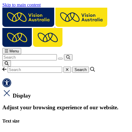
Skip to main content
Menu
Display
Adjust your browsing experience of our website.
Text size