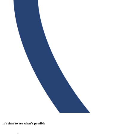
It's time to see what's possible