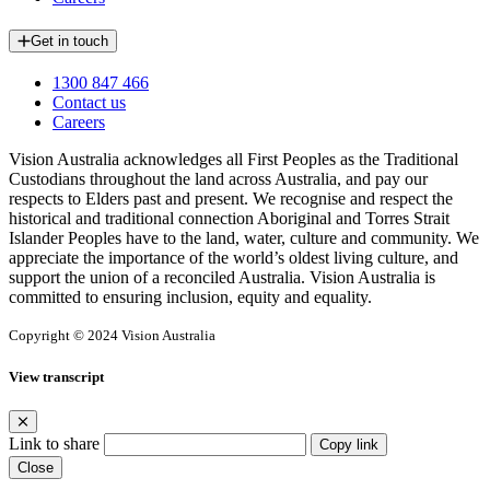
Get in touch
1300 847 466
Contact us
Careers
Vision Australia acknowledges all First Peoples as the Traditional
Custodians throughout the land across Australia, and pay our
respects to Elders past and present. We recognise and respect the
historical and traditional connection Aboriginal and Torres Strait
Islander Peoples have to the land, water, culture and community. We
appreciate the importance of the world’s oldest living culture, and
support the union of a reconciled Australia. Vision Australia is
committed to ensuring inclusion, equity and equality.
Copyright © 2024 Vision Australia
View transcript
Link to share
Copy link
Close