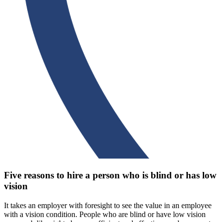
Five reasons to hire a person who is blind or has low
vision
It takes an employer with foresight to see the value in an employee
with a vision condition. People who are blind or have low vision