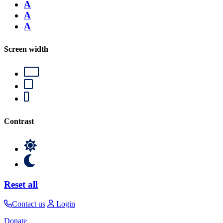
A
A
A
Screen width
Contrast
Reset all
Contact us
Login
Donate