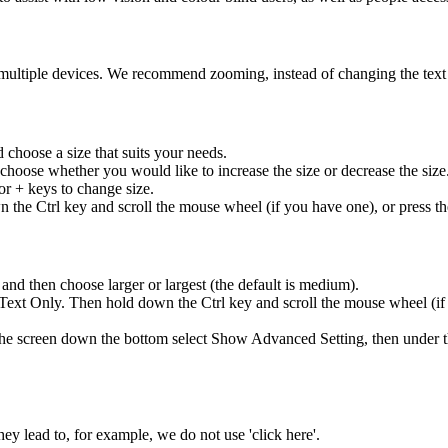
multiple devices. We recommend zooming, instead of changing the text 
 choose a size that suits your needs.
choose whether you would like to increase the size or decrease the size
or + keys to change size.
 the Ctrl key and scroll the mouse wheel (if you have one), or press the
 and then choose larger or largest (the default is medium).
ext Only. Then hold down the Ctrl key and scroll the mouse wheel (if y
n the screen down the bottom select Show Advanced Setting, then under
they lead to, for example, we do not use 'click here'.