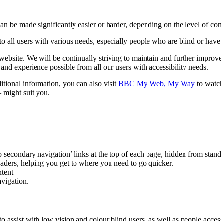
 can be made significantly easier or harder, depending on the level of 
to all users with various needs, especially people who are blind or have
bsite. We will be continually striving to maintain and further improve t
t and experience possible from all our users with accessibility needs.
tional information, you can also visit
BBC My Web, My Way
to watch
– might suit you.
o secondary navigation’ links at the top of each page, hidden from stan
readers, helping you get to where you need to go quicker.
ntent
vigation.
 to assist with low vision and colour blind users, as well as people ac