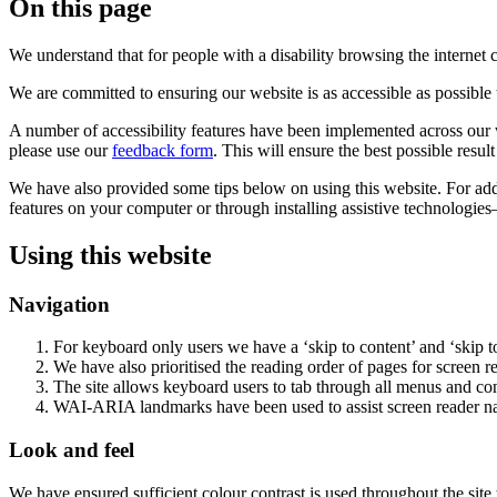
On this page
We understand that for people with a disability browsing the internet
We are committed to ensuring our website is as accessible as possible 
A number of accessibility features have been implemented across our we
please use our
feedback form
. This will ensure the best possible resul
We have also provided some tips below on using this website. For addi
features on your computer or through installing assistive technologies
Using this website
Navigation
For keyboard only users we have a ‘skip to content’ and ‘skip t
We have also prioritised the reading order of pages for screen 
The site allows keyboard users to tab through all menus and co
WAI-ARIA landmarks have been used to assist screen reader na
Look and feel
We have ensured sufficient colour contrast is used throughout the site