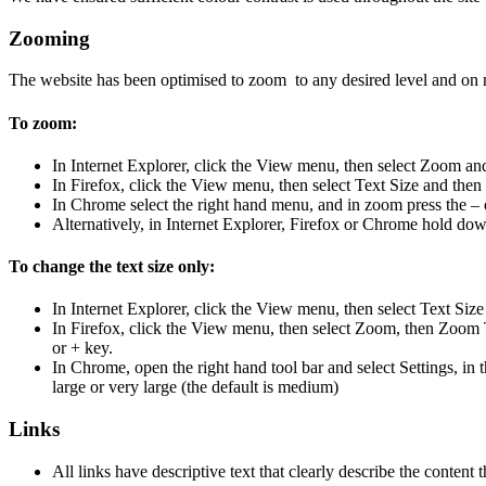
Zooming
The website has been optimised to zoom to any desired level and on 
To zoom:
In Internet Explorer, click the View menu, then select Zoom and
In Firefox, click the View menu, then select Text Size and then 
In Chrome select the right hand menu, and in zoom press the – 
Alternatively, in Internet Explorer, Firefox or Chrome hold down
To change the text size only:
In Internet Explorer, click the View menu, then select Text Size
In Firefox, click the View menu, then select Zoom, then Zoom T
or + key.
In Chrome, open the right hand tool bar and select Settings, i
large or very large (the default is medium)
Links
All links have descriptive text that clearly describe the content 