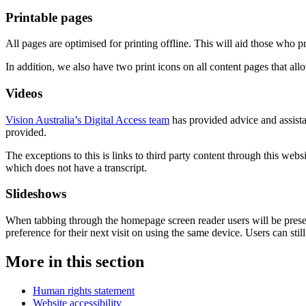
Printable pages
All pages are optimised for printing offline. This will aid those who 
In addition, we also have two print icons on all content pages that allow
Videos
Vision Australia’s Digital Access team
has provided advice and assista
provided.
The exceptions to this is links to third party content through this web
which does not have a transcript.
Slideshows
When tabbing through the homepage screen reader users will be prese
preference for their next visit on using the same device. Users can still
More in this section
Human rights statement
Website accessibility