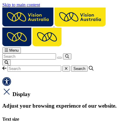
Skip to main content
Menu
Display
Adjust your browsing experience of our website.
Text size