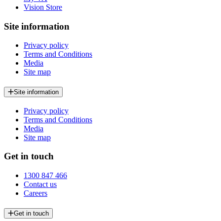
Vision Store
Site information
Privacy policy
Terms and Conditions
Media
Site map
Site information
Privacy policy
Terms and Conditions
Media
Site map
Get in touch
1300 847 466
Contact us
Careers
Get in touch