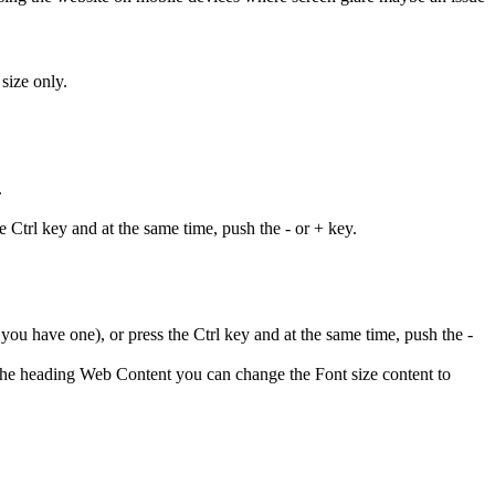
size only.
.
 Ctrl key and at the same time, push the - or + key.
ou have one), or press the Ctrl key and at the same time, push the -
 the heading Web Content you can change the Font size content to