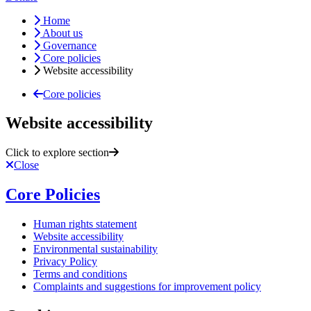
Home
About us
Governance
Core policies
Website accessibility
Core policies
Website accessibility
Click to explore section
Close
Core Policies
Human rights statement
Website accessibility
Environmental sustainability
Privacy Policy
Terms and conditions
Complaints and suggestions for improvement policy