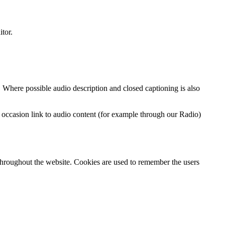
itor.
. Where possible audio description and closed captioning is also
on occasion link to audio content (for example through our Radio)
throughout the website. Cookies are used to remember the users