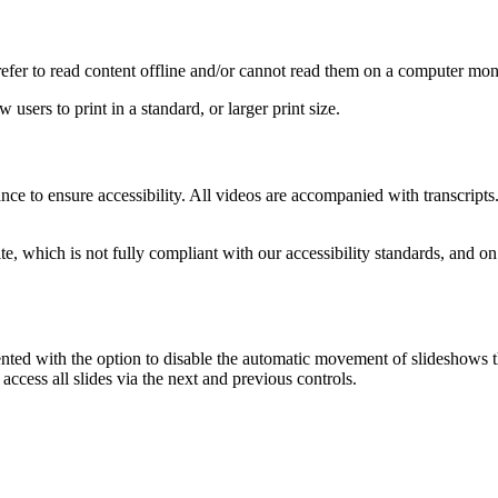
prefer to read content offline and/or cannot read them on a computer mon
 users to print in a standard, or larger print size.
nce to ensure accessibility. All videos are accompanied with transcripts
site, which is not fully compliant with our accessibility standards, and 
nted with the option to disable the automatic movement of slideshows 
 access all slides via the next and previous controls.