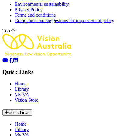
Environmental sustainability
Privacy Policy
Terms and conditions
Complaints and suggestions for improvement policy
Top
Quick Links
Home
Library
My VA
Vision Store
Quick Links
Home
Library
My VA