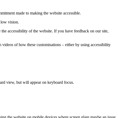
commitment made to making the website accessible.
 low vision.
he accessibility of the website. If you have feedback on our site,
 videos of how these customisations – either by using accessibility
dard view, but will appear on keyboard focus.
cessing the website on mobile devices where screen glare maybe an issue