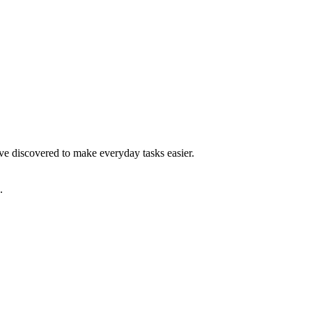
have discovered to make everyday tasks easier.