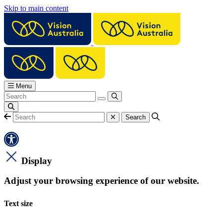
Skip to main content
Menu
Display
Adjust your browsing experience of our website.
Text size