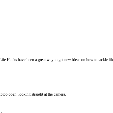
Life Hacks have been a great way to get new ideas on how to tackle lif