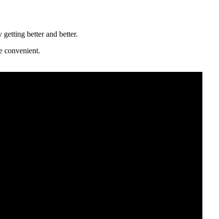
getting better and better.
e convenient.