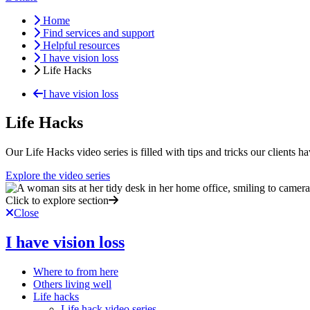
Home
Find services and support
Helpful resources
I have vision loss
Life Hacks
I have vision loss
Life Hacks
Our Life Hacks video series is filled with tips and tricks our clients 
Explore the video series
Click to explore section
Close
I have vision loss
Where to from here
Others living well
Life hacks
Life hack video series