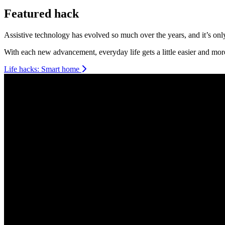
Featured hack
Smart home
Assistive technology has evolved so much over the years, and it’s only 
With each new advancement, everyday life gets a little easier and mor
Life hacks: Smart home