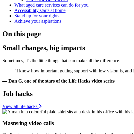
What aged care services can do for you
Accessibility starts at home
Stand up for your rights
Achieve your aspirations
On this page
Small changes, big impacts
Sometimes, it's the little things that can make all the difference.
“I know how important getting support with low vision is, and 
— Dan G, one of the stars of the Life Hacks video series
Job hacks
View all life hacks
Mastering video calls