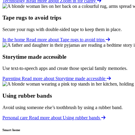
Technology
Read more about Zoom in for clarity
Tape rugs to avoid trips
Secure your rugs with double-sided tape to keep them in place.
In the home
Read more about Tape rugs to avoid trips
Storytime made accessible
Use text-to-speech apps and create those special family memories.
Parenting
Read more about Storytime made accessible
Using rubber bands
Avoid using someone else’s toothbrush by using a rubber band.
Personal care
Read more about Using rubber bands
Smart home