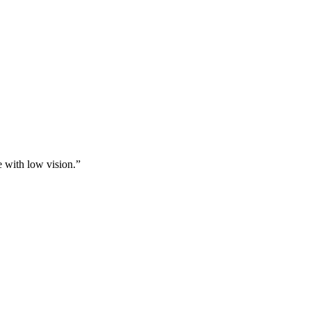
e with low vision.”