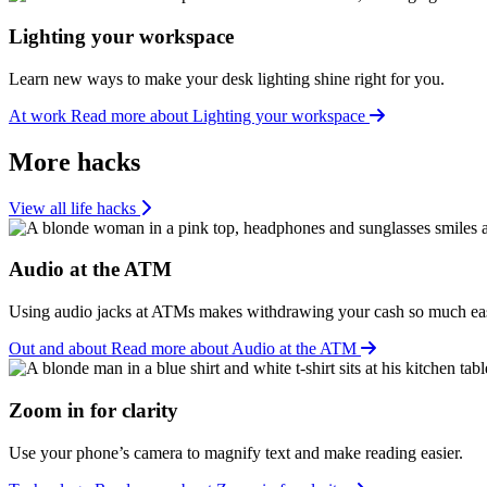
Lighting your workspace
Learn new ways to make your desk lighting shine right for you.
At work
Read more about Lighting your workspace
More hacks
View all life hacks
Audio at the ATM
Using audio jacks at ATMs makes withdrawing your cash so much eas
Out and about
Read more about Audio at the ATM
Zoom in for clarity
Use your phone’s camera to magnify text and make reading easier.