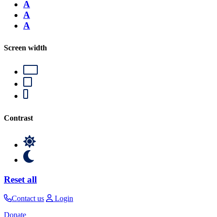
A
A
A
Screen width
Contrast
Reset all
Contact us
Login
Donate