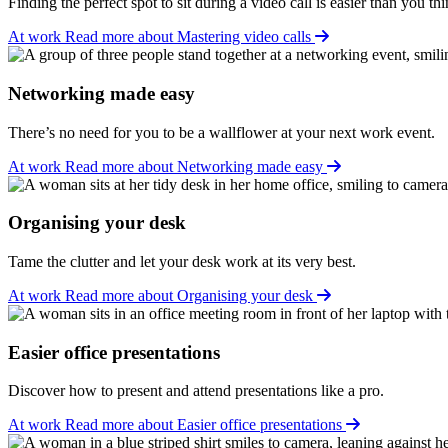
Finding the perfect spot to sit during a video call is easier than you thi
At work
Read more about Mastering video calls
Networking made easy
There’s no need for you to be a wallflower at your next work event.
At work
Read more about Networking made easy
Organising your desk
Tame the clutter and let your desk work at its very best.
At work
Read more about Organising your desk
Easier office presentations
Discover how to present and attend presentations like a pro.
At work
Read more about Easier office presentations