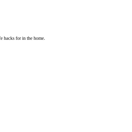
fe hacks for in the home.