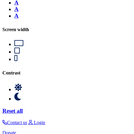
A
A
A
Screen width
Contrast
Reset all
Contact us
Login
Donate