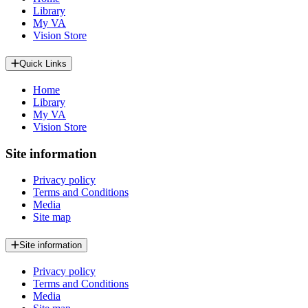
Library
My VA
Vision Store
Quick Links
Home
Library
My VA
Vision Store
Site information
Privacy policy
Terms and Conditions
Media
Site map
Site information
Privacy policy
Terms and Conditions
Media