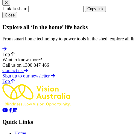
Link to share
Copy link
Close
Explore all ‘In the home’ life hacks
From smart home technology to power tools in the shed, explore all li
Top
Want to know more?
Call us on 1300 847 466
Contact us
Sign up to our newsletter
of page
Top
Quick Links
Home