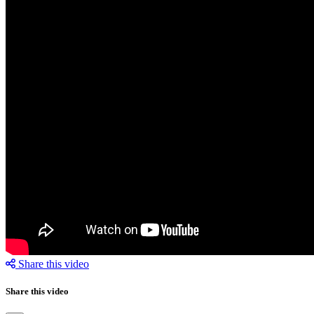
Share this video
Share this video