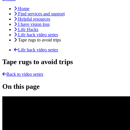
Home
Find services and support
Helpful resources
I have vision loss
Life Hacks
Life hack video series
Tape rugs to avoid trips
Life hack video series
Tape rugs to avoid trips
Back to video series
On this page