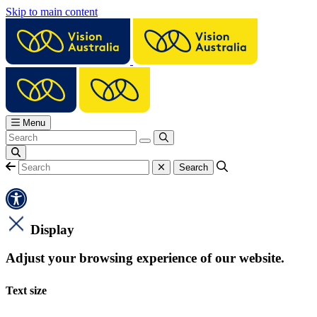
Skip to main content
Menu
Display
Adjust your browsing experience of our website.
Text size