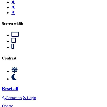
A
A
A
Screen width
Contrast
Reset all
Contact us
Login
Donate