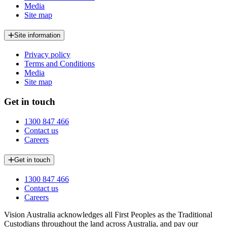
Media
Site map
Site information
Privacy policy
Terms and Conditions
Media
Site map
Get in touch
1300 847 466
Contact us
Careers
Get in touch
1300 847 466
Contact us
Careers
Vision Australia acknowledges all First Peoples as the Traditional
Custodians throughout the land across Australia, and pay our