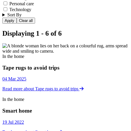
Personal care
Technology
Sort By
Displaying 1 - 6 of 6
In the home
In the home
Tape rugs to avoid trips
04 Mar 2025
Read more about Tape rugs to avoid trips
In the home
In the home
Smart home
19 Jul 2022