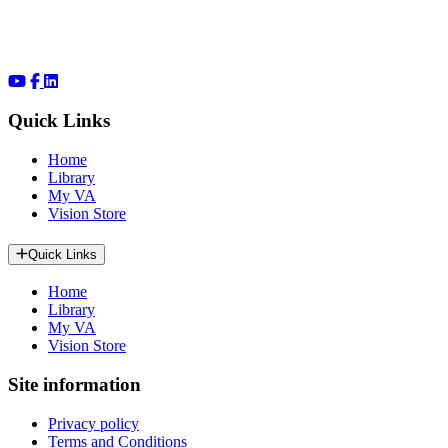
Quick Links
Home
Library
My VA
Vision Store
Quick Links
Home
Library
My VA
Vision Store
Site information
Privacy policy
Terms and Conditions