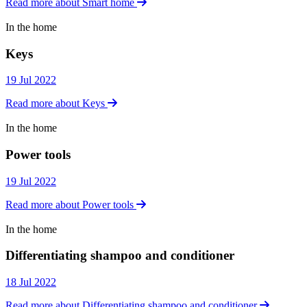
Read more about Smart home
In the home
In the home
Keys
19 Jul 2022
Read more about Keys
In the home
In the home
Power tools
19 Jul 2022
Read more about Power tools
In the home
In the home
Differentiating shampoo and conditioner
18 Jul 2022
Read more about Differentiating shampoo and conditioner