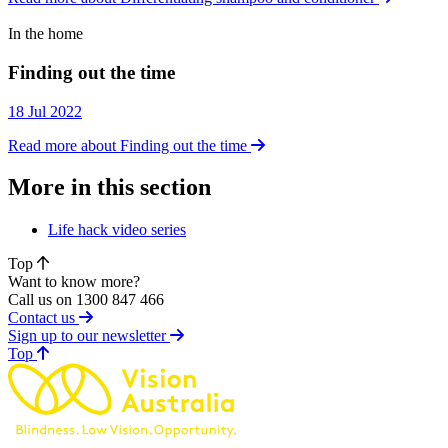
In the home
In the home
Finding out the time
18 Jul 2022
Read more about Finding out the time
More in this section
Life hack video series
Top
Want to know more?
Call us on 1300 847 466
Contact us
Sign up to our newsletter
of page
Top