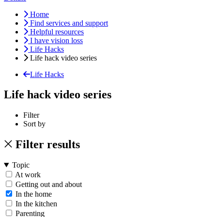
Home
Find services and support
Helpful resources
I have vision loss
Life Hacks
Life hack video series
Life Hacks
Life hack video series
Filter
Sort by
Filter results
Topic
At work
Getting out and about
In the home
In the kitchen
Parenting