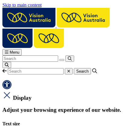
Skip to main content
Menu
Display
Adjust your browsing experience of our website.
Text size