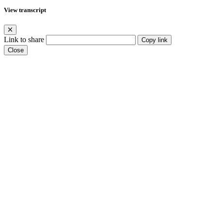
View transcript
Link to share
Copy link
Close