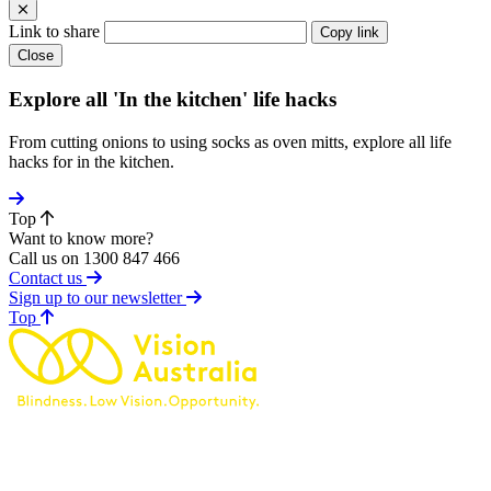
Link to share
Copy link
Close
Explore all 'In the kitchen' life hacks
From cutting onions to using socks as oven mitts, explore all life
hacks for in the kitchen.
Top
Want to know more?
Call us on 1300 847 466
Contact us
Sign up to our newsletter
of page
Top