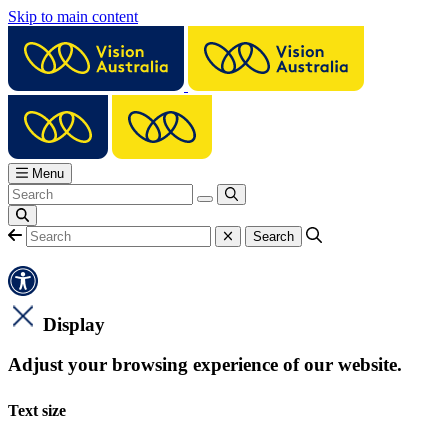
Skip to main content
Menu
Display
Adjust your browsing experience of our website.
Text size