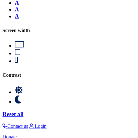
A
A
A
Screen width
Contrast
Reset all
Contact us
Login
Donate