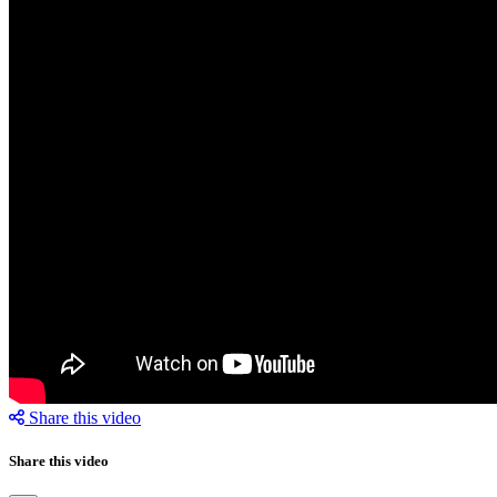
Share this video
Share this video