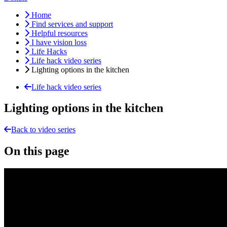
Home
Find services and support
Helpful resources
I have vision loss
Life Hacks
Life hack video series
Lighting options in the kitchen
Life hack video series
Lighting options in the kitchen
Back to video series
On this page