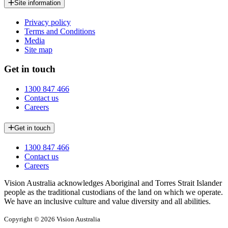
Site information
Privacy policy
Terms and Conditions
Media
Site map
Get in touch
1300 847 466
Contact us
Careers
Get in touch
1300 847 466
Contact us
Careers
Vision Australia acknowledges Aboriginal and Torres Strait Islander
people as the traditional custodians of the land on which we operate.
We have an inclusive culture and value diversity and all abilities.
Copyright © 2026 Vision Australia