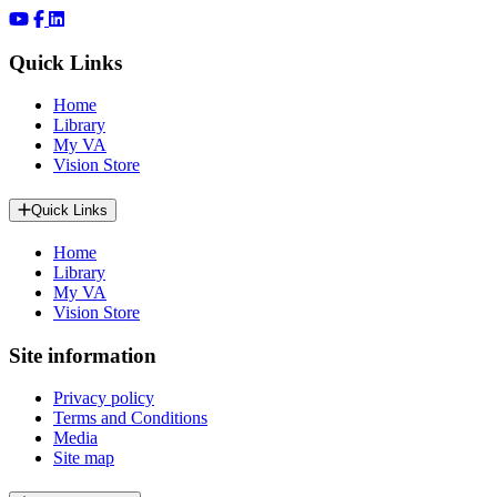
Quick Links
Home
Library
My VA
Vision Store
Quick Links
Home
Library
My VA
Vision Store
Site information
Privacy policy
Terms and Conditions
Media
Site map