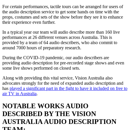
For certain performances, tactile tours can be arranged for users of
the audio description service to get some hands on time with the
props, costumes and sets of the show before they see it to enhance
their experience even further.
In a typical year our team will audio describe more than 160 live
performances at 26 different venues across Australia. This is
provided by a team of 64 audio describers, who also commit to
around 7000 hours of preparatory research.
During the COVID-19 pandemic, our audio describers are
providing audio description for pre-recorded stage shows and even
some live shows performed on closed sets.
Along with providing this vital service, Vision Australia also
advocates strongly for the need of expanded audio description and
has
played a significant part in the fight to have it included on free to
air TV in Australia
.
NOTABLE WORKS AUDIO
DESCRIBED BY THE VISION
AUSTRALIA AUDIO DESCRIPTION
TEAM: