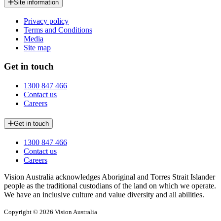
Site information
Privacy policy
Terms and Conditions
Media
Site map
Get in touch
1300 847 466
Contact us
Careers
Get in touch
1300 847 466
Contact us
Careers
Vision Australia acknowledges Aboriginal and Torres Strait Islander
people as the traditional custodians of the land on which we operate.
We have an inclusive culture and value diversity and all abilities.
Copyright © 2026 Vision Australia