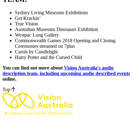
Sydney Living Museums Exhibitions
Get Krackin’
True Vision
Australian Museums Dinosaurs Exhibition
Westpac Long Gallery
Commonwealth Games 2018 Opening and Closing
Ceremonies streamed on 7plus
Carols by Candlelight
Harry Potter and the Cursed Child
You can find out more about
Vision Australia's audio
description team, including upcoming audio described events
online.
Top