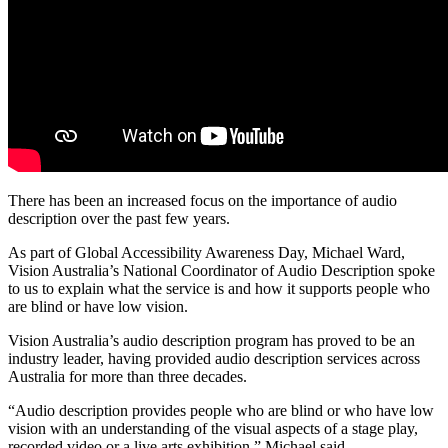
There has been an increased focus on the importance of audio
description over the past few years.
As part of Global Accessibility Awareness Day, Michael Ward,
Vision Australia’s National Coordinator of Audio Description spoke
to us to explain what the service is and how it supports people who
are blind or have low vision.
Vision Australia’s audio description program has proved to be an
industry leader, having provided audio description services across
Australia for more than three decades.
“Audio description provides people who are blind or who have low
vision with an understanding of the visual aspects of a stage play,
recorded video or a live arts exhibition,” Michael said.