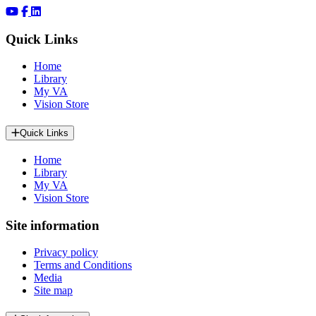
Quick Links
Home
Library
My VA
Vision Store
Quick Links
Home
Library
My VA
Vision Store
Site information
Privacy policy
Terms and Conditions
Media
Site map