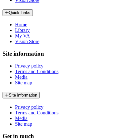
Vision Store
Quick Links
Home
Library
My VA
Vision Store
Site information
Privacy policy
Terms and Conditions
Media
Site map
Site information
Privacy policy
Terms and Conditions
Media
Site map
Get in touch