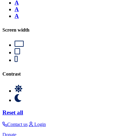
A
A
A
Screen width
Contrast
Reset all
Contact us
Login
Donate