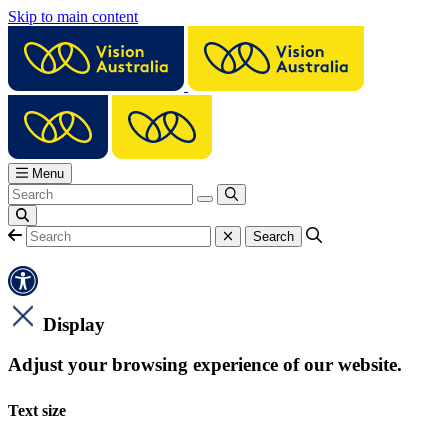
Skip to main content
Menu
Display
Adjust your browsing experience of our website.
Text size