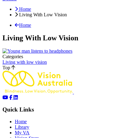
Home
Living With Low Vision
Home
Living With Low Vision
Categories
Living with low vision
Top
Quick Links
Home
Library
My VA