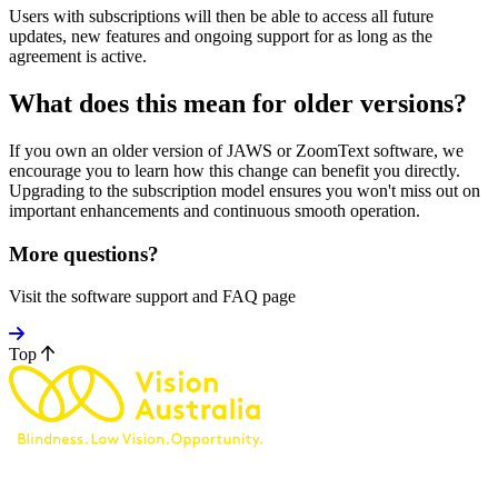
Users with subscriptions will then be able to access all future
updates, new features and ongoing support for as long as the
agreement is active.
What does this mean for older versions?
If you own an older version of JAWS or ZoomText software, we
encourage you to learn how this change can benefit you directly.
Upgrading to the subscription model ensures you won't miss out on
important enhancements and continuous smooth operation.
More questions?
Visit the software support and FAQ page
Top