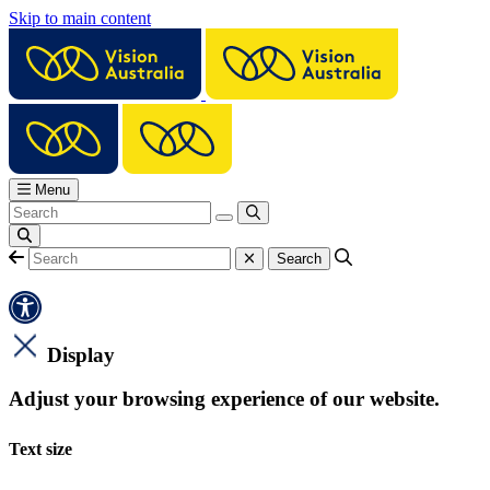
Skip to main content
Menu
Display
Adjust your browsing experience of our website.
Text size