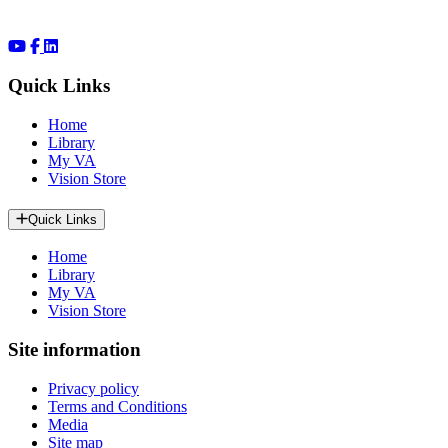
Quick Links
Home
Library
My VA
Vision Store
Quick Links
Home
Library
My VA
Vision Store
Site information
Privacy policy
Terms and Conditions
Media
Site map