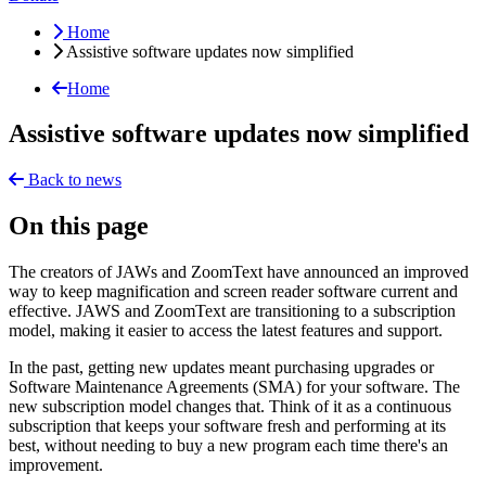
Home
Assistive software updates now simplified
Home
Assistive software updates now simplified
Back to news
On this page
The creators of JAWs and ZoomText have announced an improved
way to keep magnification and screen reader software current and
effective. JAWS and ZoomText are transitioning to a subscription
model, making it easier to access the latest features and support.
In the past, getting new updates meant purchasing upgrades or
Software Maintenance Agreements (SMA) for your software. The
new subscription model changes that. Think of it as a continuous
subscription that keeps your software fresh and performing at its
best, without needing to buy a new program each time there's an
improvement.