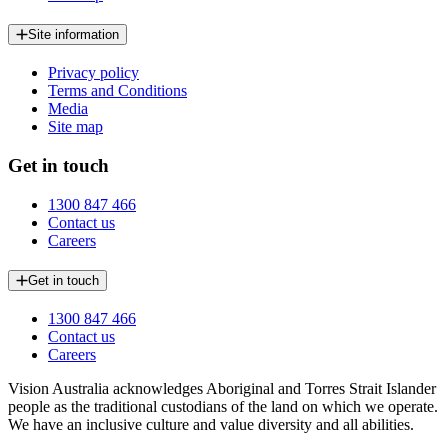
Site information
Privacy policy
Terms and Conditions
Media
Site map
Get in touch
1300 847 466
Contact us
Careers
Get in touch
1300 847 466
Contact us
Careers
Vision Australia acknowledges Aboriginal and Torres Strait Islander
people as the traditional custodians of the land on which we operate.
We have an inclusive culture and value diversity and all abilities.