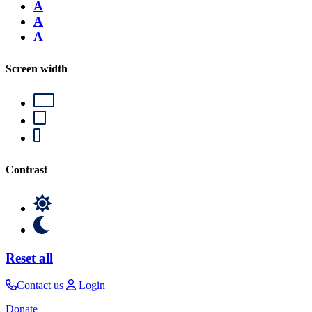
A
A
A
Screen width
Contrast
Reset all
Contact us
Login
Donate