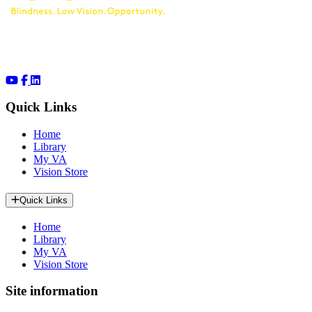
Quick Links
Home
Library
My VA
Vision Store
Quick Links
Home
Library
My VA
Vision Store
Site information