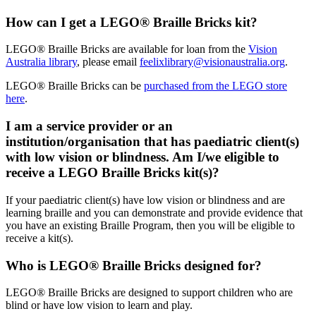
How can I get a LEGO® Braille Bricks kit?
LEGO® Braille Bricks are available for loan from the
Vision
Australia library
, please email
feelixlibrary@visionaustralia.org
.
LEGO® Braille Bricks can be
purchased from the LEGO store
here
.
I am a service provider or an
institution/organisation that has paediatric client(s)
with low vision or blindness. Am I/we eligible to
receive a LEGO Braille Bricks kit(s)?
If your paediatric client(s) have low vision or blindness and are
learning braille and you can demonstrate and provide evidence that
you have an existing Braille Program, then you will be eligible to
receive a kit(s).
Who is LEGO® Braille Bricks designed for?
LEGO® Braille Bricks are designed to support children who are
blind or have low vision to learn and play.