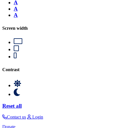
A
A
A
Screen width
Contrast
Reset all
Contact us
Login
Donate