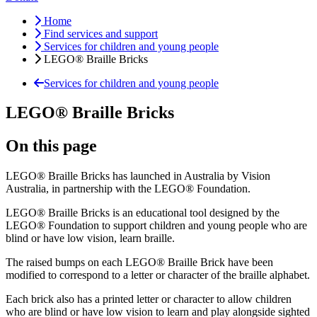
Home
Find services and support
Services for children and young people
LEGO® Braille Bricks
Services for children and young people
LEGO® Braille Bricks
On this page
LEGO® Braille Bricks has launched in Australia by Vision
Australia, in partnership with the LEGO® Foundation.
LEGO® Braille Bricks is an educational tool designed by the
LEGO® Foundation to support children and young people who are
blind or have low vision, learn braille.
The raised bumps on each LEGO® Braille Brick have been
modified to correspond to a letter or character of the braille alphabet.
Each brick also has a printed letter or character to allow children
who are blind or have low vision to learn and play alongside sighted