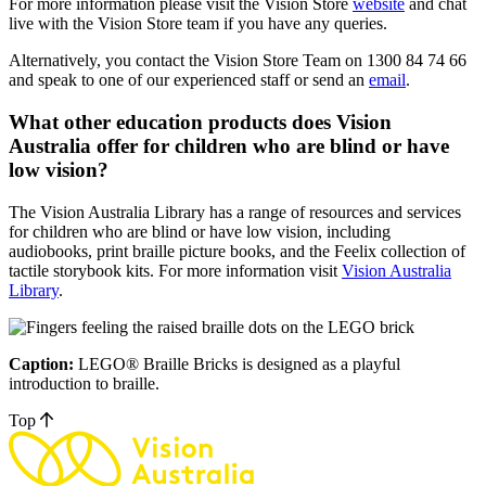
For more information please visit the Vision Store
website
and chat
live with the Vision Store team if you have any queries.
Alternatively, you contact the Vision Store Team on 1300 84 74 66
and speak to one of our experienced staff or send an
email
.
What other education products does Vision
Australia offer for children who are blind or have
low vision?
The Vision Australia Library has a range of resources and services
for children who are blind or have low vision, including
audiobooks, print braille picture books, and the Feelix collection of
tactile storybook kits. For more information visit
Vision Australia
Library
.
Caption:
LEGO® Braille Bricks is designed as a playful
introduction to braille.
Top