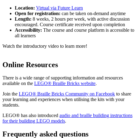
Location:
Virtual via Future Learn
Open for registration:
can be taken on-demand anytime
Length:
8 weeks, 2 hours per week, with active discussion
encouraged. Course certificate received upon completion
Accessibility:
The course and course platform is accessible to
all learners
Watch the introductory video to learn more!
Online Resources
There is a wide range of supporting information and resources
available on the
LEGO® Braille Bricks website
.
Join the
LEGO® Braille Bricks Community on Facebook
to share
your learning and experiences when utilising the kits with your
students.
LEGO® has also introduced
audio and braille building instructions
for their building LEGO models
.
Frequently asked questions