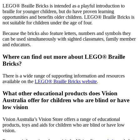
LEGO® Braille Bricks is intended as a playful introduction to
braille for younger children, but do have proven learning
opportunities and benefits older children. LEGO® Braille Bricks is
not suitable for children under the age of four.
Because the bricks also feature letters, numbers and symbols they
can be used simultaneously with sighted classmates, family member
and educators.
Where can find out more about LEGO® Braille
Bricks?
There is a wide range of supporting information and resources
available on the
LEGO® Braille Bricks website
.
What other educational products does Vision
Australia offer for children who are blind or have
low vision
Vision Australia’s Vision Store offers a range of educational
products, toys and aids for children who are blind or have low
vision.