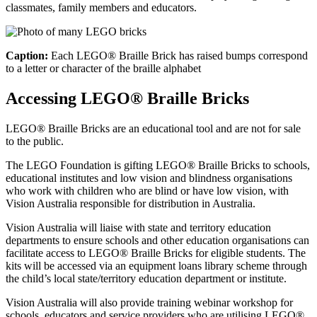
classmates, family members and educators.
Caption:
Each LEGO® Braille Brick has raised bumps correspond
to a letter or character of the braille alphabet
Accessing LEGO® Braille Bricks
LEGO® Braille Bricks are an educational tool and are not for sale
to the public.
The LEGO Foundation is gifting LEGO® Braille Bricks to schools,
educational institutes and low vision and blindness organisations
who work with children who are blind or have low vision, with
Vision Australia responsible for distribution in Australia.
Vision Australia will liaise with state and territory education
departments to ensure schools and other education organisations can
facilitate access to LEGO® Braille Bricks for eligible students. The
kits will be accessed via an equipment loans library scheme through
the child’s local state/territory education department or institute.
Vision Australia will also provide training webinar workshop for
schools, educators and service providers who are utilising LEGO®