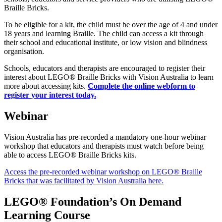
Braille Bricks.
To be eligible for a kit, the child must be over the age of 4 and under
18 years and learning Braille. The child can access a kit through
their school and educational institute, or low vision and blindness
organisation.
Schools, educators and therapists are encouraged to register their
interest about LEGO® Braille Bricks with Vision Australia to learn
more about accessing kits.
Complete the online webform to
register your interest today.
Webinar
Vision Australia has pre-recorded a mandatory one-hour webinar
workshop that educators and therapists must watch before being
able to access LEGO® Braille Bricks kits.
Access the pre-recorded webinar workshop on LEGO® Braille
Bricks that was facilitated by Vision Australia here.
LEGO® Foundation’s On Demand
Learning Course