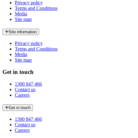
Privacy policy
Terms and Conditions
Media
Site map
Site information
Privacy policy
Terms and Conditions
Media
Site map
Get in touch
1300 847 466
Contact us
Careers
Get in touch
1300 847 466
Contact us
Careers