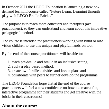
In October 2021 the LEGO Foundation is launching a new on-
demand learning course called “Future Learn: Learning through
play with LEGO Braille Bricks.”
The purpose is to reach more educators and therapists (aka
practitioners), so they can understand and learn about this innovative
pedagogical method.
The course is intended for practitioners working with blind or low
vision children to use this unique and playful hands-on tool.
By the end of the course practitioners will be able to:
teach pre-braille and braille in an inclusive setting,
apply a play-based method,
create own braille activities and lesson plans and
collaborate with peers to further develop the programme.
The LEGO Foundation hope that at the end of the course
practitioners will feel a new confidence on how to create a fun,
interactive programme for their students and get creative with the
bricks in their classrooms!
About the course: