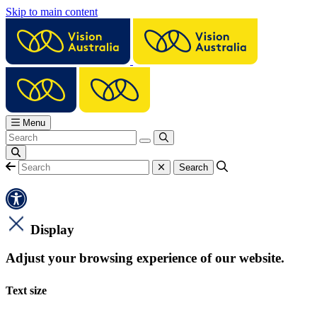
Skip to main content
Menu
Display
Adjust your browsing experience of our website.
Text size