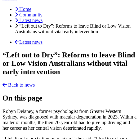
Home
Community
Latest news
“Left out to Dry”: Reforms to leave Blind or Low Vision
Australians without vital early intervention
Latest news
“Left out to Dry”: Reforms to leave Blind
or Low Vision Australians without vital
early intervention
Back to news
On this page
Robyn Delaney, a former psychologist from Greater Western
Sydney, was diagnosed with macular degeneration in 2023. Within a
matter of months, the then 70-year-old had to give up driving and
her career as her central vision deteriorated rapidly.
“I felt like I was starting over again,” she said. “I had to re-learn