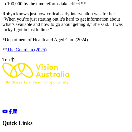
to 100,000 by the time reforms take effect.**
Robyn knows just how critical early intervention was for her.
“When you’re just starting out it’s hard to get information about
what’s available and how to go about getting it,” she said. “I was
lucky I got in just in time.”
*Department of Health and Aged Care (2024)
**
The Guardian (2025)
Top
Quick Links