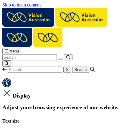
Skip to main content
Menu
Display
Adjust your browsing experience of our website.
Text size