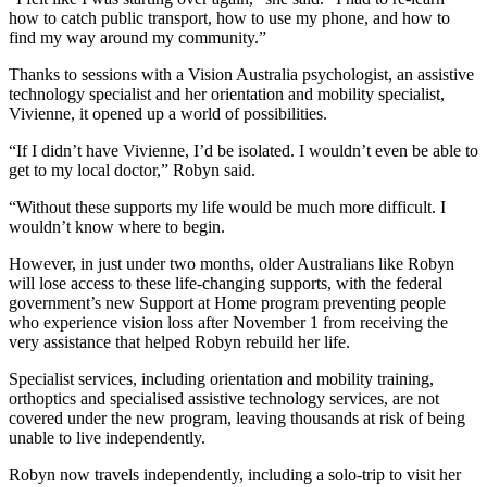
how to catch public transport, how to use my phone, and how to
find my way around my community.”
Thanks to sessions with a Vision Australia psychologist, an assistive
technology specialist and her orientation and mobility specialist,
Vivienne, it opened up a world of possibilities.
“If I didn’t have Vivienne, I’d be isolated. I wouldn’t even be able to
get to my local doctor,” Robyn said.
“Without these supports my life would be much more difficult. I
wouldn’t know where to begin.
However, in just under two months, older Australians like Robyn
will lose access to these life-changing supports, with the federal
government’s new Support at Home program preventing people
who experience vision loss after November 1 from receiving the
very assistance that helped Robyn rebuild her life.
Specialist services, including orientation and mobility training,
orthoptics and specialised assistive technology services, are not
covered under the new program, leaving thousands at risk of being
unable to live independently.
Robyn now travels independently, including a solo-trip to visit her