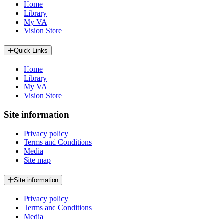
Home
Library
My VA
Vision Store
Quick Links
Home
Library
My VA
Vision Store
Site information
Privacy policy
Terms and Conditions
Media
Site map
Site information
Privacy policy
Terms and Conditions
Media