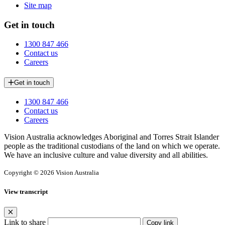
Site map
Get in touch
1300 847 466
Contact us
Careers
Get in touch
1300 847 466
Contact us
Careers
Vision Australia acknowledges Aboriginal and Torres Strait Islander
people as the traditional custodians of the land on which we operate.
We have an inclusive culture and value diversity and all abilities.
Copyright © 2026 Vision Australia
View transcript
Link to share
Copy link