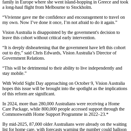
family in Europe where she went island-hopping in Greece and took
a long-haul flight from Melbourne to Stockholm.
“Vivienne gave me the confidence and encouragement to travel on
my own. Now I’ve done it once, I’m not afraid to do it again.”
Vision Australia is disappointed by the government's decision to
leave this cohort without critical early intervention.
“It is deeply disheartening that the government have left this cohort
out to dry,” said Chris Edwards, Vision Australia’s Director of
Government Relations.
“This will be detrimental to their ability to live independently and
stay mobile.”
With World Sight Day approaching on October 9, Vision Australia
hopes this issue will be brought into the spotlight as the implications
of this reform are significant.
In 2024, more than 280,000 Australians were receiving a Home
Care Package, while 800,000 people accessed support through the
Commonwealth Home Support Programme in 2022–23.*
By mid-2025, 87,000 older Australians were already on the waiting
list for home care, with forecasts warning the number could balloon