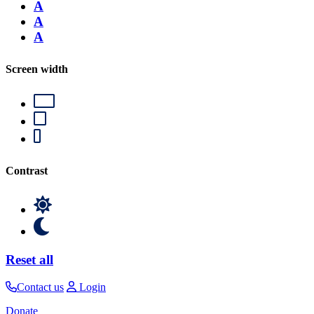
A
A
A
Screen width
Contrast
Reset all
Contact us
Login
Donate