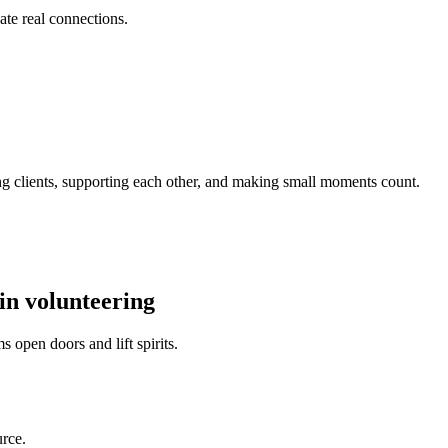
ate real connections.
ng clients, supporting each other, and making small moments count.
in volunteering
open doors and lift spirits.