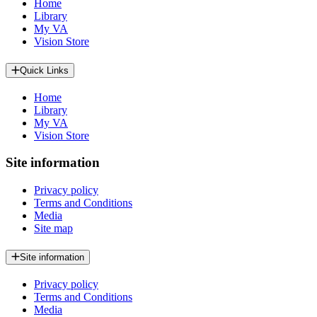
Home
Library
My VA
Vision Store
Quick Links
Home
Library
My VA
Vision Store
Site information
Privacy policy
Terms and Conditions
Media
Site map
Site information
Privacy policy
Terms and Conditions
Media