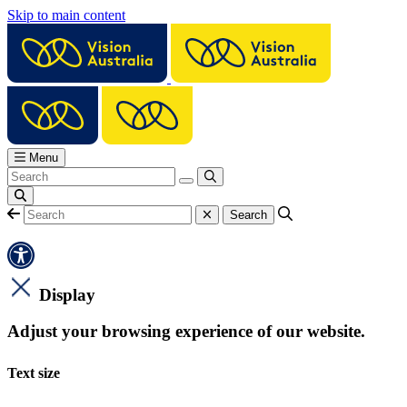
Skip to main content
Menu
Display
Adjust your browsing experience of our website.
Text size