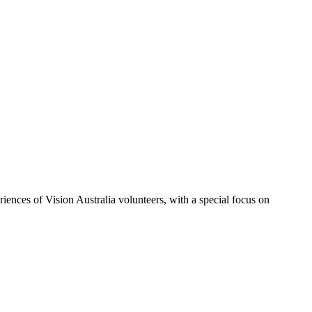
iences of Vision Australia volunteers, with a special focus on