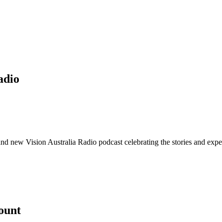
adio
nd new Vision Australia Radio podcast celebrating the stories and exper
count