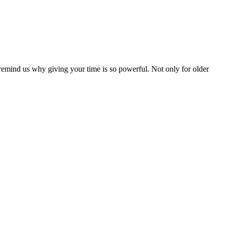
remind us why giving your time is so powerful. Not only for older