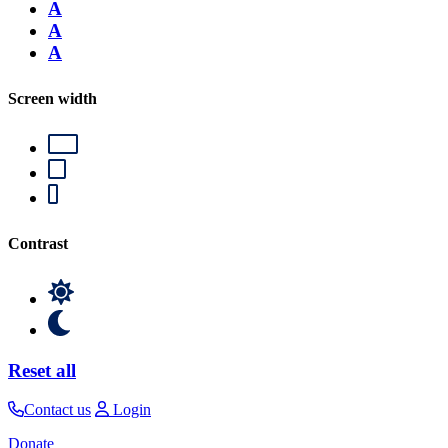
A
A
A
Screen width
Contrast
Reset all
Contact us
Login
Donate