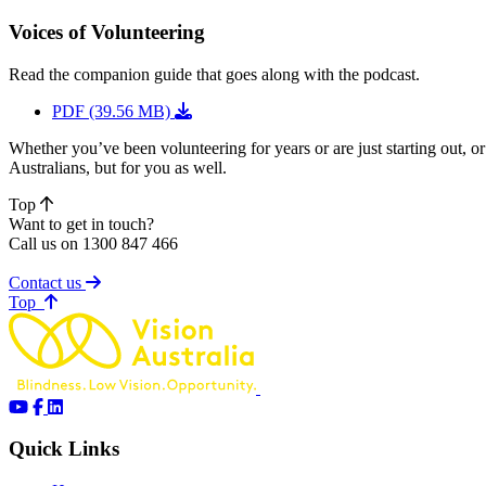
Voices of Volunteering
Read the companion guide that goes along with the podcast.
PDF (39.56 MB)
Whether you’ve been volunteering for years or are just starting out,
Australians, but for you as well.
Top
Want to get in touch?
Call us on 1300 847 466
Contact us
of page
Top
Quick Links