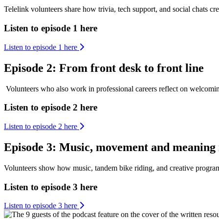
Telelink volunteers share how trivia, tech support, and social chats cre
Listen to episode 1 here
Listen to episode 1 here
Episode 2: From front desk to front line
Volunteers who also work in professional careers reflect on welcomi
Listen to episode 2 here
Listen to episode 2 here
Episode 3: Music, movement and meaning 
Volunteers show how music, tandem bike riding, and creative programs 
Listen to episode 3 here
Listen to episode 3 here