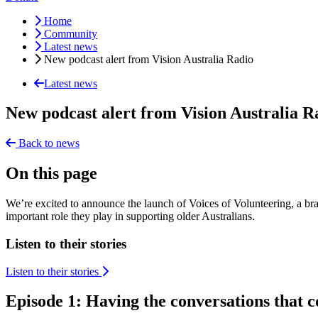
Home
Community
Latest news
New podcast alert from Vision Australia Radio
Latest news
New podcast alert from Vision Australia R
Back to news
On this page
We’re excited to announce the launch of Voices of Volunteering, a bra
important role they play in supporting older Australians.
Listen to their stories
Listen to their stories
Episode 1: Having the conversations that 