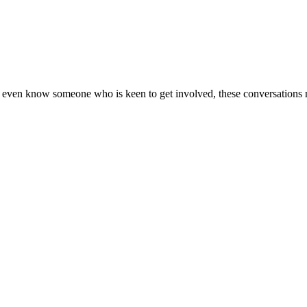
 or even know someone who is keen to get involved, these conversations 