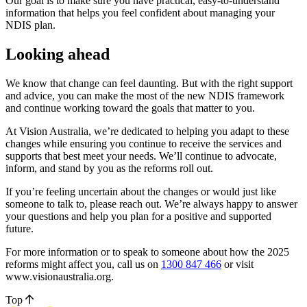
Our goal is to make sure you have practical, easy-to-understand
information that helps you feel confident about managing your
NDIS plan.
Looking ahead
We know that change can feel daunting. But with the right support
and advice, you can make the most of the new NDIS framework
and continue working toward the goals that matter to you.
At Vision Australia, we’re dedicated to helping you adapt to these
changes while ensuring you continue to receive the services and
supports that best meet your needs. We’ll continue to advocate,
inform, and stand by you as the reforms roll out.
If you’re feeling uncertain about the changes or would just like
someone to talk to, please reach out. We’re always happy to answer
your questions and help you plan for a positive and supported
future.
For more information or to speak to someone about how the 2025
reforms might affect you, call us on
1300 847 466
or visit
www.visionaustralia.org.
Top