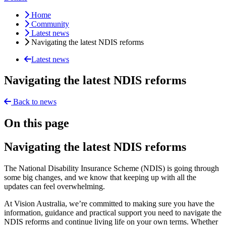
Home
Community
Latest news
Navigating the latest NDIS reforms
Latest news
Navigating the latest NDIS reforms
Back to news
On this page
Navigating the latest NDIS reforms
The National Disability Insurance Scheme (NDIS) is going through
some big changes, and we know that keeping up with all the
updates can feel overwhelming.
At Vision Australia, we’re committed to making sure you have the
information, guidance and practical support you need to navigate the
NDIS reforms and continue living life on your own terms. Whether