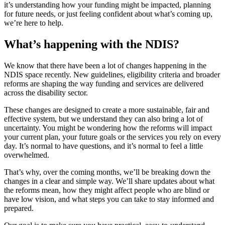
it’s understanding how your funding might be impacted, planning
for future needs, or just feeling confident about what’s coming up,
we’re here to help.
What’s happening with the NDIS?
We know that there have been a lot of changes happening in the
NDIS space recently. New guidelines, eligibility criteria and broader
reforms are shaping the way funding and services are delivered
across the disability sector.
These changes are designed to create a more sustainable, fair and
effective system, but we understand they can also bring a lot of
uncertainty. You might be wondering how the reforms will impact
your current plan, your future goals or the services you rely on every
day. It’s normal to have questions, and it’s normal to feel a little
overwhelmed.
That’s why, over the coming months, we’ll be breaking down the
changes in a clear and simple way. We’ll share updates about what
the reforms mean, how they might affect people who are blind or
have low vision, and what steps you can take to stay informed and
prepared.