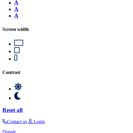
A
A
A
Screen width
Contrast
Reset all
Contact us
Login
Donate