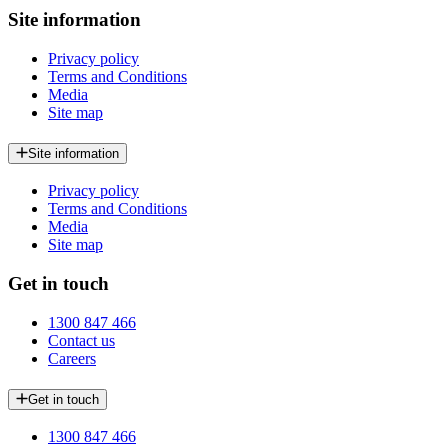
Site information
Privacy policy
Terms and Conditions
Media
Site map
Site information
Privacy policy
Terms and Conditions
Media
Site map
Get in touch
1300 847 466
Contact us
Careers
Get in touch
1300 847 466