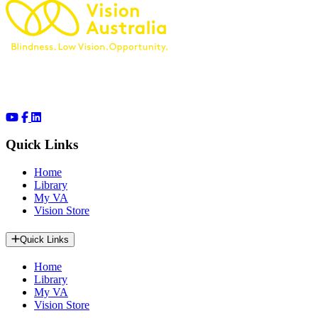
Quick Links
Home
Library
My VA
Vision Store
Quick Links
Home
Library
My VA
Vision Store