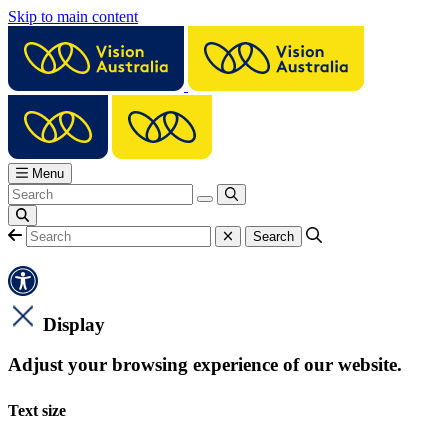
Skip to main content
Menu
Display
Adjust your browsing experience of our website.
Text size