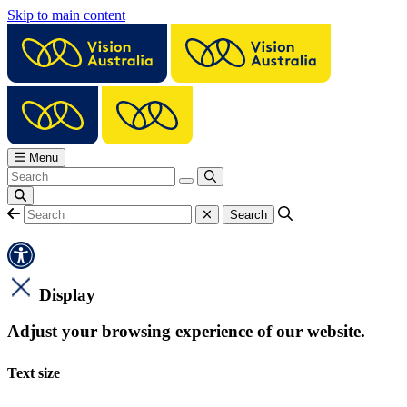
Skip to main content
Menu
Display
Adjust your browsing experience of our website.
Text size