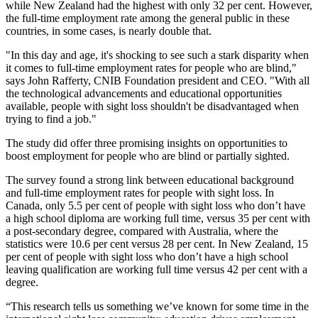
while New Zealand had the highest with only 32 per cent. However,
the full-time employment rate among the general public in these
countries, in some cases, is nearly double that.
"In this day and age, it's shocking to see such a stark disparity when
it comes to full-time employment rates for people who are blind,"
says John Rafferty, CNIB Foundation president and CEO. "With all
the technological advancements and educational opportunities
available, people with sight loss shouldn't be disadvantaged when
trying to find a job."
The study did offer three promising insights on opportunities to
boost employment for people who are blind or partially sighted.
The survey found a strong link between educational background
and full-time employment rates for people with sight loss. In
Canada, only 5.5 per cent of people with sight loss who don’t have
a high school diploma are working full time, versus 35 per cent with
a post-secondary degree, compared with Australia, where the
statistics were 10.6 per cent versus 28 per cent. In New Zealand, 15
per cent of people with sight loss who don’t have a high school
leaving qualification are working full time versus 42 per cent with a
degree.
“This research tells us something we’ve known for some time in the