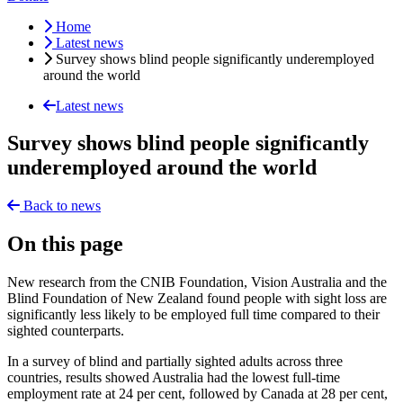
Home
Latest news
Survey shows blind people significantly underemployed
around the world
Latest news
Survey shows blind people significantly
underemployed around the world
Back to news
On this page
New research from the CNIB Foundation, Vision Australia and the
Blind Foundation of New Zealand found people with sight loss are
significantly less likely to be employed full time compared to their
sighted counterparts.
In a survey of blind and partially sighted adults across three
countries, results showed Australia had the lowest full-time
employment rate at 24 per cent, followed by Canada at 28 per cent,