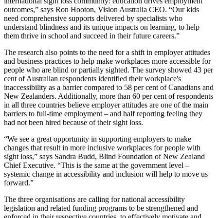
international sight loss community: education drives employment
outcomes,” says Ron Hooton, Vision Australia CEO. “Our kids
need comprehensive supports delivered by specialists who
understand blindness and its unique impacts on learning, to help
them thrive in school and succeed in their future careers.”
The research also points to the need for a shift in employer attitudes
and business practices to help make workplaces more accessible for
people who are blind or partially sighted. The survey showed 43 per
cent of Australian respondents identified their workplace's
inaccessibility as a barrier compared to 58 per cent of Canadians and
New Zealanders. Additionally, more than 60 per cent of respondents
in all three countries believe employer attitudes are one of the main
barriers to full-time employment – and half reporting feeling they
had not been hired because of their sight loss.
“We see a great opportunity in supporting employers to make
changes that result in more inclusive workplaces for people with
sight loss,” says Sandra Budd, Blind Foundation of New Zealand
Chief Executive. “This is the same at the government level –
systemic change in accessibility and inclusion will help to move us
forward.”
The three organisations are calling for national accessibility
legislation and related funding programs to be strengthened and
enforced in their respective countries, to effectively motivate and