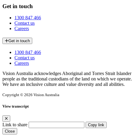
Get in touch
1300 847 466
Contact us
Careers
Get in touch
1300 847 466
Contact us
Careers
Vision Australia acknowledges Aboriginal and Torres Strait Islander
people as the traditional custodians of the land on which we operate.
We have an inclusive culture and value diversity and all abilities.
Copyright © 2026 Vision Australia
View transcript
Link to share
Copy link
Close