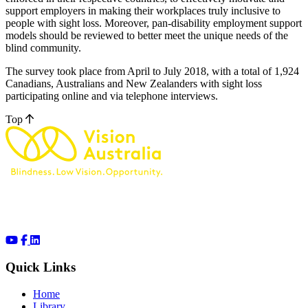
support employers in making their workplaces truly inclusive to
people with sight loss. Moreover, pan-disability employment support
models should be reviewed to better meet the unique needs of the
blind community.
The survey took place from April to July 2018, with a total of 1,924
Canadians, Australians and New Zealanders with sight loss
participating online and via telephone interviews.
Top
Quick Links
Home
Library