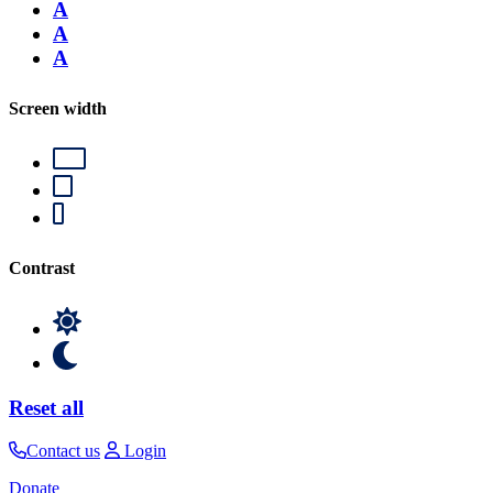
A
A
A
Screen width
Contrast
Reset all
Contact us
Login
Donate