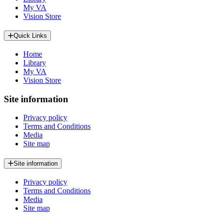
My VA
Vision Store
Quick Links
Home
Library
My VA
Vision Store
Site information
Privacy policy
Terms and Conditions
Media
Site map
Site information
Privacy policy
Terms and Conditions
Media
Site map