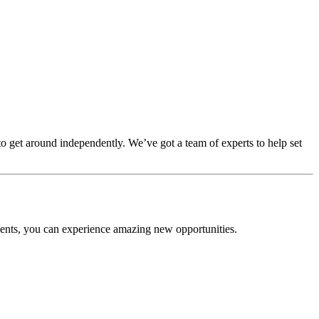
to get around independently. We’ve got a team of experts to help set
ents, you can experience amazing new opportunities.