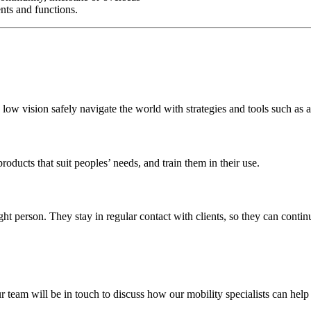
vents and functions.
 low vision safely navigate the world with strategies and tools such as 
ducts that suit peoples’ needs, and train them in their use.
right person. They stay in regular contact with clients, so they can cont
r team will be in touch to discuss how our mobility specialists can help