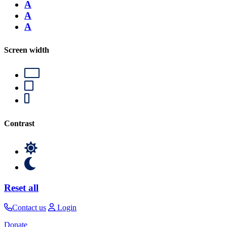
A
A
A
Screen width
Contrast
Reset all
Contact us
Login
Donate