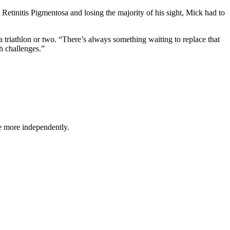
 Retinitis Pigmentosa and losing the majority of his sight, Mick had to
a triathlon or two. “There’s always something waiting to replace that
h challenges.”
ve more independently.