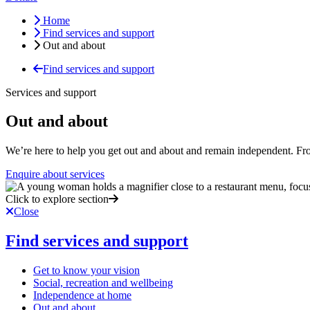
Home
Find services and support
Out and about
Find services and support
Services and support
Out and about
We’re here to help you get out and about and remain independent. Fro
Enquire about services
Click to explore section
Close
Find services and support
Get to know your vision
Social, recreation and wellbeing
Independence at home
Out and about