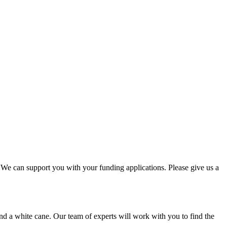
. We can support you with your funding applications. Please give us a
nd a white cane. Our team of experts will work with you to find the