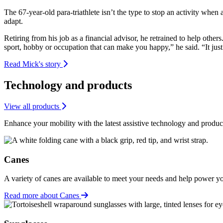
The 67-year-old para-triathlete isn’t the type to stop an activity whe
adapt.
Retiring from his job as a financial advisor, he retrained to help oth
sport, hobby or occupation that can make you happy,” he said. “It jus
Read Mick's story
Technology and products
View all products
Enhance your mobility with the latest assistive technology and produc
Canes
A variety of canes are available to meet your needs and help power y
Read more about Canes