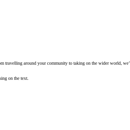
m travelling around your community to taking on the wider world, we’ve