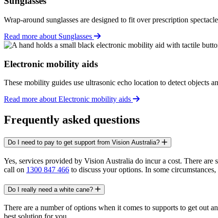
Sunglasses
Wrap-around sunglasses are designed to fit over prescription spectacle
Read more about Sunglasses
Electronic mobility aids
These mobility guides use ultrasonic echo location to detect objects a
Read more about Electronic mobility aids
Frequently asked questions
Do I need to pay to get support from Vision Australia?
Yes, services provided by Vision Australia do incur a cost. There are
call on
1300 847 466
to discuss your options. In some circumstances, a
Do I really need a white cane?
There are a number of options when it comes to supports to get out a
best solution for you.