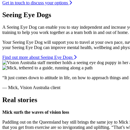
Get in touch to discuss your options
Seeing Eye Dogs
A Seeing Eye Dog can enable you to stay independent and increase yo
training to help you work together as a team both in and out of home.
Your Seeing Eye Dog will support you to travel at your own pace, nav
your Seeing Eye Dog can improve mental health, wellbeing and physic
Find out more about Seeing Eye Dogs
“It just comes down to attitude in life, on how to approach things and
— Mick, Vision Australia client
Real stories
Mick surfs the waves of vision loss
Paddling out on the Queensland bay still brings the same joy to Mick 
that you get from exercise are so invigorating and uplifting. “That’s 