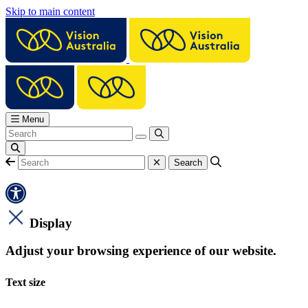
Skip to main content
Menu
Display
Adjust your browsing experience of our website.
Text size