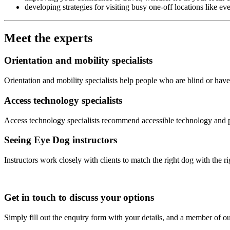
developing strategies for visiting busy one-off locations like e
Meet the experts
Orientation and mobility specialists
Orientation and mobility specialists help people who are blind or have
Access technology specialists
Access technology specialists recommend accessible technology and pro
Seeing Eye Dog instructors
Instructors work closely with clients to match the right dog with the 
Get in touch to discuss your options
Simply fill out the enquiry form with your details, and a member of ou