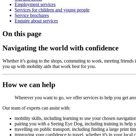
Employment services
Services for children and young people
Service brochures
Enquire about services
On this page
Navigating the world with confidence
Whether it’s going to the shops, commuting to work, meeting friends in
you up with mobility aids that work best for you.
How we can help
Wherever you want to go, we offer services to help you get a
Our team of experts can assist with:
mobility skills, including learning to use your chosen navigati
pairing you with a Seeing Eye Dog, including training to help 
travelling on public transport, including finding a large print 
improving your confidence to travel, whether it's in your local 