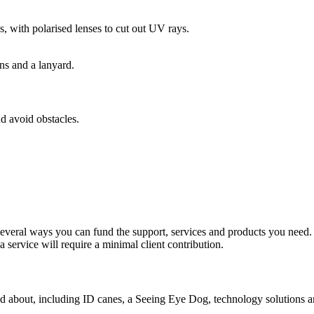
s, with polarised lenses to cut out UV rays.
nd avoid obstacles.
 several ways you can fund the support, services and products you need
 service will require a minimal client contribution.
nd about, including ID canes, a Seeing Eye Dog, technology solutions a