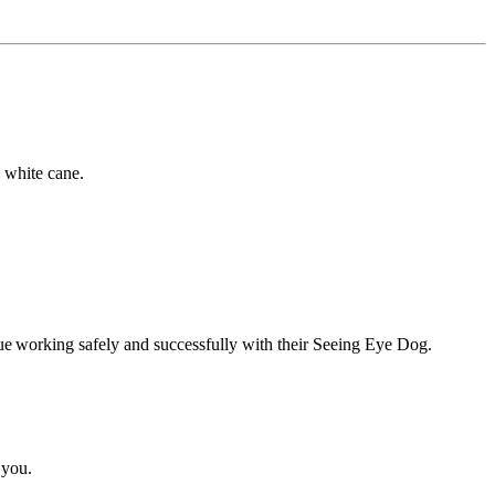
a white cane.
inue working safely and successfully with their Seeing Eye Dog.
 you.