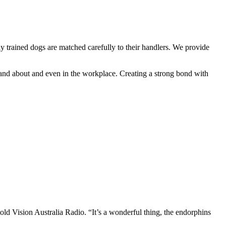
trained dogs are matched carefully to their handlers. We provide
 and about and even in the workplace. Creating a strong bond with
old Vision Australia Radio. “It’s a wonderful thing, the endorphins