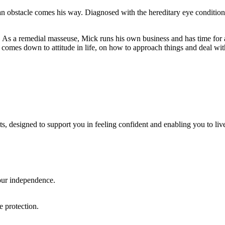
n an obstacle comes his way. Diagnosed with the hereditary eye condition
ers. As a remedial masseuse, Mick runs his own business and has time for 
t comes down to attitude in life, on how to approach things and deal wit
ts, designed to support you in feeling confident and enabling you to li
our independence.