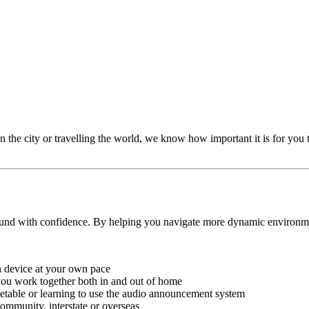
 the city or travelling the world, we know how important it is for you 
round with confidence. By helping you navigate more dynamic environm
on device at your own pace
you work together both in and out of home
timetable or learning to use the audio announcement system
community, interstate or overseas