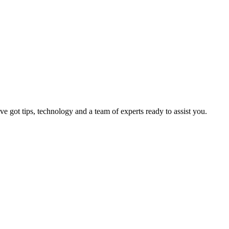
 got tips, technology and a team of experts ready to assist you.