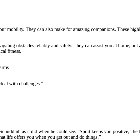
ur mobility. They can also make for amazing companions. These highly 
igating obstacles reliably and safely. They can assist you at home, out
al fitness.
 deal with challenges.”
Schuddinh as it did when he could see. “Sport keeps you positive,” he t
what life offers you when you get out and do things.”